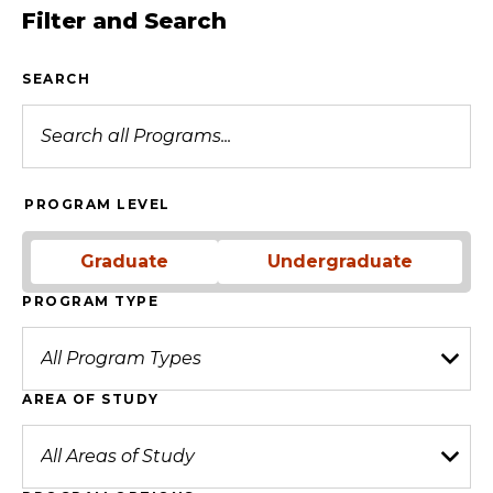
Filter and Search
SEARCH
PROGRAM LEVEL
Graduate
Undergraduate
PROGRAM TYPE
AREA OF STUDY