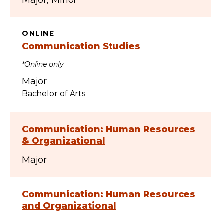
Major
Minor
ONLINE
Communication Studies
*Online only
Major
Bachelor of Arts
Communication: Human Resources
& Organizational
Major
Communication: Human Resources
and Organizational