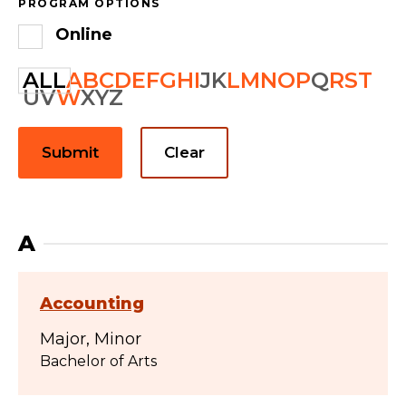
PROGRAM OPTIONS
Online
ALL
A
B
C
D
E
F
G
H
I
J
K
L
M
N
O
P
Q
R
S
T
U
V
W
X
Y
Z
Submit
Clear
A
Accounting
Major
Minor
Bachelor of Arts