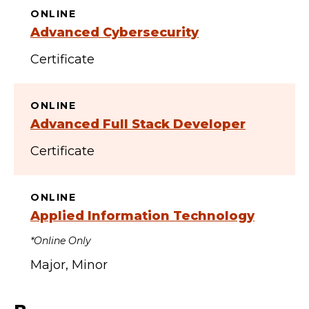
ONLINE
Advanced Cybersecurity
Certificate
ONLINE
Advanced Full Stack Developer
Certificate
ONLINE
Applied Information Technology
*Online Only
Major
Minor