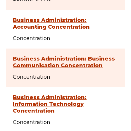
Business Administration:
Accounting Concentration
Concentration
Business Administration: Business
Communication Concentration
Concentration
Business Administration:
Information Technology
Concentration
Concentration