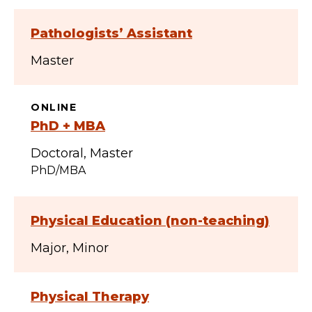
Pathologists’ Assistant
Master
ONLINE
PhD + MBA
Doctoral
Master
PhD/MBA
Physical Education (non-teaching)
Major
Minor
Physical Therapy