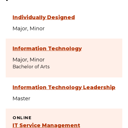
Individually Designed
Major
Minor
Information Technology
Major
Minor
Bachelor of Arts
Information Technology Leadership
Master
ONLINE
IT Service Management