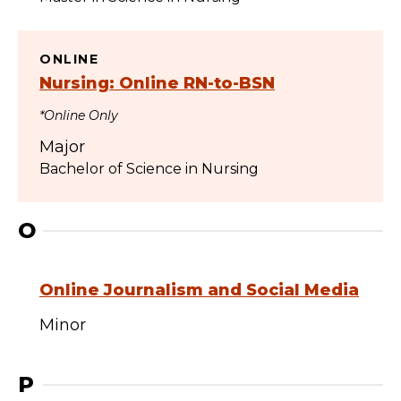
ONLINE
Nursing: Online RN-to-BSN
*Online Only
Major
Bachelor of Science in Nursing
O
Online Journalism and Social Media
Minor
P