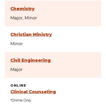
Chemistry
Major
Minor
Christian Ministry
Minor
Civil Engineering
Major
ONLINE
Clinical Counseling
*Online Only