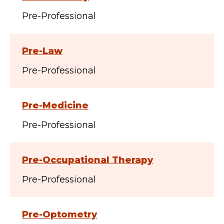
Pre-Professional
Pre-Law
Pre-Professional
Pre-Medicine
Pre-Professional
Pre-Occupational Therapy
Pre-Professional
Pre-Optometry