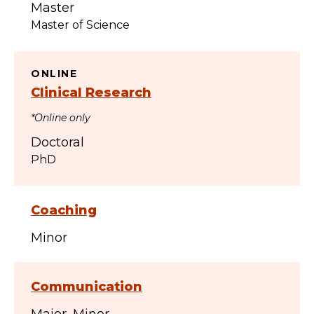
Master
Master of Science
ONLINE
Clinical Research
*Online only
Doctoral
PhD
Coaching
Minor
Communication