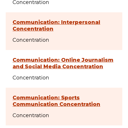
Concentration
Communication: Interpersonal
Concentration
Concentration
Communication: Online Journalism
and Social Media Concentration
Concentration
Communication: Sports
Communication Concentration
Concentration