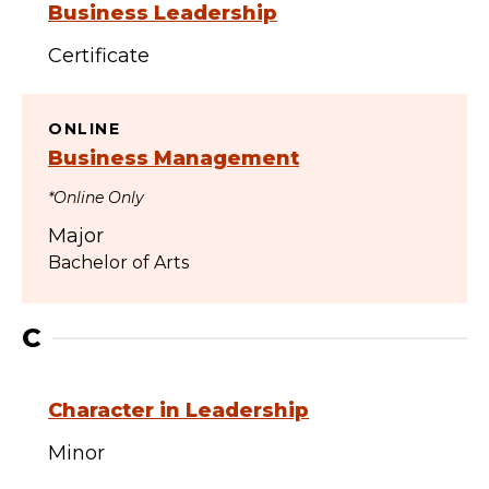
Business Leadership
Certificate
ONLINE
Business Management
*Online Only
Major
Bachelor of Arts
C
Character in Leadership
Minor