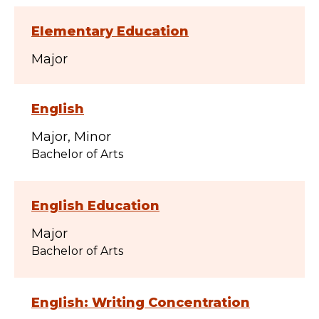
Elementary Education
Major
English
Major
Minor
Bachelor of Arts
English Education
Major
Bachelor of Arts
English: Writing Concentration