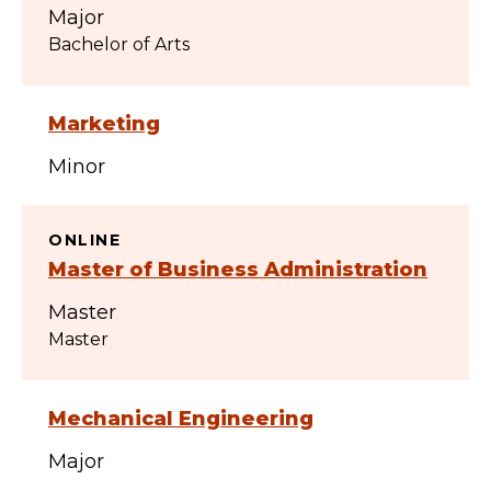
Major
Bachelor of Arts
Marketing
Minor
ONLINE
Master of Business Administration
Master
Master
Mechanical Engineering
Major