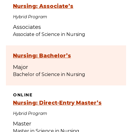
Nursing: Associate’s
Hybrid Program
Associates
Associate of Science in Nursing
Nursing: Bachelor’s
Major
Bachelor of Science in Nursing
ONLINE
Nursing: Direct-Entry Master’s
Hybrid Program
Master
Master in Science in Nursing