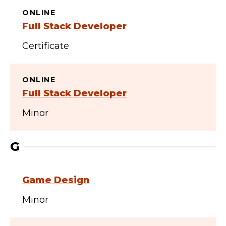
ONLINE
Full Stack Developer
Certificate
ONLINE
Full Stack Developer
Minor
G
Game Design
Minor