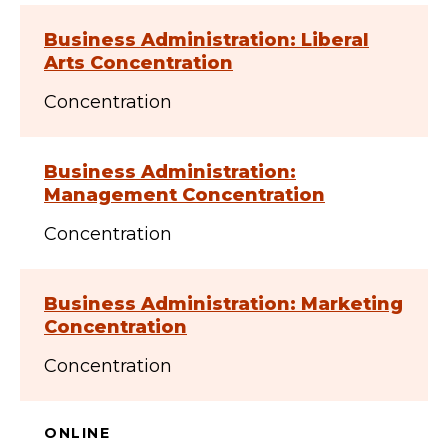
Business Administration: Liberal
Arts Concentration
Concentration
Business Administration:
Management Concentration
Concentration
Business Administration: Marketing
Concentration
Concentration
ONLINE