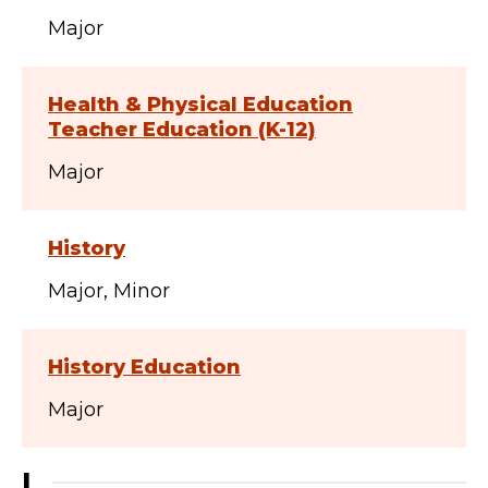
Major
Health & Physical Education
Teacher Education (K-12)
Major
History
Major
Minor
History Education
Major
I