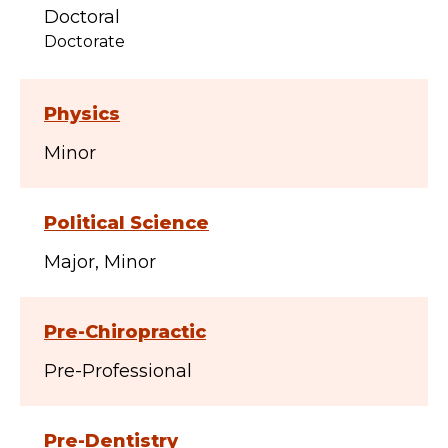
Doctoral
Doctorate
Physics
Minor
Political Science
Major
Minor
Pre-Chiropractic
Pre-Professional
Pre-Dentistry