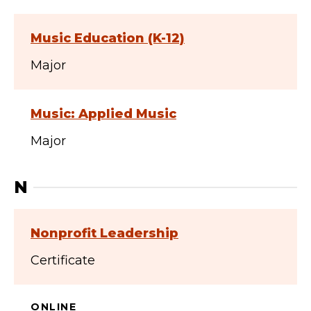
Music Education (K-12)
Major
Music: Applied Music
Major
N
Nonprofit Leadership
Certificate
ONLINE