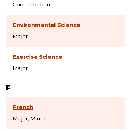
Concentration
Environmental Science
Major
Exercise Science
Major
F
French
Major
Minor