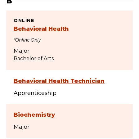
B
ONLINE
Behavioral Health
*Online Only
Major
Bachelor of Arts
Behavioral Health Technician
Apprenticeship
Biochemistry
Major