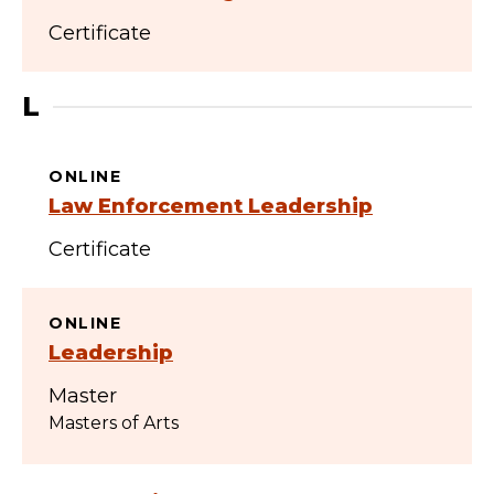
Certificate
L
ONLINE
Law Enforcement Leadership
Certificate
ONLINE
Leadership
Master
Masters of Arts