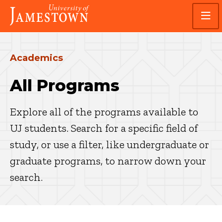
Skip
Skip
Visit
to
to
the
main
main
homepage
site
content
navigation
Academics
All Programs
Explore all of the programs available to
UJ students. Search for a specific field of
study, or use a filter, like undergraduate or
graduate programs, to narrow down your
search.