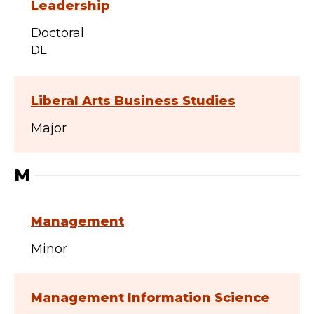
Leadership
Doctoral
DL
Liberal Arts Business Studies
Major
M
Management
Minor
Management Information Science