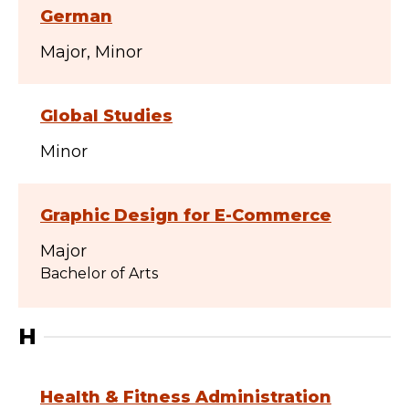
German
Major
Minor
Global Studies
Minor
Graphic Design for E-Commerce
Major
Bachelor of Arts
H
Health & Fitness Administration