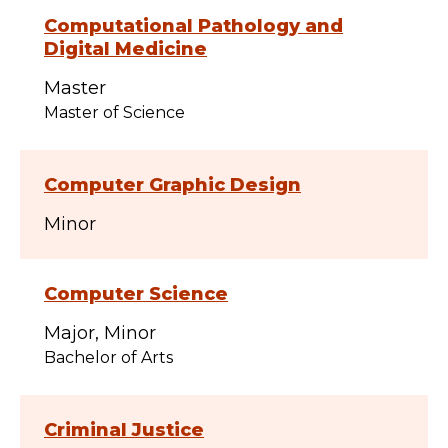
Computational Pathology and
Digital Medicine
Master
Master of Science
Computer Graphic Design
Minor
Computer Science
Major
Minor
Bachelor of Arts
Criminal Justice