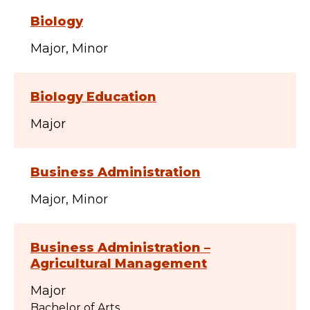
Biology
Major
Minor
Biology Education
Major
Business Administration
Major
Minor
Business Administration –
Agricultural Management
Major
Bachelor of Arts