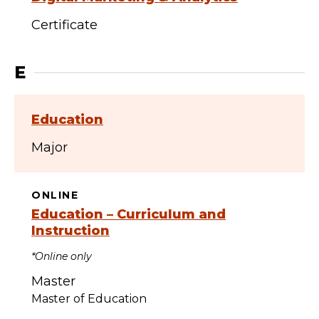
Certificate
E
Education
Major
ONLINE
Education – Curriculum and
Instruction
*Online only
Master
Master of Education