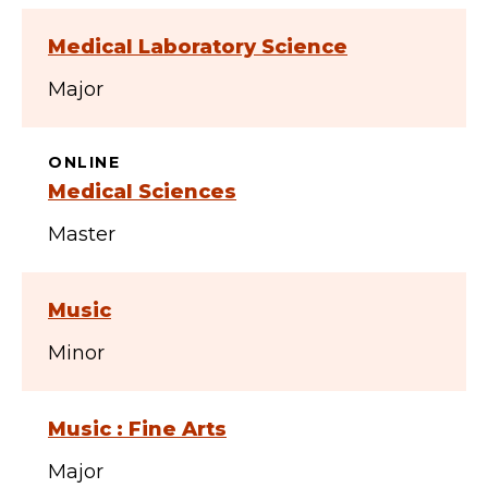
Medical Laboratory Science
Major
ONLINE
Medical Sciences
Master
Music
Minor
Music : Fine Arts
Major