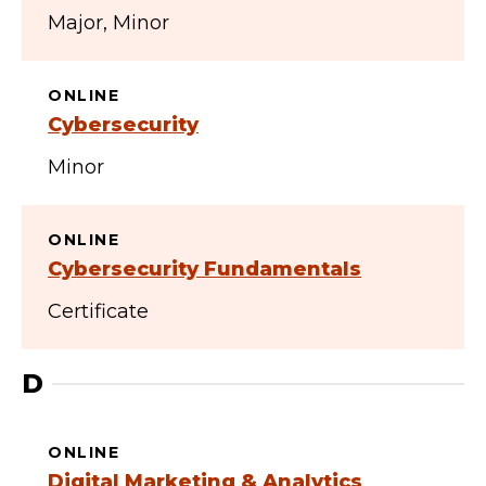
Major
Minor
ONLINE
Cybersecurity
Minor
ONLINE
Cybersecurity Fundamentals
Certificate
D
ONLINE
Digital Marketing & Analytics