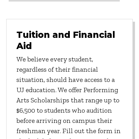
Tuition and Financial
Aid
We believe every student,
regardless of their financial
situation, should have access to a
UJ education. We offer Performing
Arts Scholarships that range up to
$6,500 to students who audition
before arriving on campus their
freshman year. Fill out the form in