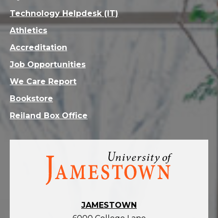
Technology Helpdesk (IT)
Athletics
Accreditation
Job Opportunities
We Care Report
Bookstore
Reiland Box Office
Visit
the
homepage
JAMESTOWN