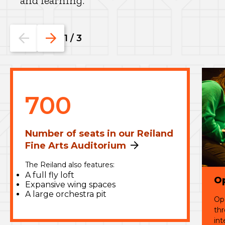
and learning.
Go
Go
1
/
3
to
to
the
the
previous
next
slide.
slide.
700
Number of seats in our Reiland
Fine Arts Auditorium
The Reiland also features:
A full fly loft
O
Expansive wing spaces
A large orchestra pit
Ope
thr
int