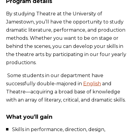
Program details
By studying Theatre at the University of
Jamestown, you’ll have the opportunity to study
dramatic literature, performance, and production
methods. Whether you want to be on stage or
behind the scenes, you can develop your skills in
the theatre arts by participating in our four yearly
productions.
Some students in our department have
successfully double-majored in
English
and
Theatre—acquiring a broad base of knowledge
with an array of literary, critical, and dramatic skills.
What you’ll gain
Skills in performance, direction, design,