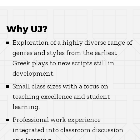
Why UJ?
Exploration of a highly diverse range of
genres and styles from the earliest
Greek plays to new scripts still in
development.
Small class sizes with a focus on
teaching excellence and student
learning.
Professional work experience
integrated into classroom discussion