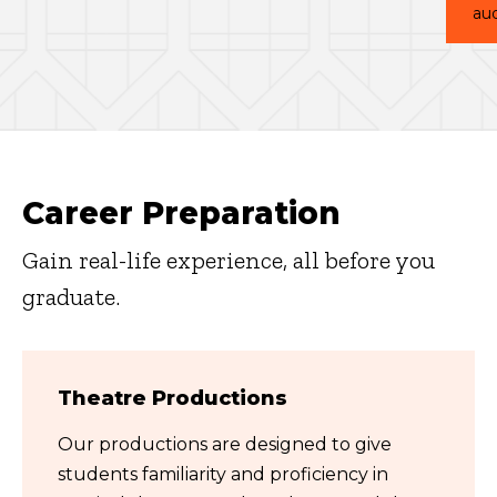
aud
Career Preparation
Gain real-life experience, all before you
graduate.
Theatre Productions
Our productions are designed to give
students familiarity and proficiency in