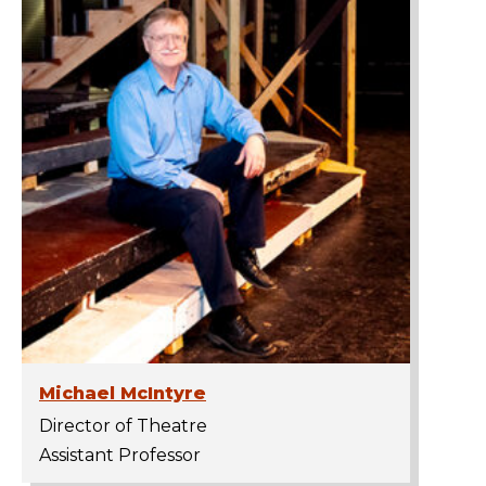
Michael McIntyre
Director of Theatre
Assistant Professor