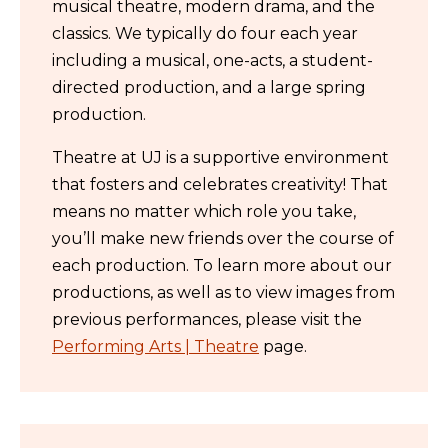
musical theatre, modern drama, and the
classics. We typically do four each year
including a musical, one-acts, a student-
directed production, and a large spring
production.
Theatre at UJ is a supportive environment
that fosters and celebrates creativity! That
means no matter which role you take,
you’ll make new friends over the course of
each production. To learn more about our
productions, as well as to view images from
previous performances, please visit the
Performing Arts | Theatre
page.