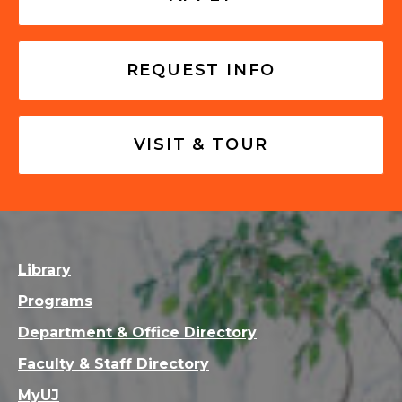
REQUEST INFO
VISIT & TOUR
Library
Programs
Department & Office Directory
Faculty & Staff Directory
MyUJ