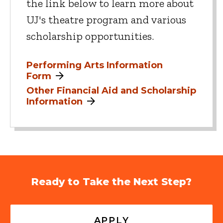
the link below to learn more about
UJ's theatre program and various
scholarship opportunities.
Performing Arts Information
Form
Other Financial Aid and Scholarship
Information
Ready to Take the Next Step?
APPLY