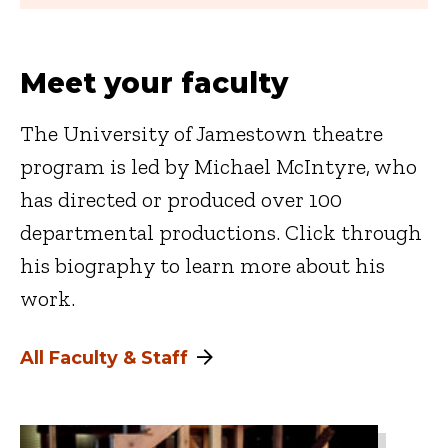
Meet your faculty
The University of Jamestown theatre
program is led by Michael McIntyre, who
has directed or produced over 100
departmental productions. Click through
his biography to learn more about his
work.
All Faculty & Staff