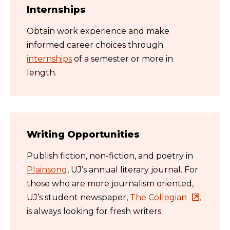
Internships
Obtain work experience and make
informed career choices through
internships
of a semester or more in
length.
Writing Opportunities
Publish fiction, non-fiction, and poetry in
Plainsong
,
UJ’s
annual literary journal. For
those who are more
journalism oriented,
UJ’s student newspaper,
The Collegian
,
is always looking for fresh writers.