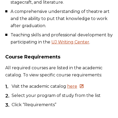
stagecraft, and literature.
A comprehensive understanding of theatre art
and the ability to put that knowledge to work
after graduation.
Teaching skills and professional development by
participating in the
UJ Writing Center
.
Course Requirements
All required courses are listed in the academic
catalog. To view specific course requirements:
Visit the academic catalog
here
Select your program of study from the list
Click “Requirements”