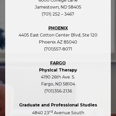
6000 College Lane
Jamestown, ND 58405
(701) 252 – 3467
PHOENIX
4405 East Cotton Center Blvd, Ste 120
Phoenix AZ 85040
(701)557-8071
FARGO
Physical Therapy
4190 26th Ave. S.
Fargo, ND 58104
(701)356-2136
Graduate and Professional Studies
rd
4840 23
Avenue South