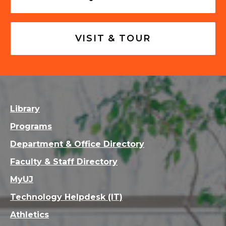
VISIT & TOUR
Library
Programs
Department & Office Directory
Faculty & Staff Directory
MyUJ
Technology Helpdesk (IT)
Athletics