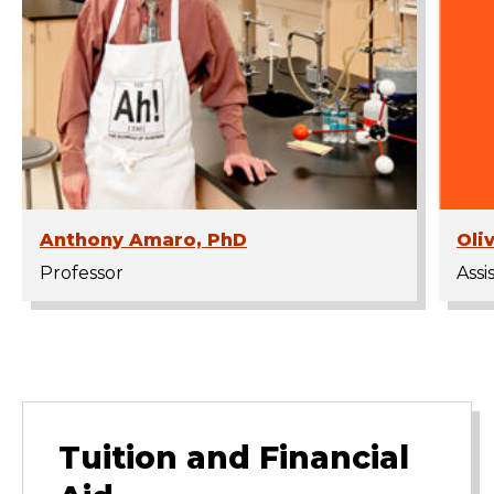
Anthony Amaro, PhD
Oli
Professor
Assi
Tuition and Financial