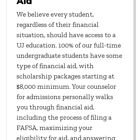
Aid
We believe every student,
regardless of their financial
situation, should have access to a
UJ education. 100% of our full-time
undergraduate students have some
type of financial aid, with
scholarship packages starting at
$8,000 minimum. Your counselor
for admissions personally walks
you through financial aid,
including the process of filing a
FAFSA, maximizing your
eligibility for aid, and answering