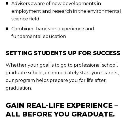
Advisers aware of new developments in
employment and research in the environmental
science field
Combined hands-on experience and
fundamental education
SETTING STUDENTS UP FOR SUCCESS
Whether your goal is to go to professional school,
graduate school, or immediately start your career,
our program helps prepare you for life after
graduation.
GAIN REAL-LIFE EXPERIENCE –
ALL BEFORE YOU GRADUATE.