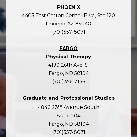
PHOENIX
4405 East Cotton Center Blvd, Ste 120
Phoenix AZ 85040
(701)557-8071
FARGO
Physical Therapy
4190 26th Ave. S.
Fargo, ND 58104
(701)356-2136
Graduate and Professional Studies
rd
4840 23
Avenue South
Suite 204
Fargo, ND 58104
(701)557-8071