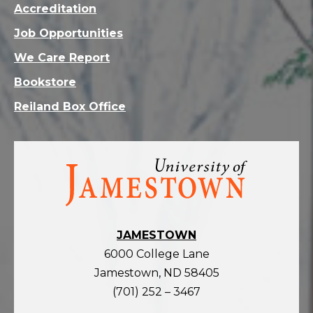
Accreditation
Job Opportunities
We Care Report
Bookstore
Reiland Box Office
Visit
the
homepage
JAMESTOWN
6000 College Lane
Jamestown, ND 58405
(701) 252 – 3467