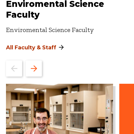
Enviromental Science
Faculty
Enviromental Science Faculty
All Faculty & Staff
Go
Go
to
to
the
the
previous
next
slide.
slide.