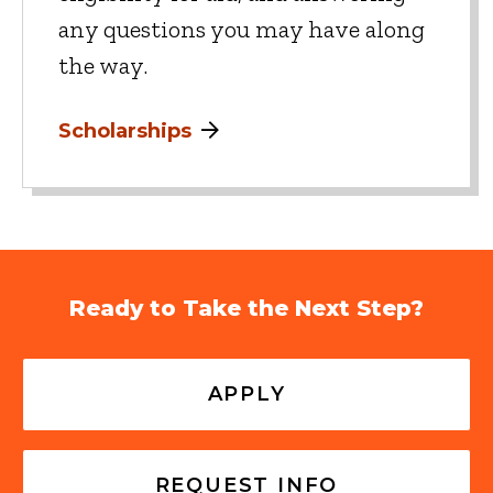
any questions you may have along
the way.
Scholarships
Ready to Take the Next Step?
APPLY
REQUEST INFO