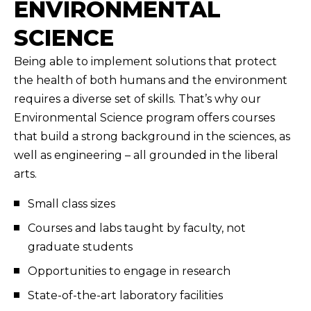
ENVIRONMENTAL
SCIENCE
Being able to implement solutions that protect
the health of both humans and the environment
requires a diverse set of skills. That’s why our
Environmental Science program offers courses
that build a strong background in the sciences, as
well as engineering – all grounded in the liberal
arts.
Small class sizes
Courses and labs taught by faculty, not
graduate students
Opportunities to engage in research
State-of-the-art laboratory facilities