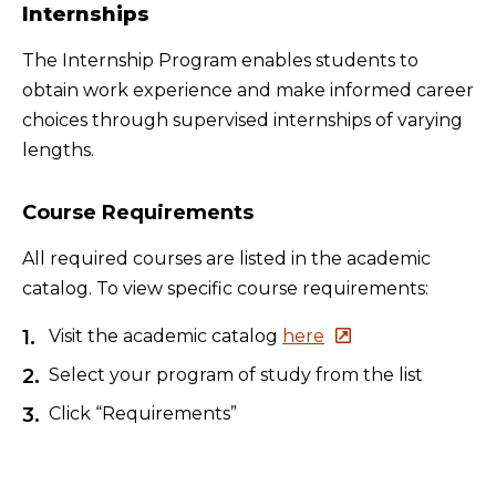
Internships
The Internship Program enables students to
obtain work experience and make informed career
choices through supervised internships of varying
lengths.
Course Requirements
All required courses are listed in the academic
catalog. To view specific course requirements:
Visit the academic catalog
here
Select your program of study from the list
Click “Requirements”