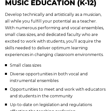
MUSIC EDUCATION (K-12)
Develop technically and artistically as a musician,
all while you fulfill your potential as a teacher.
With numerous performing and vocal ensembles,
small class sizes, and dedicated faculty who are
excited to work with students, you’ll acquire the
skills needed to deliver optimum learning
experiences in changing classroom environments.
Small class sizes
Diverse opportunities in both vocal and
instrumental ensembles
Opportunities to meet and work with educators
and students in the community
Up-to-date on legislation and regulations