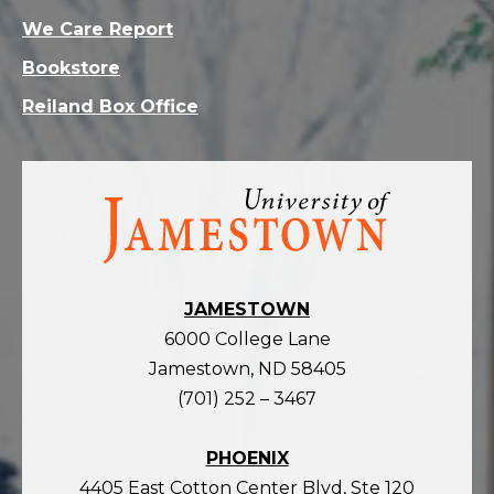
We Care Report
Bookstore
Reiland Box Office
Visit
the
homepage
JAMESTOWN
6000 College Lane
Jamestown, ND 58405
(701) 252 – 3467
PHOENIX
4405 East Cotton Center Blvd, Ste 120