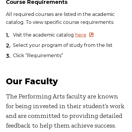
Course Requirements
All required courses are listed in the academic
catalog. To view specific course requirements:
Visit the academic catalog
here
Select your program of study from the list
Click “Requirements”
Our Faculty
The Performing Arts faculty are known
for being invested in their student’s work
and are committed to providing detailed
feedback to help them achieve success.