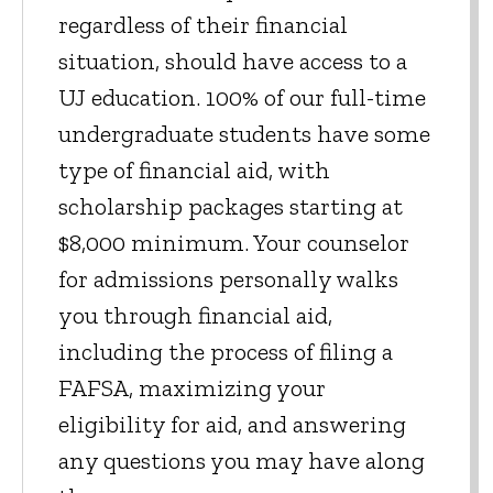
regardless of their financial
situation, should have access to a
UJ education. 100% of our full-time
undergraduate students have some
type of financial aid, with
scholarship packages starting at
$8,000 minimum. Your counselor
for admissions personally walks
you through financial aid,
including the process of filing a
FAFSA, maximizing your
eligibility for aid, and answering
any questions you may have along