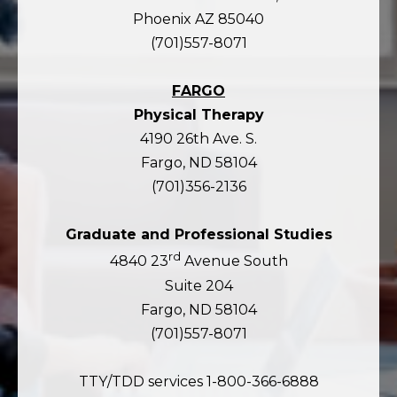
Phoenix AZ 85040
(701)557-8071
FARGO
Physical Therapy
4190 26th Ave. S.
Fargo, ND 58104
(701)356-2136
Graduate and Professional Studies
rd
4840 23
Avenue South
Suite 204
Fargo, ND 58104
(701)557-8071
TTY/TDD services 1-800-366-6888