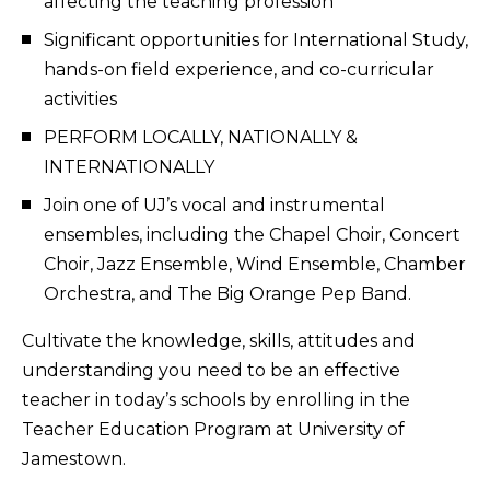
affecting the teaching profession
Significant opportunities for International Study,
hands-on field experience, and co-curricular
activities
PERFORM LOCALLY, NATIONALLY &
INTERNATIONALLY
Join one of UJ’s vocal and instrumental
ensembles, including the Chapel Choir, Concert
Choir, Jazz Ensemble, Wind Ensemble, Chamber
Orchestra, and The Big Orange Pep Band.
Cultivate the knowledge, skills, attitudes and
understanding you need to be an effective
teacher in today’s schools by enrolling in the
Teacher Education Program at University of
Jamestown.