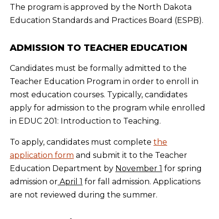
The program is approved by the North Dakota
Education Standards and Practices Board (ESPB).
ADMISSION TO TEACHER EDUCATION
Candidates must be formally admitted to the
Teacher Education Program in order to enroll in
most education courses. Typically, candidates
apply for admission to the program while enrolled
in EDUC 201: Introduction to Teaching.
To apply, candidates must complete
the
application form
and submit it to the Teacher
Education Department by
November 1
for spring
admission or
April 1
for fall admission. Applications
are not reviewed during the summer.