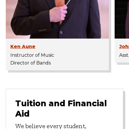
Ken Aune
Joh
Instructor of Music
Asst
Director of Bands
Tuition and Financial
Aid
We believe every student,