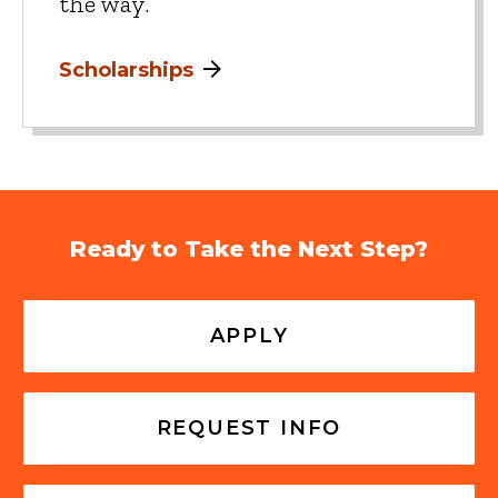
the way.
Scholarships
Ready to Take the Next Step?
APPLY
REQUEST INFO