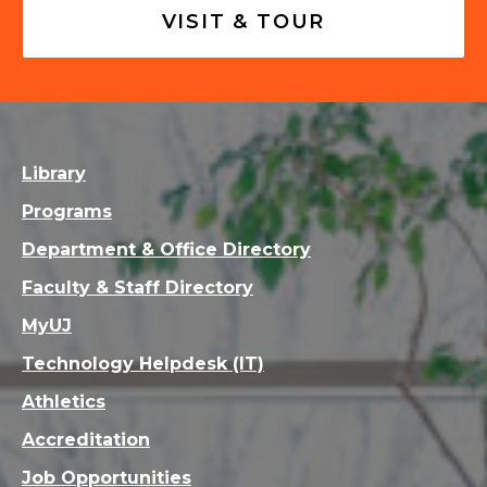
VISIT & TOUR
Library
Programs
Department & Office Directory
Faculty & Staff Directory
MyUJ
Technology Helpdesk (IT)
Athletics
Accreditation
Job Opportunities