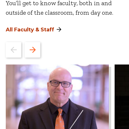
You’ll get to know faculty, both in and
outside of the classroom, from day one.
All Faculty & Staff
Go
Go
to
to
the
the
previous
next
slide.
slide.