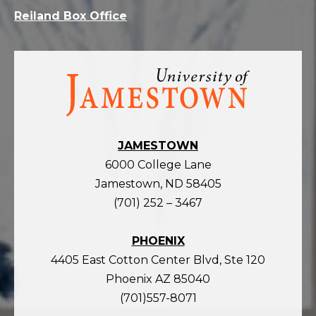
Reiland Box Office
Visit
the
homepage
JAMESTOWN
6000 College Lane
Jamestown, ND 58405
(701) 252 – 3467
PHOENIX
4405 East Cotton Center Blvd, Ste 120
Phoenix AZ 85040
(701)557-8071