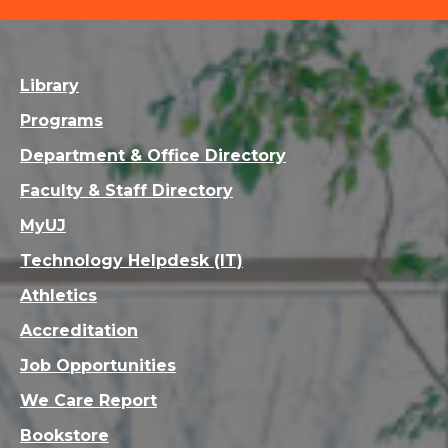
Library
Programs
Department & Office Directory
Faculty & Staff Directory
MyUJ
Technology Helpdesk (IT)
Athletics
Accreditation
Job Opportunities
We Care Report
Bookstore