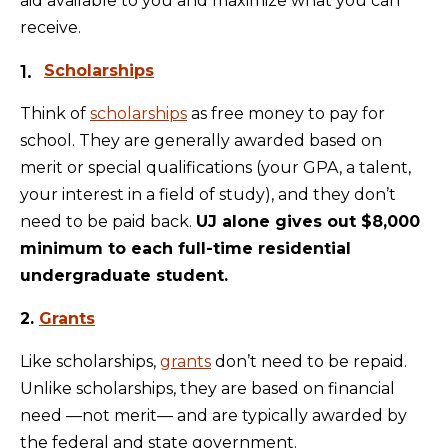
aid available to you and maximize what you can
receive.
Scholarships
Think of
scholarships
as free money to pay for
school. They are generally awarded based on
merit or special qualifications (your GPA, a talent,
your interest in a field of study), and they don’t
need to be paid back.
UJ alone gives out $8,000
minimum to each full-time residential
undergraduate student.
2.
Grants
Like scholarships,
grants
don’t need to be repaid.
Unlike scholarships, they are based on financial
need —not merit— and are typically awarded by
the federal and state government.