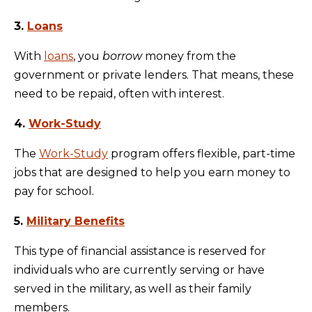
3.
Loans
With
loans
, you
borrow
money from the
government or private lenders. That means, these
need to be repaid, often with interest.
4.
Work-Study
The
Work-Study
program offers flexible, part-time
jobs that are designed to help you earn money to
pay for school.
5.
Military Benefits
This type of financial assistance is reserved for
individuals who are currently serving or have
served in the military, as well as their family
members.