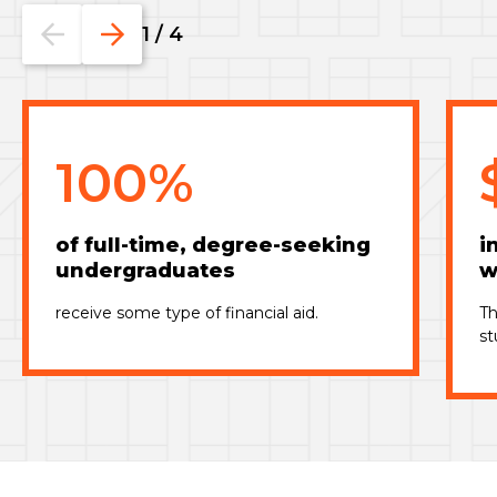
Go
Go
1
/
4
to
to
the
the
previous
next
slide.
slide.
100%
of full-time, degree-seeking
i
undergraduates
w
receive some type of financial aid.
Th
st