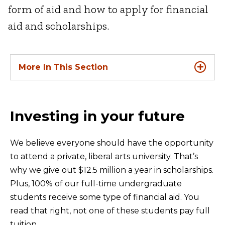
form of aid and how to apply for financial
aid and scholarships.
More In This Section
Investing in your future
We believe everyone should have the opportunity
to attend a private, liberal arts university. That’s
why we give out $12.5 million a year in scholarships.
Plus, 100% of our full-time undergraduate
students receive some type of financial aid. You
read that right, not one of these students pay full
tuition.