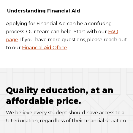
Understanding Financial Aid
Applying for Financial Aid can be a confusing
process. Our team can help. Start with our
FAQ
page
. If you have more questions, please reach out
to our
Financial Aid Office
.
Quality education, at an
affordable price.
We believe every student should have access to a
UJ education, regardless of their financial situation.