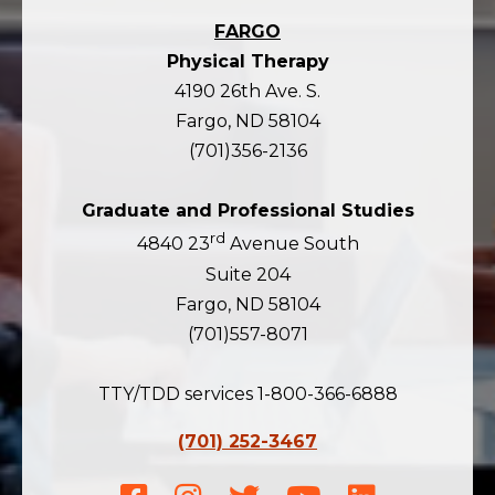
FARGO
Physical Therapy
4190 26th Ave. S.
Fargo, ND 58104
(701)356-2136
Graduate and Professional Studies
rd
4840 23
Avenue South
Suite 204
Fargo, ND 58104
(701)557-8071
TTY/TDD services 1-800-366-6888
(701) 252-3467