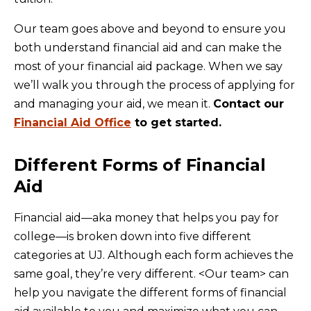
Our team goes above and beyond to ensure you
both understand financial aid and can make the
most of your financial aid package. When we say
we’ll walk you through the process of applying for
and managing your aid, we mean it.
Contact our
Financial Aid Office
to get started.
Different Forms of Financial
Aid
Financial aid—aka money that helps you pay for
college—is broken down into five different
categories at UJ. Although each form achieves the
same goal, they’re very different. <Our team> can
help you navigate the different forms of financial