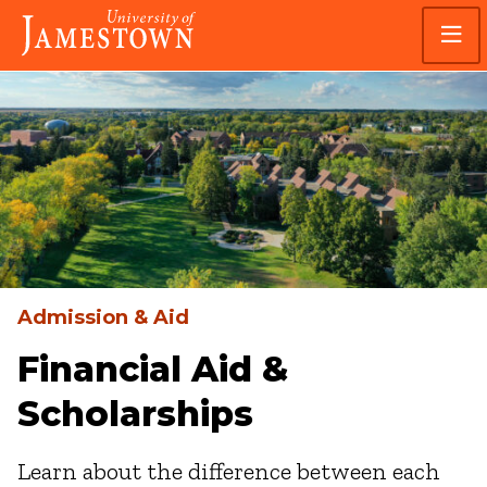
Skip
Skip
Visit
to
to
the
main
main
homepage
site
content
navigation
Admission & Aid
Financial Aid &
Scholarships
Learn about the difference between each