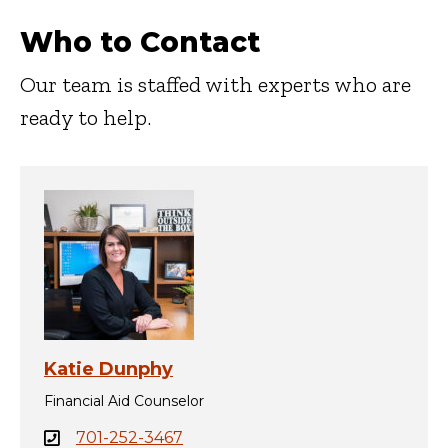
Who to Contact
Our team is staffed with experts who are
ready to help.
Katie Dunphy
Financial Aid Counselor
701-252-3467