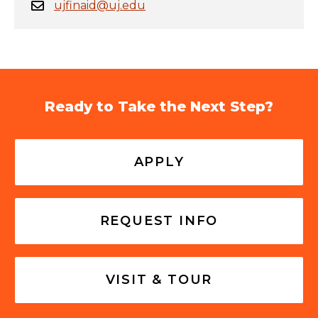
ujfinaid@uj.edu
Ready to Take the Next Step?
APPLY
REQUEST INFO
VISIT & TOUR