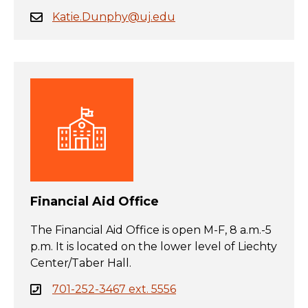
Katie.Dunphy@uj.edu
Financial Aid Office
The Financial Aid Office is open M-F, 8 a.m.-5
p.m. It is located on the lower level of Liechty
Center/Taber Hall.
701-252-3467 ext. 5556