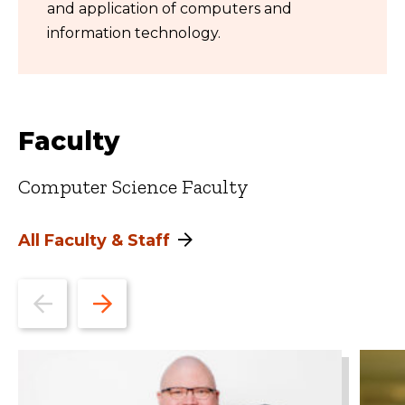
and application of computers and
information technology.
Faculty
Computer Science Faculty
All Faculty & Staff
Go
Go
to
to
the
the
previous
next
slide.
slide.