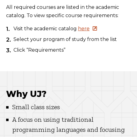
All required courses are listed in the academic
catalog. To view specific course requirements:
Visit the academic catalog
here
Select your program of study from the list
Click “Requirements”
Why UJ?
Small class sizes
A focus on using traditional
programming languages and focusing