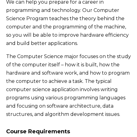
We can help you prepare for a career in
programming and technology. Our Computer
Science Program teaches the theory behind the
computer and the programming of the machine,
so you will be able to improve hardware efficiency
and build better applications.
The Computer Science major focuses on the study
of the computer itself – how it is built, how the
hardware and software work, and how to program
the computer to achieve a task. The typical
computer science application involves writing
programs using various programming languages
and focusing on software architecture, data
structures, and algorithm development issues.
Course Requirements