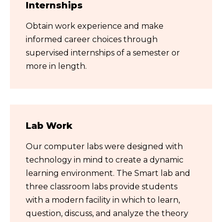
Internships
Obtain work experience and make
informed career choices through
supervised internships of a semester or
more in length.
Lab Work
Our computer labs were designed with
technology in mind to create a dynamic
learning environment. The Smart lab and
three classroom labs provide students
with a modern facility in which to learn,
question, discuss, and analyze the theory