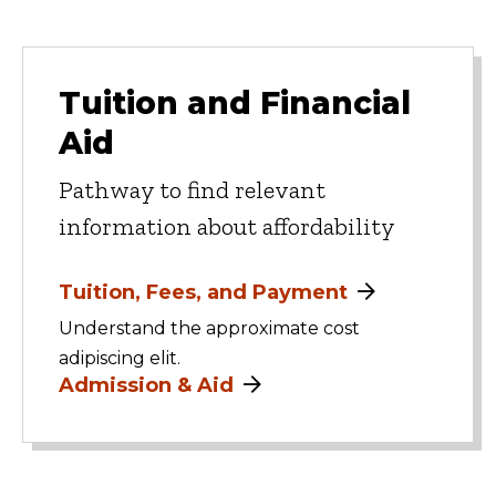
Tuition and Financial
Aid
Pathway to find relevant
information about affordability
Tuition, Fees, and Payment
Understand the approximate cost
adipiscing elit.
Admission & Aid