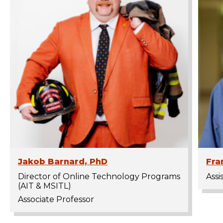
Jakob Barnard, PhD
Fra
Director of Online Technology Programs
Assi
(AIT & MSITL)
Associate Professor