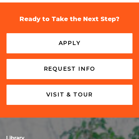
Ready to Take the Next Step?
APPLY
REQUEST INFO
VISIT & TOUR
Library