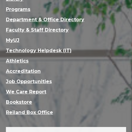
Programs
Department & Office Directory
Faculty & Staff Directory
MyUJ
Technology Helpdesk (IT)
Athletics
Accreditation
Job Opportunities
We Care Report
Bookstore
Reiland Box Office