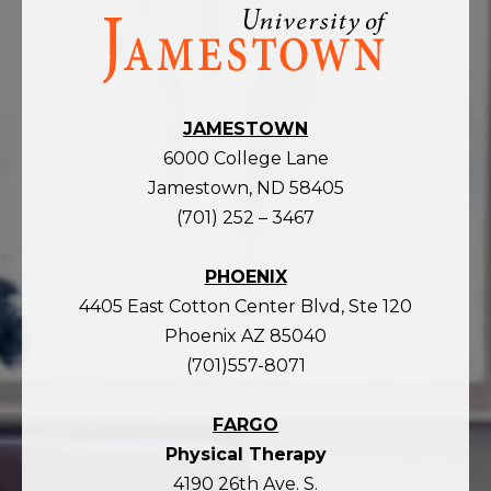
Visit
the
homepage
JAMESTOWN
6000 College Lane
Jamestown, ND 58405
(701) 252 – 3467
PHOENIX
4405 East Cotton Center Blvd, Ste 120
Phoenix AZ 85040
(701)557-8071
FARGO
Physical Therapy
4190 26th Ave. S.