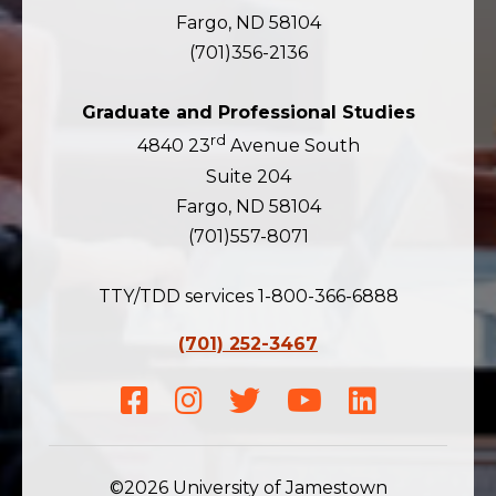
Fargo, ND 58104
(701)356-2136
Graduate and Professional Studies
rd
4840 23
Avenue South
Suite 204
Fargo, ND 58104
(701)557-8071
TTY/TDD services 1-800-366-6888
(701) 252-3467
Facebook
Instagram
Twitter
Youtube
LinkedIn
©2026 University of Jamestown