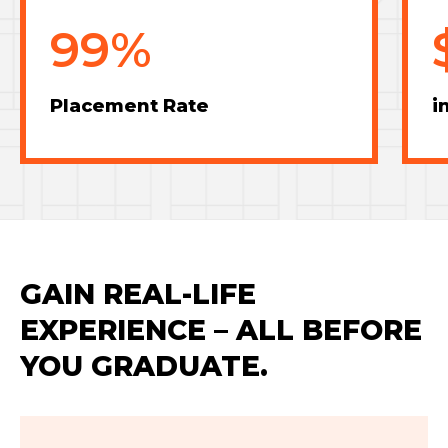
99%
Placement Rate
i
GAIN REAL-LIFE
EXPERIENCE – ALL BEFORE
YOU GRADUATE.