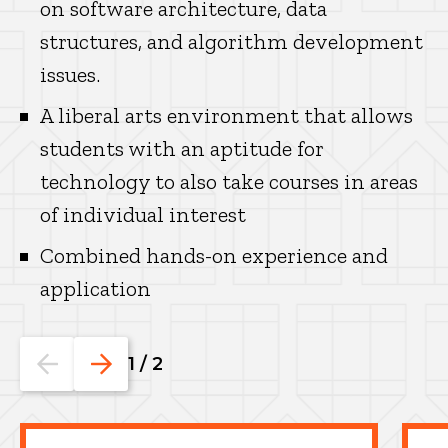
on software architecture, data
structures, and algorithm development
issues.
A liberal arts environment that allows
students with an aptitude for
technology to also take courses in areas
of individual interest
Combined hands-on experience and
application
Go
Go
1
/
2
to
to
the
the
previous
next
slide.
slide.