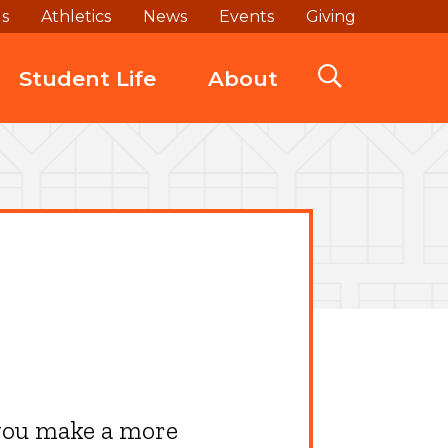
ds
Athletics
News
Events
Giving
Student Life
About
 you make a more