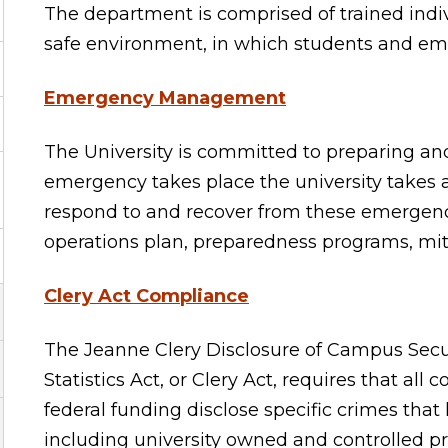
The department is comprised of trained indi
safe environment, in which students and emp
Emergency Management
The University is committed to preparing a
emergency takes place the university takes ap
respond to and recover from these emergen
operations plan, preparedness programs, mit
Clery Act Compliance
The Jeanne Clery Disclosure of Campus Sec
Statistics Act, or Clery Act, requires that all
federal funding disclose specific crimes tha
including university owned and controlled p