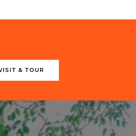
VISIT & TOUR