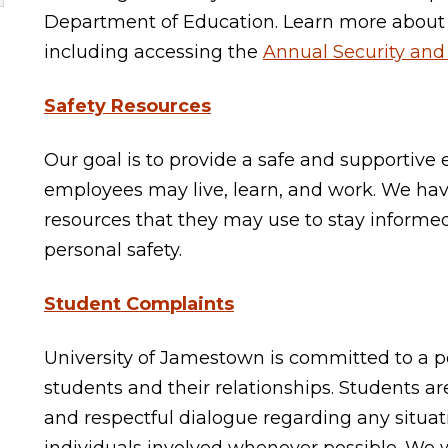
Department of Education. Learn more about
including accessing the
Annual Security and 
Safety Resources
Our goal is to provide a safe and supportiv
employees may live, learn, and work. We ha
resources that they may use to stay inform
personal safety.
Student Complaints
University of Jamestown is committed to a pol
students and their relationships. Students a
and respectful dialogue regarding any situat