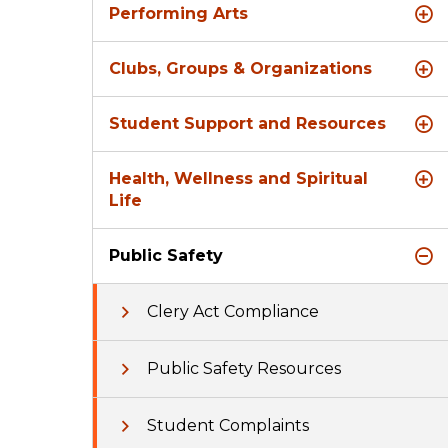
Performing Arts
Clubs, Groups & Organizations
Student Support and Resources
Health, Wellness and Spiritual
Life
Public Safety
Clery Act Compliance
Public Safety Resources
Student Complaints