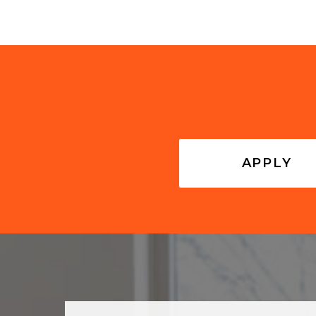
APPLY