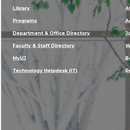
Library
A
Programs
A
Department & Office Directory
J
Faculty & Staff Directory
W
MyUJ
B
Technology Helpdesk (IT)
R