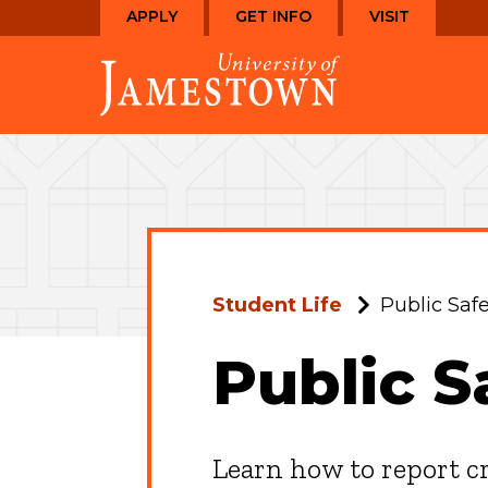
Skip
Skip
APPLY
GET INFO
VISIT
to
to
Visit
main
main
the
site
content
homepage
navigation
Student Life
Public Safe
Public S
Learn how to report c