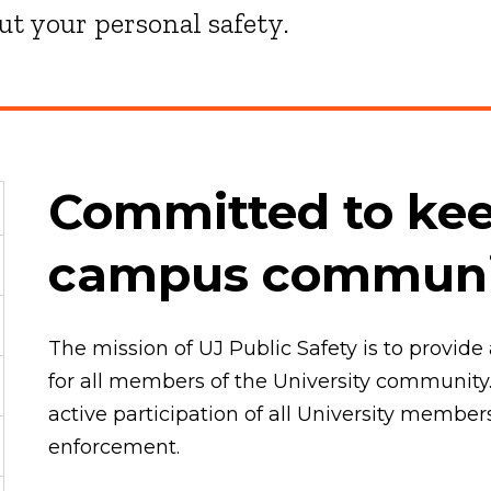
t your personal safety.
Committed to kee
campus communit
The mission of UJ Public Safety is to provi
for all members of the University community.
active participation of all University member
enforcement.