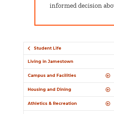
informed decision abou
Student Life
Living in Jamestown
Campus and Facilities
Housing and Dining
Athletics & Recreation