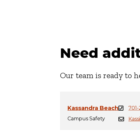
Need addit
Our team is ready to h
Kassandra Beach
701-
Campus Safety
Kass