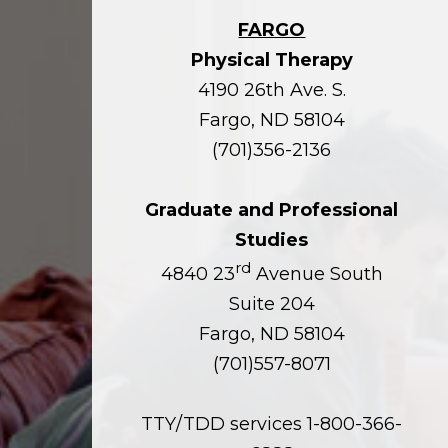
FARGO
Physical Therapy
4190 26th Ave. S.
Fargo, ND 58104
(701)356-2136
Graduate and Professional
Studies
rd
4840 23
Avenue South
Suite 204
Fargo, ND 58104
(701)557-8071
TTY/TDD services 1-800-366-