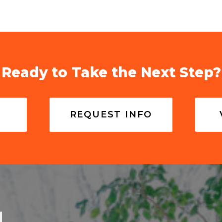
Ready to Take the Next Step?
REQUEST INFO