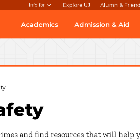
Explore UJ
Alumni & Frien
Info for
Academics
Admission & Aid
ty
afety
rimes and find resources that will help