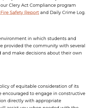
 our Clery Act Compliance program
Fire Safety Report
and Daily Crime Log.
e environment in which students and
ve provided the community with several
ed and make decisions about their own
icy of equitable consideration of its
re encouraged to engage in constructive
ion directly with appropriate