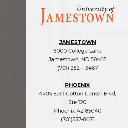
Visit
the
homepage
JAMESTOWN
6000 College Lane
Jamestown, ND 58405
(701) 252 – 3467
PHOENIX
4405 East Cotton Center Blvd,
Ste 120
Phoenix AZ 85040
(701)557-8071