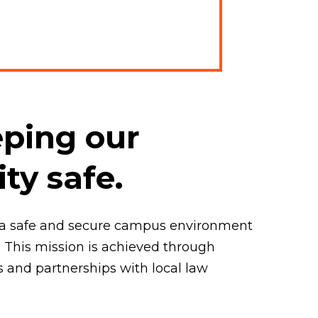
ping our
y safe.
de a safe and secure campus environment
 This mission is achieved through
s and partnerships with local law