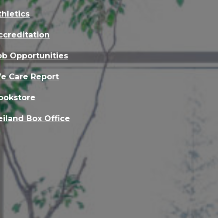
thletics
ccreditation
ob Opportunities
e Care Report
ookstore
eiland Box Office