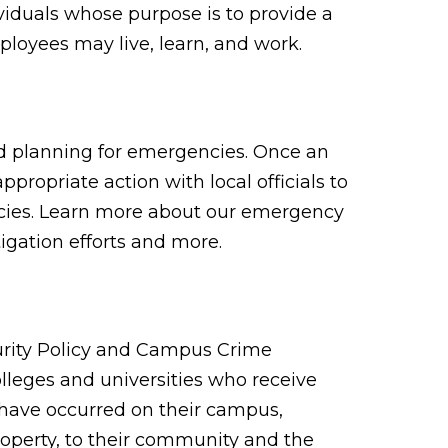
viduals whose purpose is to provide a
loyees may live, learn, and work.
nd planning for emergencies. Once an
propriate action with local officials to
cies. Learn more about our emergency
igation efforts and more.
urity Policy and Campus Crime
 colleges and universities who receive
t have occurred on their campus,
roperty, to their community and the