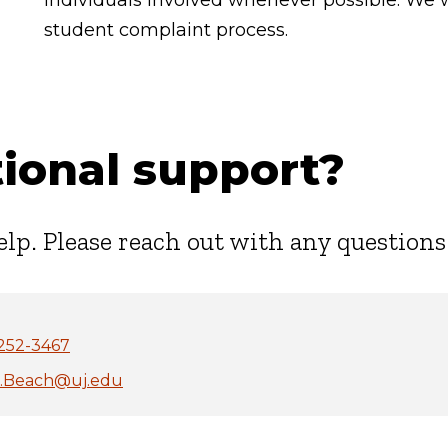
individuals involved whenever possible. We 
student complaint process.
ional support?
elp. Please reach out with any questions
252-3467
i.Beach@uj.edu