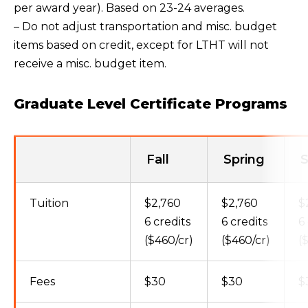
per award year). Based on 23-24 averages.
– Do not adjust transportation and misc. budget
items based on credit, except for LTHT will not
receive a misc. budget item.
Graduate Level Certificate Programs
Fall
Spring
Tuition
$2,760
$2,760
$
6 credits
6 credits
6
($460/cr)
($460/cr)
(
Fees
$30
$30
$