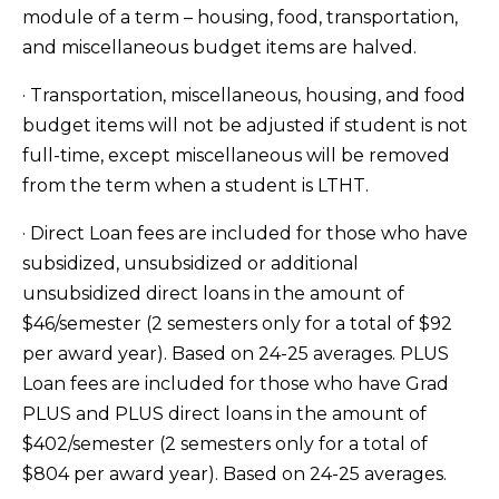
module of a term – housing, food, transportation,
and miscellaneous budget items are halved.
· Transportation, miscellaneous, housing, and food
budget items will not be adjusted if student is not
full-time, except miscellaneous will be removed
from the term when a student is LTHT.
· Direct Loan fees are included for those who have
subsidized, unsubsidized or additional
unsubsidized direct loans in the amount of
$46/semester (2 semesters only for a total of $92
per award year). Based on 24-25 averages. PLUS
Loan fees are included for those who have Grad
PLUS and PLUS direct loans in the amount of
$402/semester (2 semesters only for a total of
$804 per award year). Based on 24-25 averages.