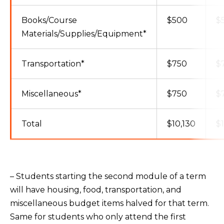
Books/Course
$500
$
Materials/Supplies/Equipment*
Transportation*
$750
$
Miscellaneous*
$750
$
Total
$10,130
$
– Students starting the second module of a term
will have housing, food, transportation, and
miscellaneous budget items halved for that term.
Same for students who only attend the first