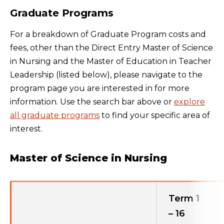
Graduate Programs
For a breakdown of Graduate Program costs and
fees, other than the Direct Entry Master of Science
in Nursing and the Master of Education in Teacher
Leadership (listed below), please navigate to the
program page you are interested in for more
information. Use the search bar above or
explore
all graduate programs
to find your specific area of
interest.
Master of Science in Nursing
Term 1
– 16