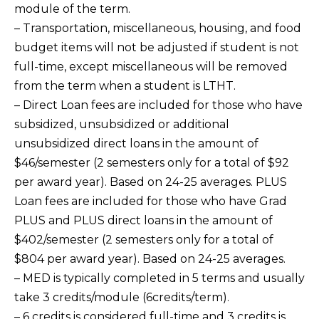
module of the term.
– Transportation, miscellaneous, housing, and food
budget items will not be adjusted if student is not
full-time, except miscellaneous will be removed
from the term when a student is LTHT.
– Direct Loan fees are included for those who have
subsidized, unsubsidized or additional
unsubsidized direct loans in the amount of
$46/semester (2 semesters only for a total of $92
per award year). Based on 24-25 averages. PLUS
Loan fees are included for those who have Grad
PLUS and PLUS direct loans in the amount of
$402/semester (2 semesters only for a total of
$804 per award year). Based on 24-25 averages.
– MED is typically completed in 5 terms and usually
take 3 credits/module (6credits/term).
– 6 credits is considered full-time and 3 credits is