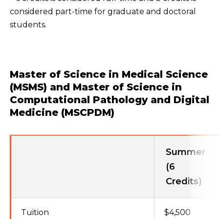
considered part-time for graduate and doctoral
students.
Master of Science in Medical Science
(MSMS) and Master of Science in
Computational Pathology and Digital
Medicine (MSCPDM)
Summer
(6
Credits)
Tuition
$4,500