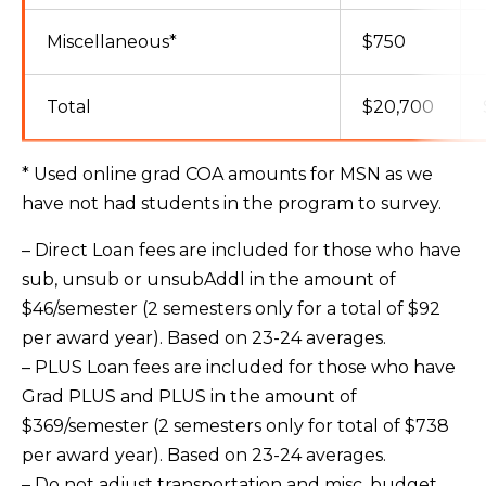
Miscellaneous*
$750
Total
$20,700
* Used online grad COA amounts for MSN as we
have not had students in the program to survey.
– Direct Loan fees are included for those who have
sub, unsub or unsubAddl in the amount of
$46/semester (2 semesters only for a total of $92
per award year). Based on 23-24 averages.
– PLUS Loan fees are included for those who have
Grad PLUS and PLUS in the amount of
$369/semester (2 semesters only for total of $738
per award year). Based on 23-24 averages.
– Do not adjust transportation and misc. budget