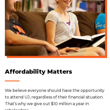
Affordability Matters
We believe everyone should have the opportunity
to attend UJ, regardless of their financial situation.
That’s why we give out $10 million a year in