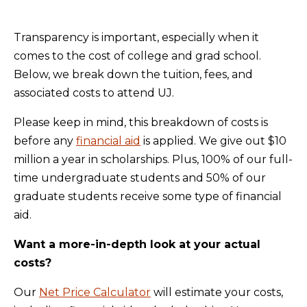
Transparency is important, especially when it
comes to the cost of college and grad school.
Below, we break down the tuition, fees, and
associated costs to attend UJ.
Please keep in mind, this breakdown of costs is
before any
financial aid
is applied. We give out $10
million a year in scholarships. Plus, 100% of our full-
time undergraduate students and 50% of our
graduate students receive some type of financial
aid.
Want a more-in-depth look at your actual
costs?
Our
Net Price Calculator
will estimate your costs,