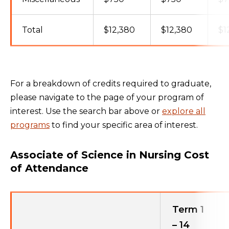
Total
$12,380
$12,380
$1
For a breakdown of credits required to graduate,
please navigate to the page of your program of
interest. Use the search bar above or
explore all
programs
to find your specific area of interest.
Associate of Science in Nursing Cost
of Attendance
Term 1
– 14