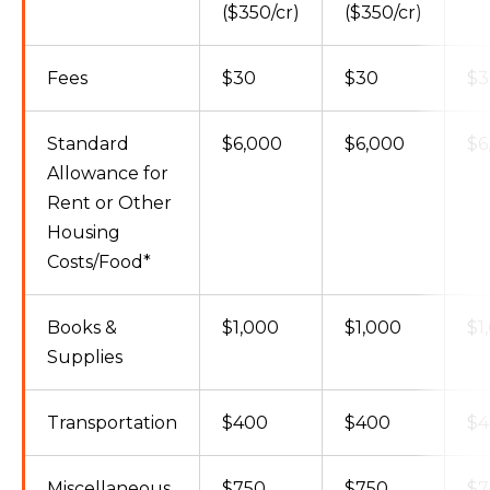
($350/cr)
($350/cr)
Fees
$30
$30
$3
Standard
$6,000
$6,000
$6
Allowance for
Rent or Other
Housing
Costs/Food*
Books &
$1,000
$1,000
$1
Supplies
Transportation
$400
$400
$4
Miscellaneous
$750
$750
$7