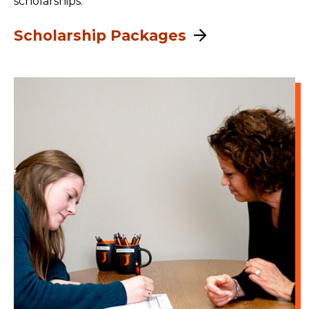
scholarships.
Scholarship Packages