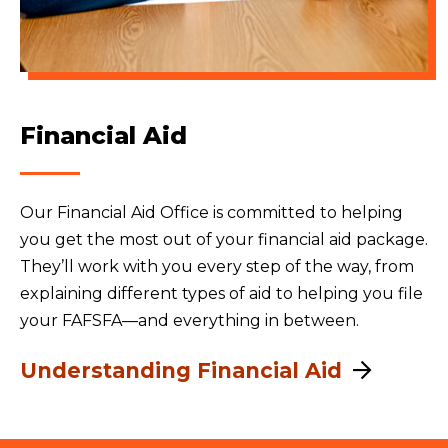
Financial Aid
Our Financial Aid Office is committed to helping
you get the most out of your financial aid package.
They’ll work with you every step of the way, from
explaining different types of aid to helping you file
your FAFSFA—and everything in between.
Understanding Financial Aid