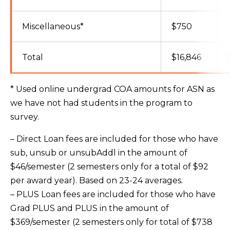
Miscellaneous*
$750
Total
$16,846
* Used online undergrad COA amounts for ASN as
we have not had students in the program to
survey.
– Direct Loan fees are included for those who have
sub, unsub or unsubAddl in the amount of
$46/semester (2 semesters only for a total of $92
per award year). Based on 23-24 averages.
– PLUS Loan fees are included for those who have
Grad PLUS and PLUS in the amount of
$369/semester (2 semesters only for total of $738