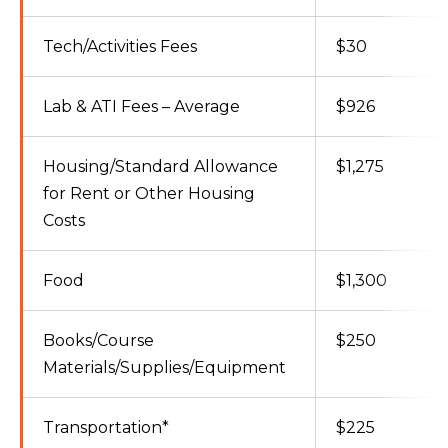
Tech/Activities Fees
$30
Lab & ATI Fees – Average
$926
Housing/Standard Allowance
$1,275
for Rent or Other Housing
Costs
Food
$1,300
Books/Course
$250
Materials/Supplies/Equipment
Transportation*
$225