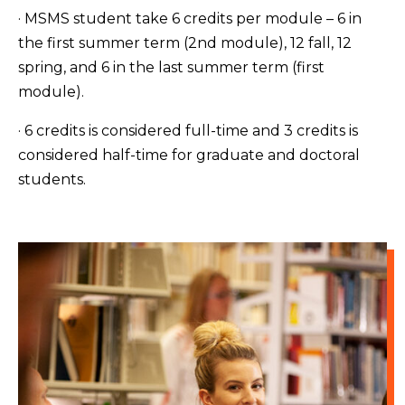
· MSMS student take 6 credits per module – 6 in
the first summer term (2nd module), 12 fall, 12
spring, and 6 in the last summer term (first
module).
· 6 credits is considered full-time and 3 credits is
considered half-time for graduate and doctoral
students.