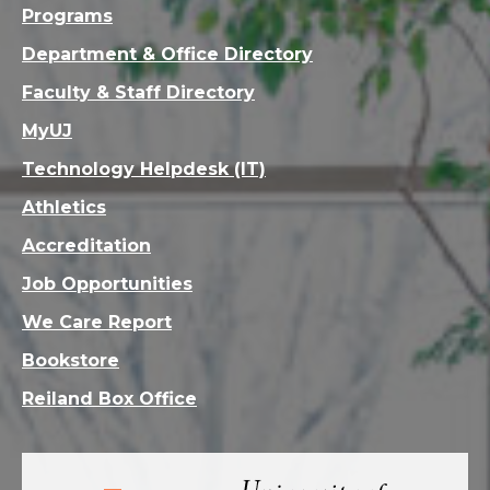
Programs
Department & Office Directory
Faculty & Staff Directory
MyUJ
Technology Helpdesk (IT)
Athletics
Accreditation
Job Opportunities
We Care Report
Bookstore
Reiland Box Office
Visit