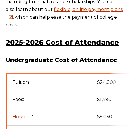
including financial aid and scholarships. You can
also learn about our
flexible, online payment plans
, which can help ease the payment of college
costs.
2025-2026 Cost of Attendance
Undergraduate Cost of Attendance
Tuition:
$24,000
Fees:
$1,490
Housing
*:
$5,050