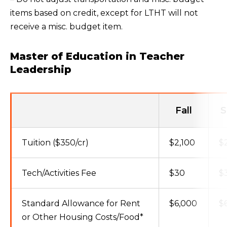
items based on credit, except for LTHT will not
receive a misc. budget item.
Master of Education in Teacher
Leadership
Fall
S
Tuition ($350/cr)
$2,100
$
Tech/Activities Fee
$30
$
Standard Allowance for Rent
$6,000
$
or Other Housing Costs/Food*