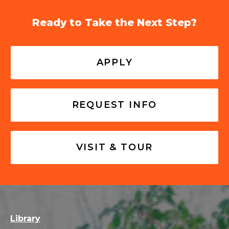
Ready to Take the Next Step?
APPLY
REQUEST INFO
VISIT & TOUR
Library