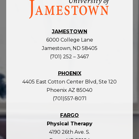
the
homepage
JAMESTOWN
6000 College Lane
Jamestown, ND 58405
(701) 252 – 3467
PHOENIX
4405 East Cotton Center Blvd, Ste 120
Phoenix AZ 85040
(701)557-8071
FARGO
Physical Therapy
4190 26th Ave. S.