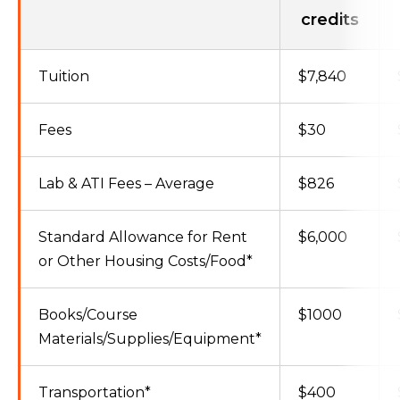
credits
Tuition
$7,840
Fees
$30
Lab & ATI Fees – Average
$826
Standard Allowance for Rent
$6,000
or Other Housing Costs/Food*
Books/Course
$1000
Materials/Supplies/Equipment*
Transportation*
$400