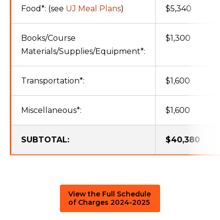
Food*: (see
UJ Meal Plans
)
$5,340
Books/Course
$1,300
Materials/Supplies/Equipment*:
Transportation*:
$1,600
Miscellaneous*:
$1,600
SUBTOTAL:
$40,380
View the Full Schedule
of Charges 2024-2025