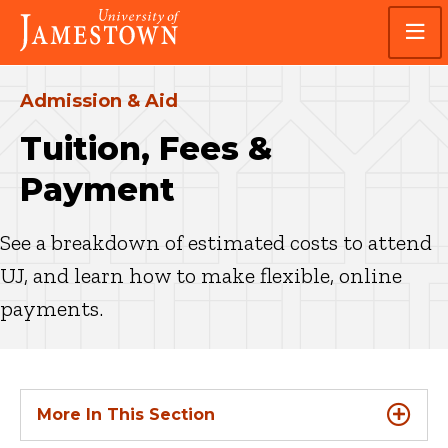
Skip
Skip
Visit
to
to
the
main
main
homepage
site
content
navigation
Admission & Aid
Tuition, Fees &
Payment
See a breakdown of estimated costs to attend
UJ, and learn how to make flexible, online
payments.
More In This Section