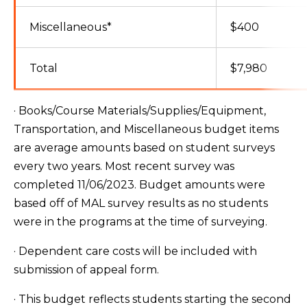
Miscellaneous*
$400
Total
$7,980
· Books/Course Materials/Supplies/Equipment,
Transportation, and Miscellaneous budget items
are average amounts based on student surveys
every two years. Most recent survey was
completed 11/06/2023. Budget amounts were
based off of MAL survey results as no students
were in the programs at the time of surveying.
· Dependent care costs will be included with
submission of appeal form.
· This budget reflects students starting the second