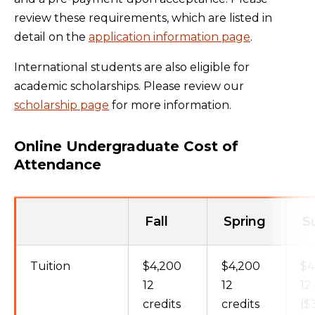
review these requirements, which are listed in
detail on the
application information page
.
International students are also eligible for
academic scholarships. Please review our
scholarship page
for more information.
Online Undergraduate Cost of
Attendance
Fall
Spring
S
Tuition
$4,200
$4,200
$4
12
12
12
credits
credits
($