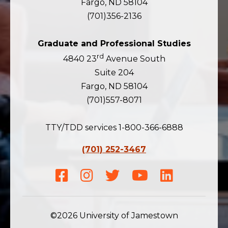
Fargo, ND 58104
(701)356-2136
Graduate and Professional Studies
rd
4840 23
Avenue South
Suite 204
Fargo, ND 58104
(701)557-8071
TTY/TDD services 1-800-366-6888
(701) 252-3467
Facebook
Instagram
Twitter
Youtube
LinkedIn
©2026 University of Jamestown