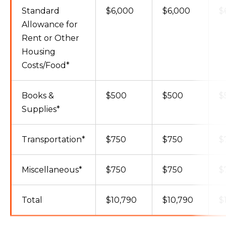
Standard
$6,000
$6,000
$
Allowance for
Rent or Other
Housing
Costs/Food*
Books &
$500
$500
$
Supplies*
Transportation*
$750
$750
$
Miscellaneous*
$750
$750
$
Total
$10,790
$10,790
$