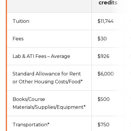
credits
Tuition
$11,744
Fees
$30
Lab & ATI Fees – Average
$926
Standard Allowance for Rent
$6,000
or Other Housing Costs/Food*
Books/Course
$500
Materials/Supplies/Equipment*
Transportation*
$750