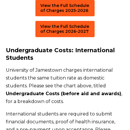
View the Full Schedule
of Charges 2025-2026
View the Full Schedule
of Charges 2026-2027
Undergraduate Costs: International
Students
University of Jamestown charges international
students the same tuition rate as domestic
students. Please see the chart above, titled
Undergraduate Costs (before aid and awards)
,
for a breakdown of costs.
International students are required to submit
financial documents, proof of health insurance,
and a pre-payment upon acceptance. Please