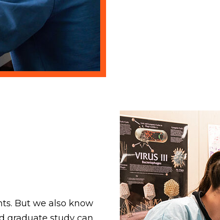
nts. But we also know
nd graduate study can