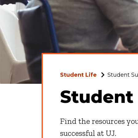
Student Life
Student Su
Student
Find the resources you
successful at UJ.