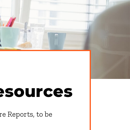
esources
re Reports, to be