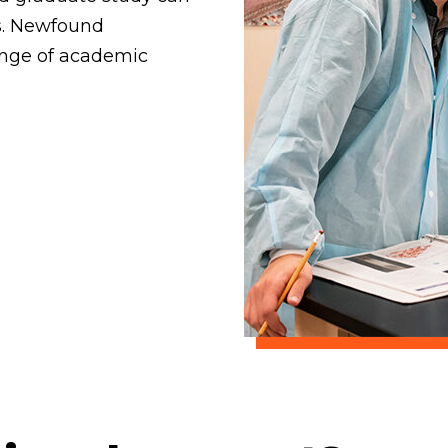
s. Newfound
ange of academic