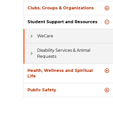
Clubs, Groups & Organizations
Student Support and Resources
WeCare
Disability Services & Animal
Requests
Health, Wellness and Spiritual
Life
Public Safety