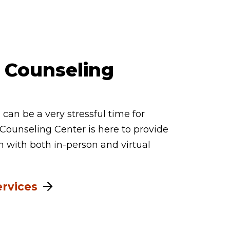
 Counseling
can be a very stressful time for
Counseling Center is here to provide
n with both in-person and virtual
ervices