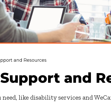
pport and Resources
 Support and R
 need, like disability services and WeCa