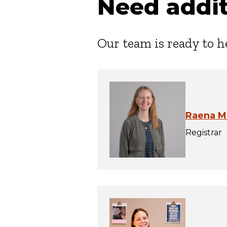
Need addit
Our team is ready to h
Raena M
Registrar