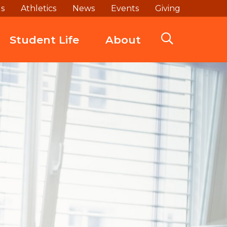
ds
Athletics
News
Events
Giving
Student Life
About