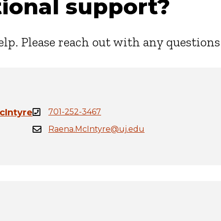
ional support?
elp. Please reach out with any questions
cIntyre
701-252-3467
Raena.McIntyre@uj.edu