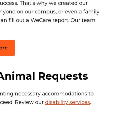
uccess. That’s why we created our
nyone on our campus, or even a family
an fill out a WeCare report. Our team
ore
& Animal Requests
ranting necessary accommodations to
cceed. Review our
disability services
.