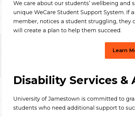
We care about our students’ wellbeing and s
unique WeCare Student Support System. If a
member, notices a student struggling, they c
will create a plan to help them succeed.
Learn M
Disability Services 
University of Jamestown is committed to g
students who need additional support to su