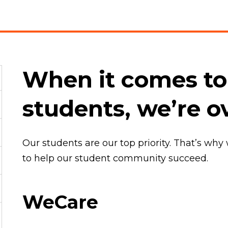
When it comes to
students, we’re o
Our students are our top priority. That’s why
to help our student community succeed.
WeCare