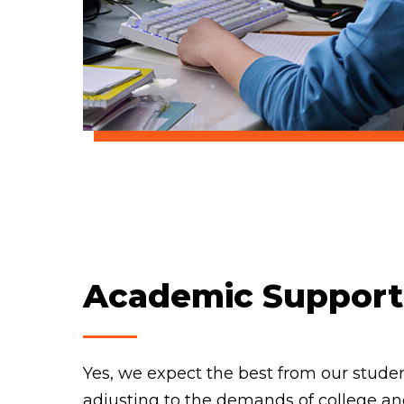
Academic Support
Yes, we expect the best from our stude
adjusting to the demands of college a