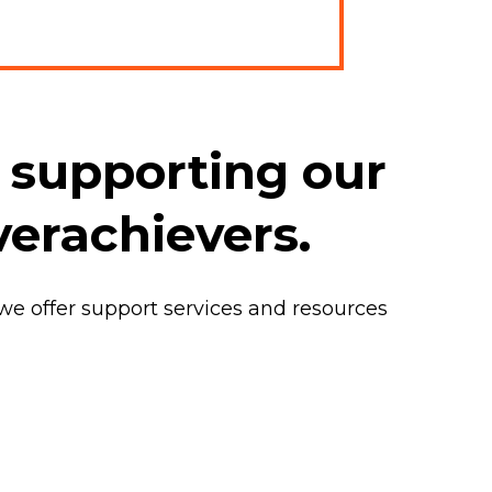
 supporting our
verachievers.
 we offer support services and resources