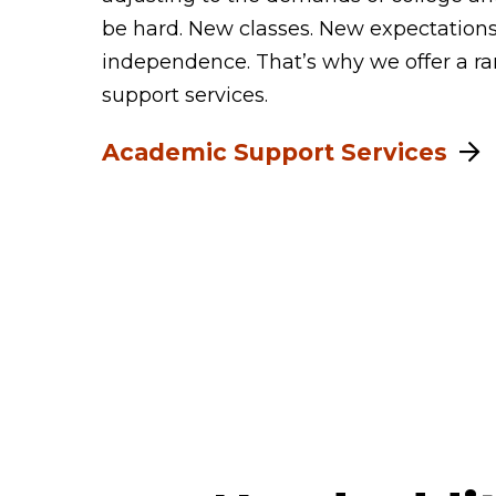
be hard. New classes. New expectation
independence. That’s why we offer a r
support services.
Academic Support Services