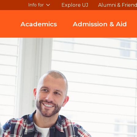
Explore UJ
Alumni & Frien
Info for
Academics
Admission & Aid