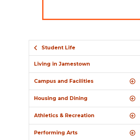
Student Life
Living in Jamestown
Campus and Facilities
Housing and Dining
Athletics & Recreation
Performing Arts