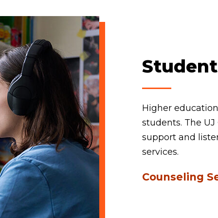
Student
Higher education 
students. The UJ 
support and liste
services.
Counseling S