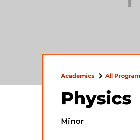
Academics
All Progra
Physics
Minor