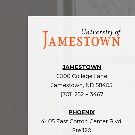
Visit
the
homepage
JAMESTOWN
6000 College Lane
Jamestown, ND 58405
(701) 252 – 3467
PHOENIX
4405 East Cotton Center Blvd,
Ste 120