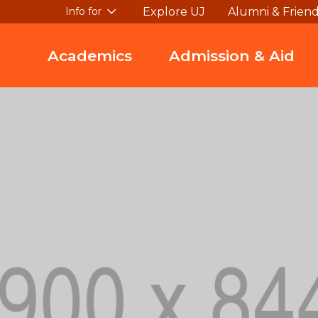
Explore UJ
Alumni & Frien
Info for
Academics
Admission & Aid