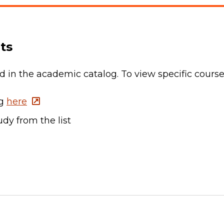
ts
ted in the academic catalog. To view specific cours
og
here
dy from the list