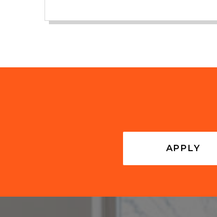
APPLY