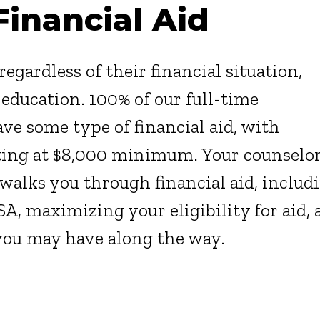
Financial Aid
egardless of their financial situation,
 education. 100% of our full-time
ve some type of financial aid, with
ting at $8,000 minimum. Your counselo
walks you through financial aid, includ
SA, maximizing your eligibility for aid,
you may have along the way.