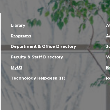
Library
A
Programs
A
Department & Office Directory
J
Faculty & Staff Directory
W
MyUJ
B
Technology Helpdesk (IT)
R