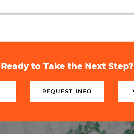
Ready to Take the Next Step?
REQUEST INFO