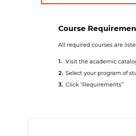
Course Requiremen
All required courses are lis
Visit the academic catal
Select your program of stu
Click “Requirements”