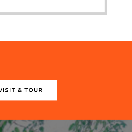
VISIT & TOUR