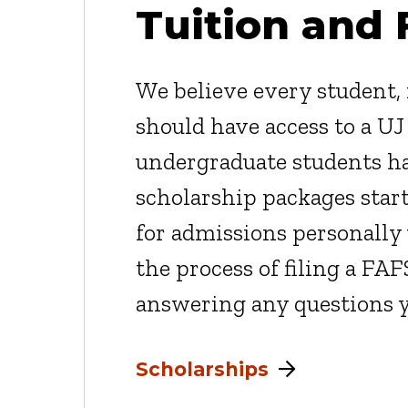
Tuition and 
We believe every student, r
should have access to a UJ
undergraduate students ha
scholarship packages star
for admissions personally 
the process of filing a FAF
answering any questions 
Scholarships