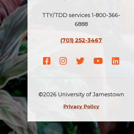
TTY/TDD services 1-800-366-
6888
(701) 252-3467
Facebook
Instagram
Twitter
Youtube
Linke
©2026 University of Jamestown
Privacy Policy