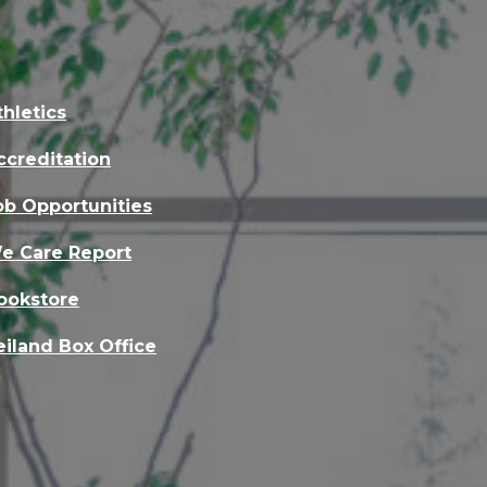
thletics
ccreditation
ob Opportunities
e Care Report
ookstore
eiland Box Office