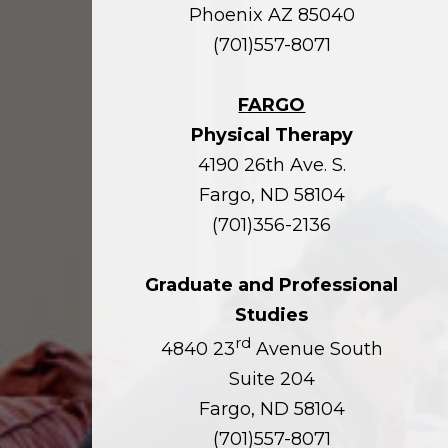
Phoenix AZ 85040
(701)557-8071
FARGO
Physical Therapy
4190 26th Ave. S.
Fargo, ND 58104
(701)356-2136
Graduate and Professional
Studies
rd
4840 23
Avenue South
Suite 204
Fargo, ND 58104
(701)557-8071