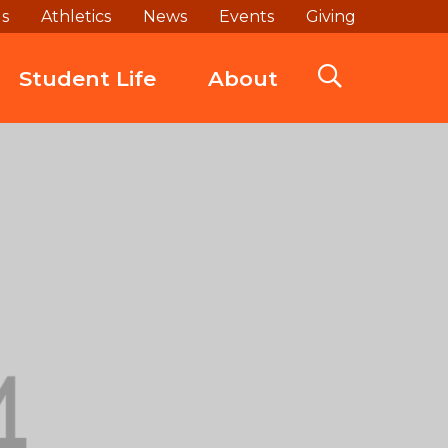
ds
Athletics
News
Events
Giving
Student Life
About