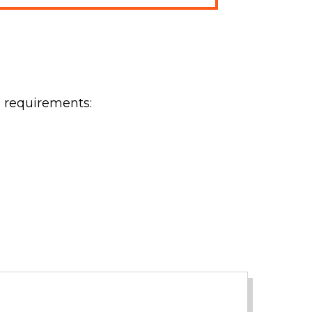
e requirements: