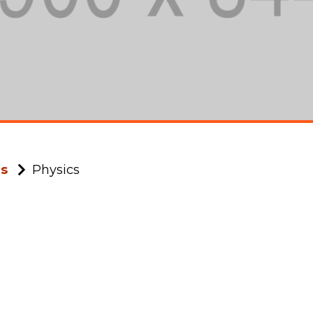
ms
Physics