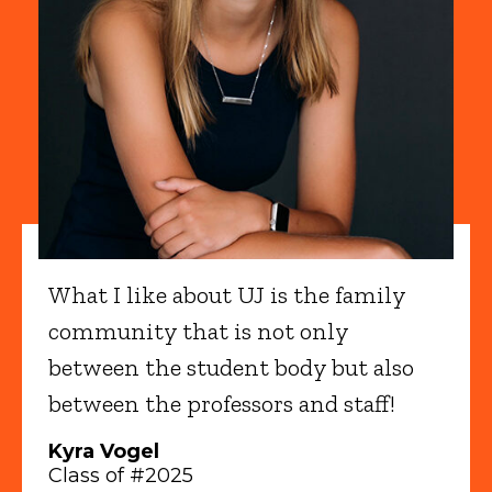
What I like about UJ is the family
community that is not only
between the student body but also
between the professors and staff!
Kyra Vogel
Class of #2025