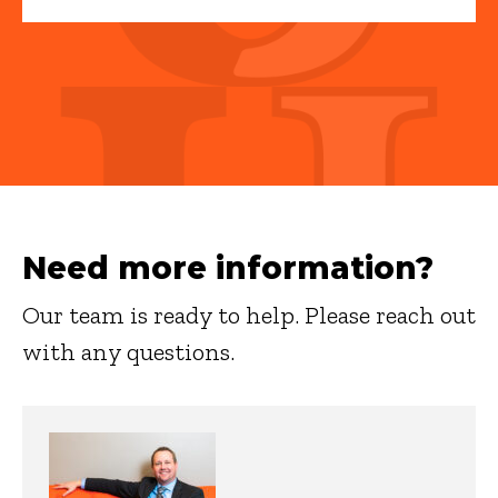
Need more information?
Our team is ready to help. Please reach out
with any questions.