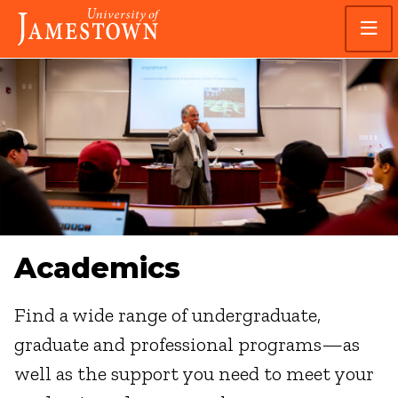
Skip
Skip
Visit
to
to
the
main
main
homepage
site
content
navigation
Academics
Find a wide range of undergraduate,
graduate and professional programs—as
well as the support you need to meet your