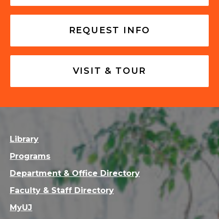
REQUEST INFO
VISIT & TOUR
Library
Programs
Department & Office Directory
Faculty & Staff Directory
MyUJ