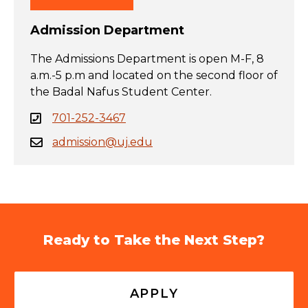
Admission Department
The Admissions Department is open M-F, 8
a.m.-5 p.m and located on the second floor of
the Badal Nafus Student Center.
701-252-3467
admission@uj.edu
Ready to Take the Next Step?
APPLY