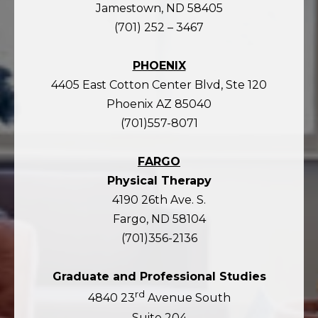
Jamestown, ND 58405
(701) 252 – 3467
PHOENIX
4405 East Cotton Center Blvd, Ste 120
Phoenix AZ 85040
(701)557-8071
FARGO
Physical Therapy
4190 26th Ave. S.
Fargo, ND 58104
(701)356-2136
Graduate and Professional Studies
rd
4840 23
Avenue South
Suite 204