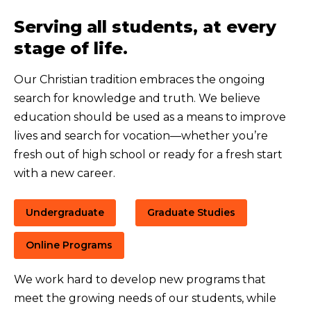
Serving all students, at every
stage of life.
Our Christian tradition embraces the ongoing
search for knowledge and truth. We believe
education should be used as a means to improve
lives and search for vocation—whether you’re
fresh out of high school or ready for a fresh start
with a new career.
Undergraduate
Graduate Studies
Online Programs
We work hard to develop new programs that
meet the growing needs of our students, while