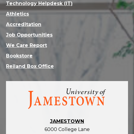
Technology Helpdesk (IT)
Athletics
Accreditation
Job Opportunities
We Care Report
Bookstore
Reiland Box Office
Visit
the
homepage
JAMESTOWN
6000 College Lane