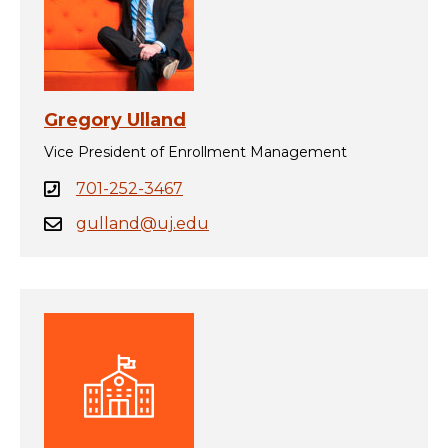
Gregory Ulland
Vice President of Enrollment Management
701-252-3467
gulland@uj.edu