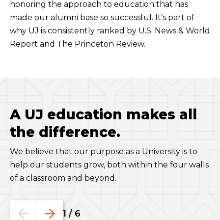
honoring the approach to education that has
made our alumni base so successful. It’s part of
why UJ is consistently ranked by U.S. News & World
Report and The Princeton Review.
A UJ education makes all
the difference.
We believe that our purpose as a University is to
help our students grow, both within the four walls
of a classroom and beyond.
Go
Go
1
/
6