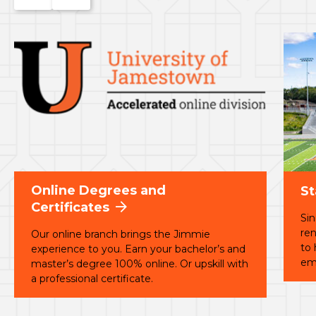
to
to
the
the
previous
next
slide.
slide.
Online Degrees and
St
Certificates
Sin
ren
Our online branch brings the Jimmie
to
experience to you. Earn your bachelor’s and
em
master’s degree 100% online. Or upskill with
a professional certificate.