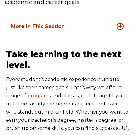
academic and career goals.
More In This Section
Take learning to the next
level.
Every student’s academic experience is unique,
just like their career goals. That’s why we offer a
range of
programs
and classes, each taught by a
full-time faculty member or adjunct professor
who stands out in their field. Whether you want to
earn your bachelor’s degree, master’s degree, or
brush up on some skills, you can find success at UJ.