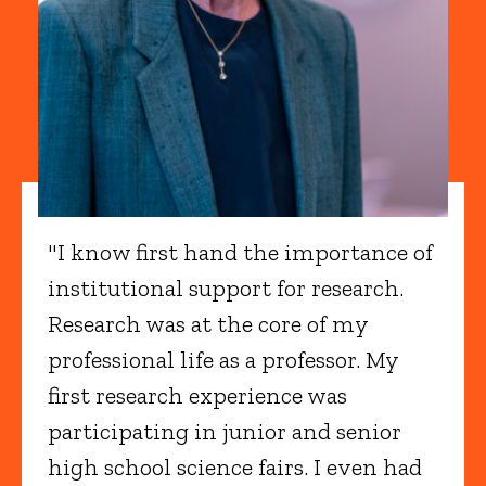
"I know first hand the importance of
institutional support for research.
Research was at the core of my
professional life as a professor. My
first research experience was
participating in junior and senior
high school science fairs. I even had