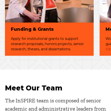
Funding & Grants
Me
Apply for institutional grants to support
Wor
research proposals, honors projects, senior
gui
research, theses, and dissertations.
Kik
Meet Our Team
The InSPIRE team is composed of senior
academic and administrative leaders from