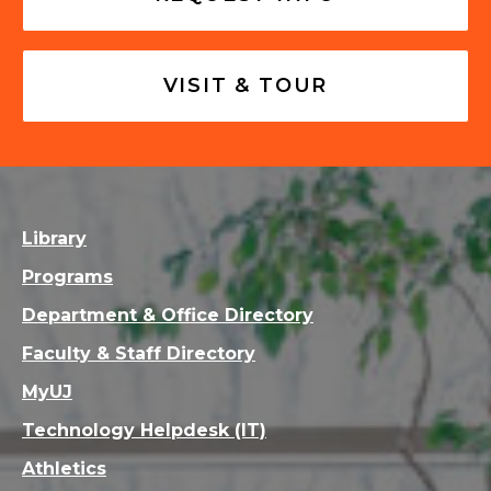
VISIT & TOUR
Library
Programs
Department & Office Directory
Faculty & Staff Directory
MyUJ
Technology Helpdesk (IT)
Athletics