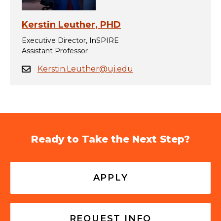
Kerstin Leuther, PHD
Executive Director, InSPIRE
Assistant Professor
Kerstin.Leuther@uj.edu
Ready to Take the Next Step?
APPLY
REQUEST INFO