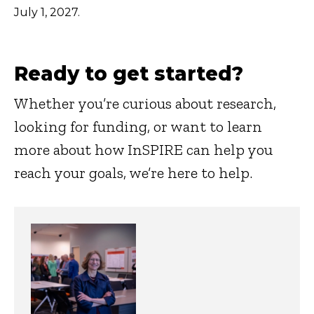
July 1, 2027.
Ready to get started?
Whether you’re curious about research,
looking for funding, or want to learn
more about how InSPIRE can help you
reach your goals, we’re here to help.