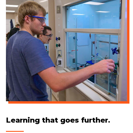
Learning that goes further.