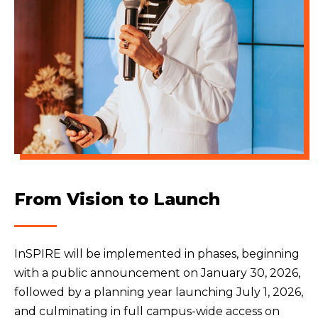
From Vision to Launch
InSPIRE will be implemented in phases, beginning
with a public announcement on January 30, 2026,
followed by a planning year launching July 1, 2026,
and culminating in full campus-wide access on