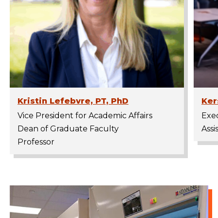
Kristin Lefebvre, PT, PhD
Ker
Vice President for Academic Affairs
Exec
Dean of Graduate Faculty
Assi
Professor