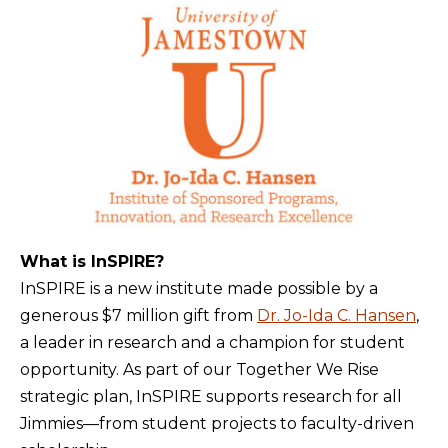
What is InSPIRE?
InSPIRE is a new institute made possible by a
generous $7 million gift from
Dr. Jo-Ida C. Hansen
,
a leader in research and a champion for student
opportunity. As part of our Together We Rise
strategic plan, InSPIRE supports research for all
Jimmies—from student projects to faculty-driven