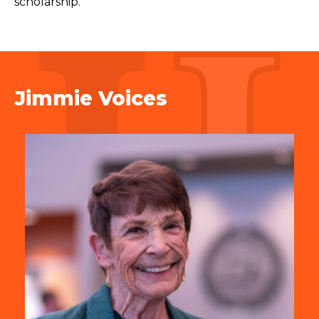
scholarship.
Jimmie Voices