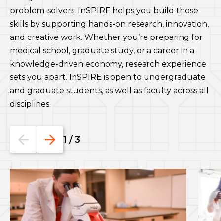
problem-solvers. InSPIRE helps you build those
skills by supporting hands-on research, innovation,
and creative work. Whether you’re preparing for
medical school, graduate study, or a career in a
knowledge-driven economy, research experience
sets you apart. InSPIRE is open to undergraduate
and graduate students, as well as faculty across all
disciplines.
Go
Go
1
/
3
to
to
the
the
previous
next
slide.
slide.