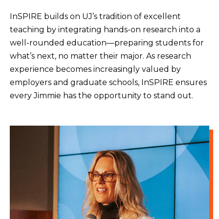
InSPIRE builds on UJ’s tradition of excellent
teaching by integrating hands-on research into a
well-rounded education—preparing students for
what’s next, no matter their major. As research
experience becomes increasingly valued by
employers and graduate schools, InSPIRE ensures
every Jimmie has the opportunity to stand out.