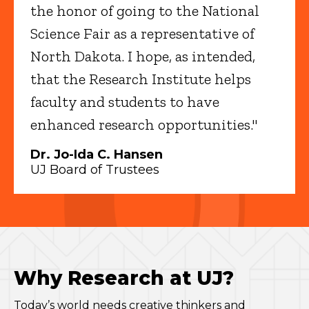
the honor of going to the National
Science Fair as a representative of
North Dakota. I hope, as intended,
that the Research Institute helps
faculty and students to have
enhanced research opportunities."
Dr. Jo-Ida C. Hansen
UJ Board of Trustees
Why Research at UJ?
Today’s world needs creative thinkers and