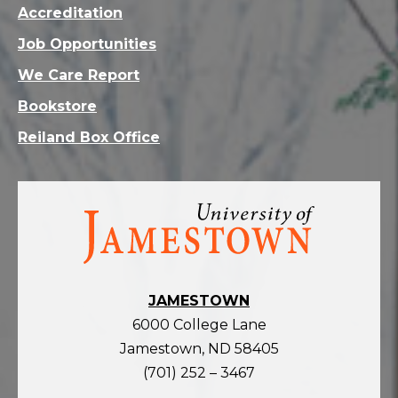
Accreditation
Job Opportunities
We Care Report
Bookstore
Reiland Box Office
Visit
the
homepage
JAMESTOWN
6000 College Lane
Jamestown, ND 58405
(701) 252 – 3467