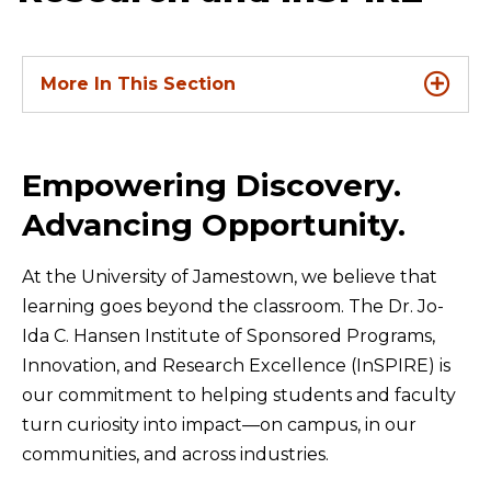
More In This Section
Empowering Discovery.
Advancing Opportunity.
At the University of Jamestown, we believe that
learning goes beyond the classroom. The Dr. Jo-
Ida C. Hansen Institute of Sponsored Programs,
Innovation, and Research Excellence (InSPIRE) is
our commitment to helping students and faculty
turn curiosity into impact—on campus, in our
communities, and across industries.