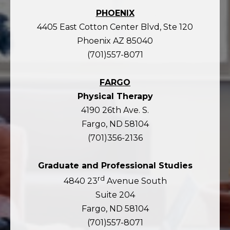
PHOENIX
4405 East Cotton Center Blvd, Ste 120
Phoenix AZ 85040
(701)557-8071
FARGO
Physical Therapy
4190 26th Ave. S.
Fargo, ND 58104
(701)356-2136
Graduate and Professional Studies
rd
4840 23
Avenue South
Suite 204
Fargo, ND 58104
(701)557-8071