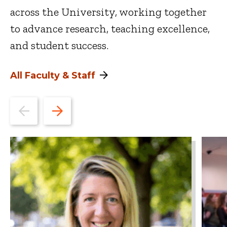
across the University, working together
to advance research, teaching excellence,
and student success.
All Faculty & Staff
Go
Go
to
to
the
the
previous
next
slide.
slide.