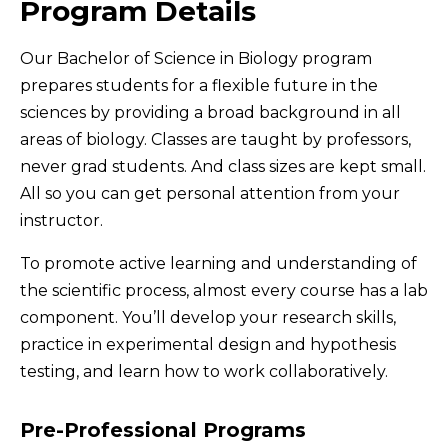
Program Details
Our Bachelor of Science in Biology program
prepares students for a flexible future in the
sciences by providing a broad background in all
areas of biology. Classes are taught by professors,
never grad students. And class sizes are kept small.
All so you can get personal attention from your
instructor.
To promote active learning and understanding of
the scientific process, almost every course has a lab
component. You’ll develop your research skills,
practice in experimental design and hypothesis
testing, and learn how to work collaboratively.
Pre-Professional Programs