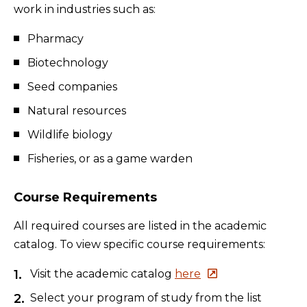
work in industries such as:
Pharmacy
Biotechnology
Seed companies
Natural resources
Wildlife biology
Fisheries, or as a game warden
Course Requirements
All required courses are listed in the academic
catalog. To view specific course requirements:
Visit the academic catalog
here
Select your program of study from the list