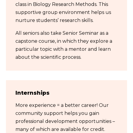
class in Biology Research Methods. This
supportive group environment helps us
nurture students’ research skills.
All seniors also take Senior Seminar as a
capstone course, in which they explore a
particular topic with a mentor and learn
about the scientific process.
Internships
More experience = a better career! Our
community support helps you gain
professional development opportunities –
many of which are available for credit.