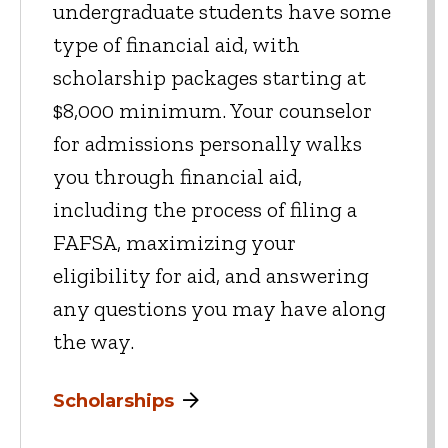
undergraduate students have some
type of financial aid, with
scholarship packages starting at
$8,000 minimum. Your counselor
for admissions personally walks
you through financial aid,
including the process of filing a
FAFSA, maximizing your
eligibility for aid, and answering
any questions you may have along
the way.
Scholarships