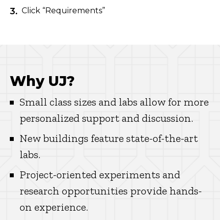
Click “Requirements”
Why UJ?
Small class sizes and labs allow for more
personalized support and discussion.
New buildings feature state-of-the-art
labs.
Project-oriented experiments and
research opportunities provide hands-
on experience.