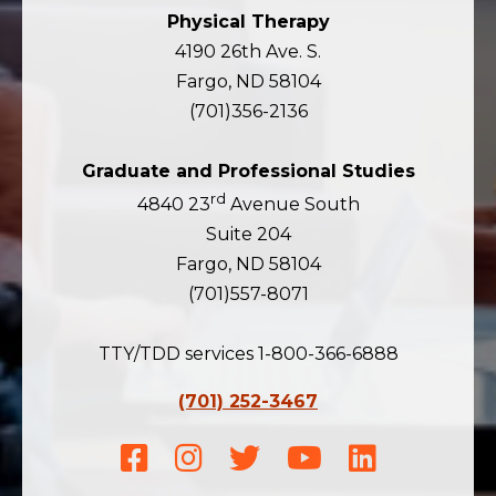
Physical Therapy
4190 26th Ave. S.
Fargo, ND 58104
(701)356-2136
Graduate and Professional Studies
rd
4840 23
Avenue South
Suite 204
Fargo, ND 58104
(701)557-8071
TTY/TDD services 1-800-366-6888
(701) 252-3467
Facebook
Instagram
Twitter
Youtube
LinkedIn