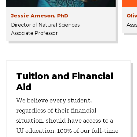
Jessie Arneson, PhD
Oli
Director of Natural Sciences
Assi
Associate Professor
Tuition and Financial
Aid
We believe every student,
regardless of their financial
situation, should have access to a
UJ education. 100% of our full-time