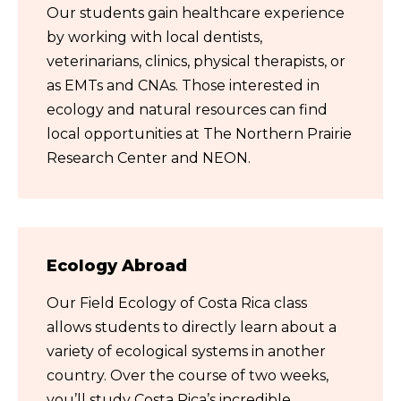
Our students gain healthcare experience
by working with local dentists,
veterinarians, clinics, physical therapists, or
as EMTs and CNAs. Those interested in
ecology and natural resources can find
local opportunities at The Northern Prairie
Research Center and NEON.
Ecology Abroad
Our Field Ecology of Costa Rica class
allows students to directly learn about a
variety of ecological systems in another
country. Over the course of two weeks,
you’ll study Costa Rica’s incredible