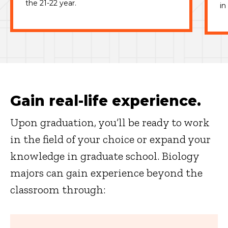
the 21-22 year.
in
Gain real-life experience.
Upon graduation, you’ll be ready to work
in the field of your choice or expand your
knowledge in graduate school. Biology
majors can gain experience beyond the
classroom through: