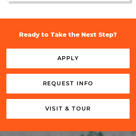
Ready to Take the Next Step?
APPLY
REQUEST INFO
VISIT & TOUR