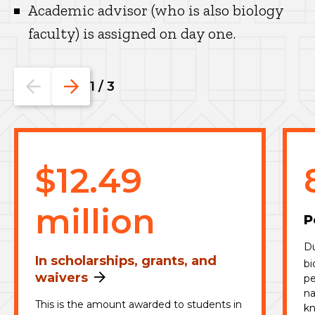
Academic advisor (who is also biology
faculty) is assigned on day one.
Go
Go
1
/
3
to
to
the
the
previous
next
slide.
slide.
$12.49
million
P
Du
In scholarships, grants, and
bi
waivers
pe
na
This is the amount awarded to students in
kn