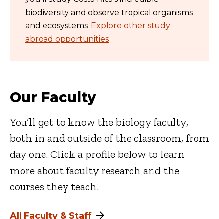
biodiversity and observe tropical organisms
and ecosystems.
Explore other study
abroad opportunities
.
Our Faculty
You’ll get to know the biology faculty,
both in and outside of the classroom, from
day one. Click a profile below to learn
more about faculty research and the
courses they teach.
All Faculty & Staff