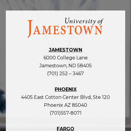
Visit
the
homepage
JAMESTOWN
6000 College Lane
Jamestown, ND 58405
(701) 252 – 3467
PHOENIX
4405 East Cotton Center Blvd, Ste 120
Phoenix AZ 85040
(701)557-8071
FARGO