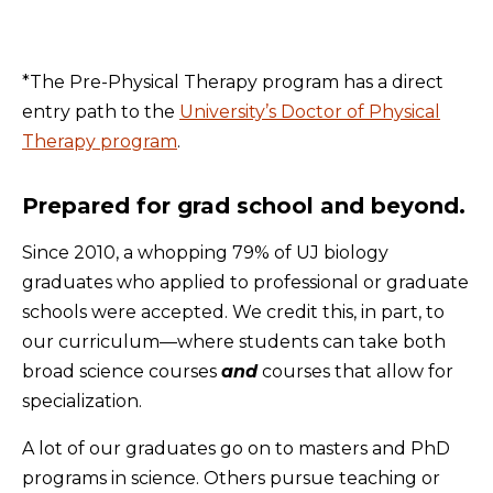
*The Pre-Physical Therapy program has a direct
entry path to the
University’s Doctor of Physical
Therapy program
.
Prepared for grad school and beyond.
Since 2010, a whopping 79% of UJ biology
graduates who applied to professional or graduate
schools were accepted. We credit this, in part, to
our curriculum—where students can take both
broad science courses
and
courses that allow for
specialization.
A lot of our graduates go on to masters and PhD
programs in science. Others pursue teaching or