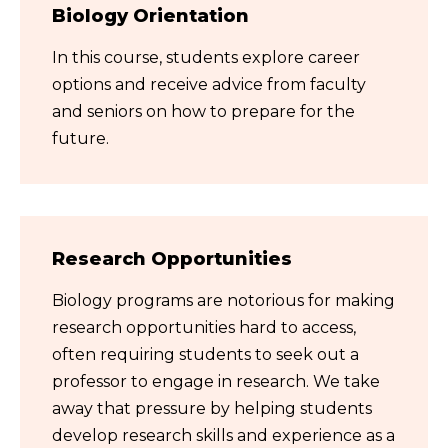
Biology Orientation
In this course, students explore career
options and receive advice from faculty
and seniors on how to prepare for the
future.
Research Opportunities
Biology programs are notorious for making
research opportunities hard to access,
often requiring students to seek out a
professor to engage in research. We take
away that pressure by helping students
develop research skills and experience as a