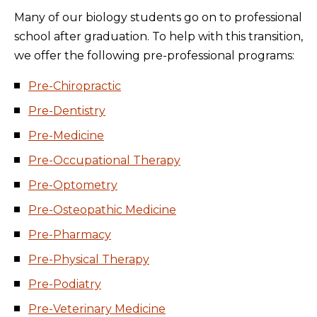
Many of our biology students go on to professional
school after graduation. To help with this transition,
we offer the following pre-professional programs:
Pre-Chiropractic
Pre-Dentistry
Pre-Medicine
Pre-Occupational Therapy
Pre-Optometry
Pre-Osteopathic Medicine
Pre-Pharmacy
Pre-Physical Therapy
Pre-Podiatry
Pre-Veterinary Medicine