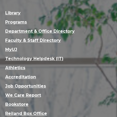
Library
Programs
Department & Office Directory
Faculty & Staff Directory
MyUJ
Technology Helpdesk (IT)
Athletics
Accreditation
Job Opportunities
We Care Report
Bookstore
Reiland Box Office