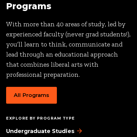
Programs
With more than 40 areas of study, led by
experienced faculty (never grad students!),
you’ll learn to think, communicate and
lead through an educational approach
that combines liberal arts with
professional preparation.
All Programs
EXPLORE BY PROGRAM TYPE
Undergraduate Studies