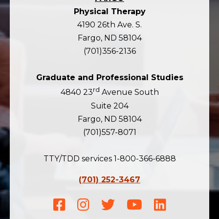
Physical Therapy
4190 26th Ave. S.
Fargo, ND 58104
(701)356-2136
Graduate and Professional Studies
rd
4840 23
Avenue South
Suite 204
Fargo, ND 58104
(701)557-8071
TTY/TDD services 1-800-366-6888
(701) 252-3467
Facebook
Instagram
Twitter
Youtube
LinkedIn