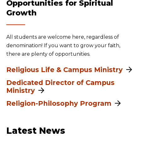
Opportunities for Spiritual
Growth
All students are welcome here, regardless of
denomination! If you want to grow your faith,
there are plenty of opportunities.
Religious Life & Campus Ministry
Dedicated Director of Campus
Ministry
Religion-Philosophy Program
Latest News