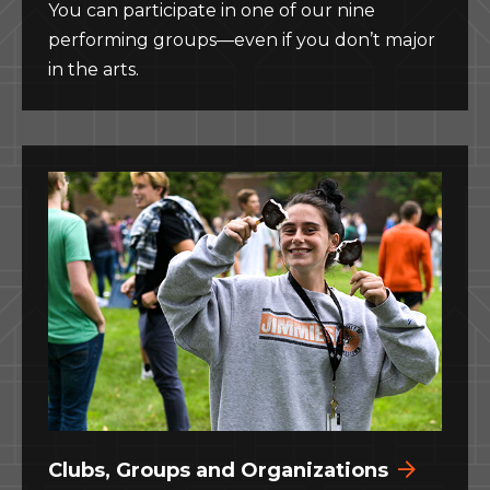
You can participate in one of our nine
performing groups—even if you don’t major
in the arts.
Clubs, Groups and Organizations