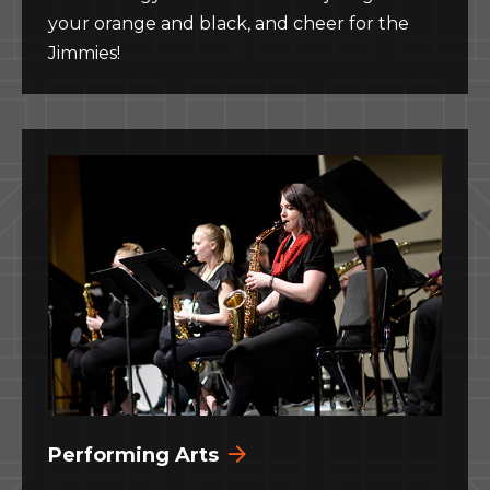
your orange and black, and cheer for the
Jimmies!
Performing Arts