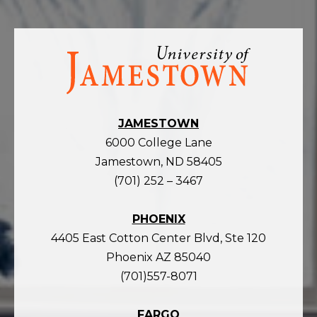
Visit
the
homepage
JAMESTOWN
6000 College Lane
Jamestown, ND 58405
(701) 252 – 3467
PHOENIX
4405 East Cotton Center Blvd, Ste 120
Phoenix AZ 85040
(701)557-8071
FARGO