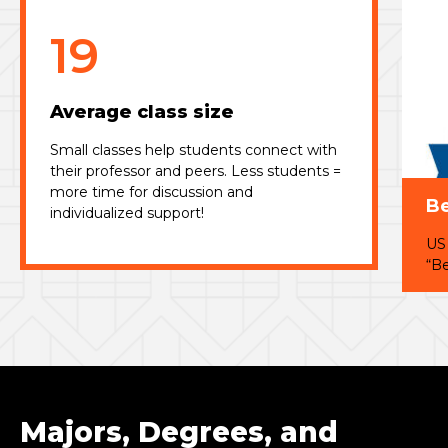
19
Average class size
Small classes help students connect with
their professor and peers. Less students =
more time for discussion and
Be
individualized support!
US
“Be
Majors, Degrees, and