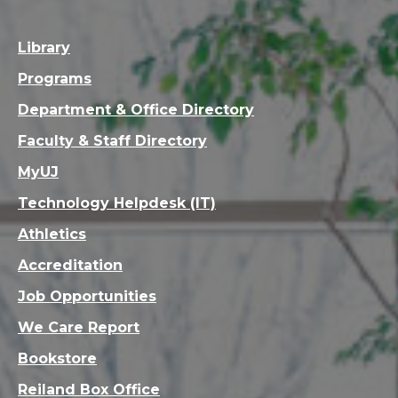
Library
Programs
Department & Office Directory
Faculty & Staff Directory
MyUJ
Technology Helpdesk (IT)
Athletics
Accreditation
Job Opportunities
We Care Report
Bookstore
Reiland Box Office