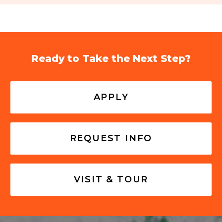
Ready to Take the Next Step?
APPLY
REQUEST INFO
VISIT & TOUR