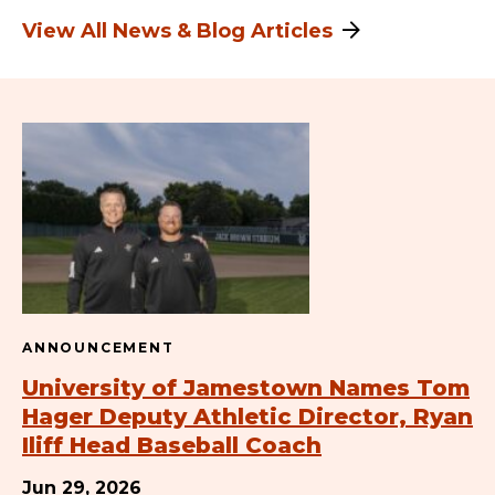
View All News & Blog Articles
ANNOUNCEMENT
University of Jamestown Names Tom
Hager Deputy Athletic Director, Ryan
Iliff Head Baseball Coach
Jun 29, 2026