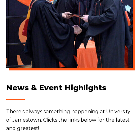
News & Event Highlights
There’s always something happening at University
of Jamestown. Clicks the links below for the latest
and greatest!