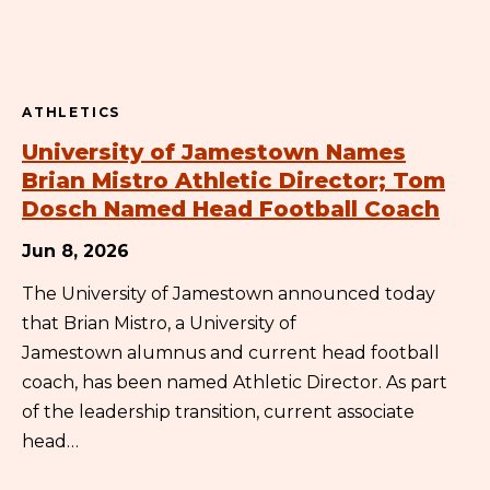
ATHLETICS
University of Jamestown Names
Brian Mistro Athletic Director; Tom
Dosch Named Head Football Coach
Jun 8, 2026
The University of Jamestown announced today
that Brian Mistro, a University of
Jamestown alumnus and current head football
coach, has been named Athletic Director. As part
of the leadership transition, current associate
head…