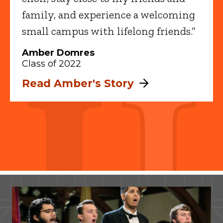
family, and experience a welcoming
small campus with lifelong friends.”
Amber Domres
Class of 2022
Read Amber's Story