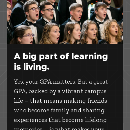
A big part of learning
is living.
Yes, your GPA matters. But a great
GPA, backed by a vibrant campus
life – that means making friends
who become family and sharing
experiences that become lifelong
memories – is what makes your