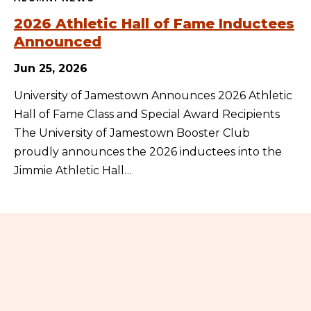
2026 Athletic Hall of Fame Inductees
Announced
Jun 25, 2026
University of Jamestown Announces 2026 Athletic
Hall of Fame Class and Special Award Recipients
The University of Jamestown Booster Club
proudly announces the 2026 inductees into the
Jimmie Athletic Hall…