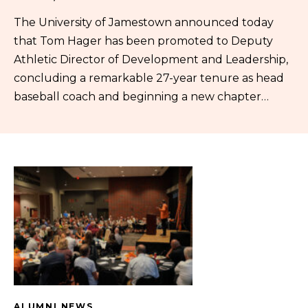
The University of Jamestown announced today
that Tom Hager has been promoted to Deputy
Athletic Director of Development and Leadership,
concluding a remarkable 27-year tenure as head
baseball coach and beginning a new chapter…
ALUMNI NEWS