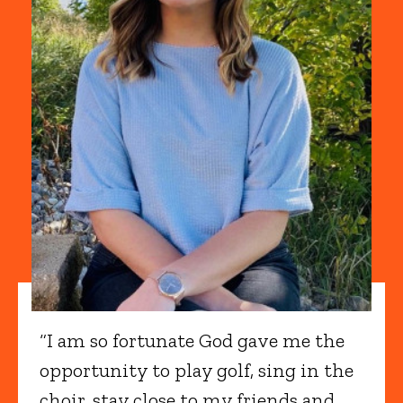
“I am so fortunate God gave me the
opportunity to play golf, sing in the
choir, stay close to my friends and