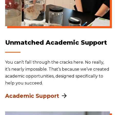
Unmatched Academic Support
You can’t fall through the cracks here. No really,
it’s nearly impossible. That’s because we’ve created
academic opportunities, designed specifically to
help you succeed.
Academic Support