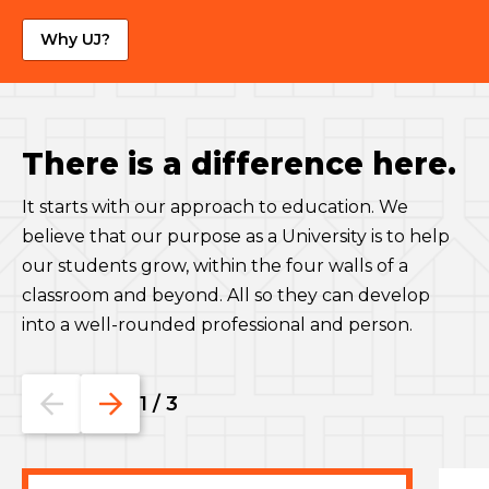
Why UJ?
There is a difference here.
It starts with our approach to education. We
believe that our purpose as a University is to help
our students grow, within the four walls of a
classroom and beyond. All so they can develop
into a well-rounded professional and person.
Go
Go
1
/
3
to
to
the
the
previous
next
slide.
slide.