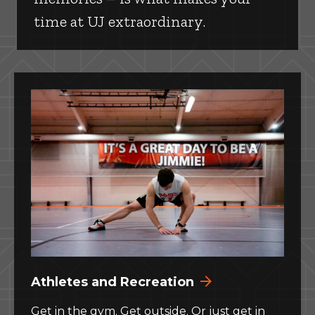
time at UJ extraordinary.
Athletes and Recreation
Get in the gym. Get outside. Or just get in