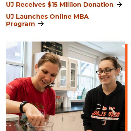
UJ Receives $15 Million Donation
UJ Launches Online MBA
Program