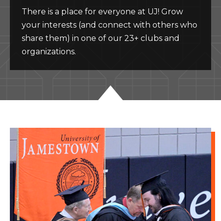
There is a place for everyone at UJ! Grow
your interests (and connect with others who
share them) in one of our 23+ clubs and
organizations.