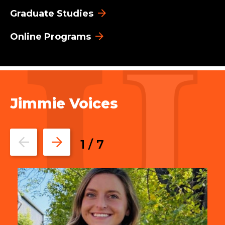
Graduate Studies
Online Programs
Jimmie Voices
Go
Go
1
/
7
to
to
the
the
previous
next
slide.
slide.