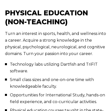
PHYSICAL EDUCATION
(NON-TEACHING)
Turn an interest in sports, health, and wellness into
a career. Acquire a strong knowledge in the
physical, psychological, neurological, and cognitive
domains. Turn your passion into your career.
Technology labs utilizing Dartfish and TriFIT
software.
Small class sizes and one-on-one time with
knowledgeable faculty.
Opportunities for International Study, hands-on
field experience, and co-curricular activities.
Physical education courses taught in the state-