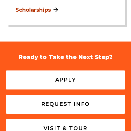
Scholarships
Ready to Take the Next Step?
APPLY
REQUEST INFO
VISIT & TOUR