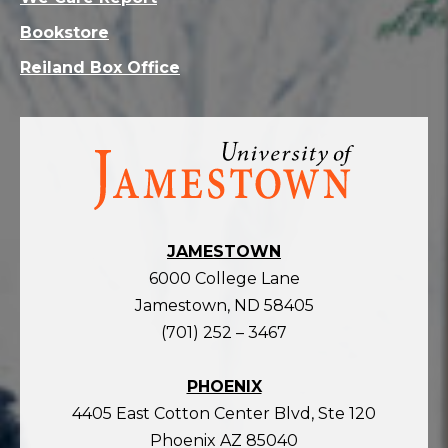
Bookstore
Reiland Box Office
Visit
the
homepage
JAMESTOWN
6000 College Lane
Jamestown, ND 58405
(701) 252 – 3467
PHOENIX
4405 East Cotton Center Blvd, Ste 120
Phoenix AZ 85040