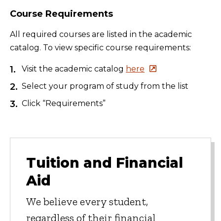
Course Requirements
All required courses are listed in the academic
catalog. To view specific course requirements:
Visit the academic catalog
here
Select your program of study from the list
Click “Requirements”
Tuition and Financial
Aid
We believe every student,
regardless of their financial