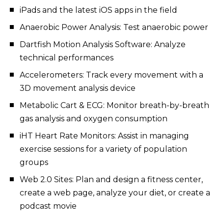
iPads and the latest iOS apps in the field
Anaerobic Power Analysis: Test anaerobic power
Dartfish Motion Analysis Software: Analyze
technical performances
Accelerometers: Track every movement with a
3D movement analysis device
Metabolic Cart & ECG: Monitor breath-by-breath
gas analysis and oxygen consumption
iHT Heart Rate Monitors: Assist in managing
exercise sessions for a variety of population
groups
Web 2.0 Sites: Plan and design a fitness center,
create a web page, analyze your diet, or create a
podcast movie