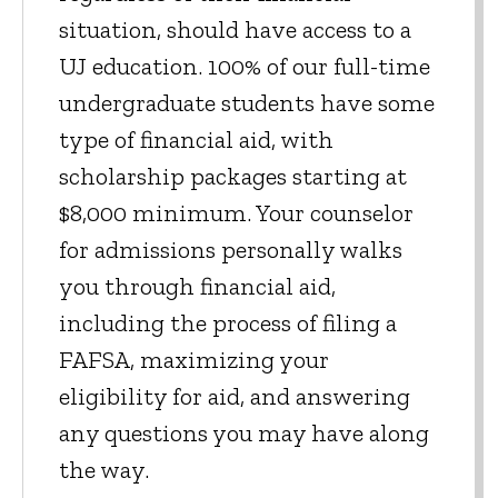
situation, should have access to a
UJ education. 100% of our full-time
undergraduate students have some
type of financial aid, with
scholarship packages starting at
$8,000 minimum. Your counselor
for admissions personally walks
you through financial aid,
including the process of filing a
FAFSA, maximizing your
eligibility for aid, and answering
any questions you may have along
the way.