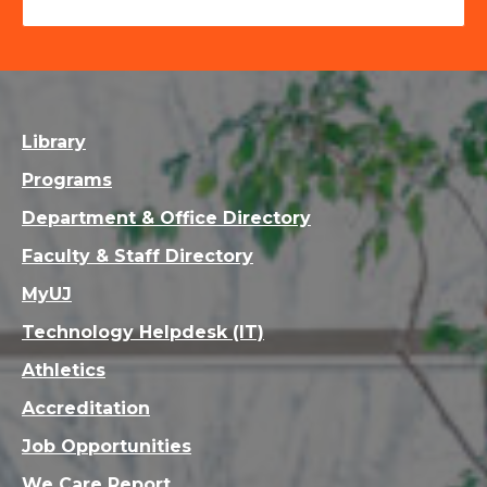
Library
Programs
Department & Office Directory
Faculty & Staff Directory
MyUJ
Technology Helpdesk (IT)
Athletics
Accreditation
Job Opportunities
We Care Report