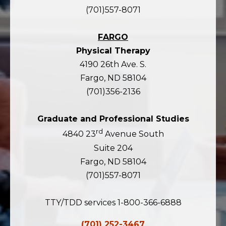
(701)557-8071
FARGO
Physical Therapy
4190 26th Ave. S.
Fargo, ND 58104
(701)356-2136
Graduate and Professional Studies
rd
4840 23
Avenue South
Suite 204
Fargo, ND 58104
(701)557-8071
TTY/TDD services 1-800-366-6888
(701) 252-3467