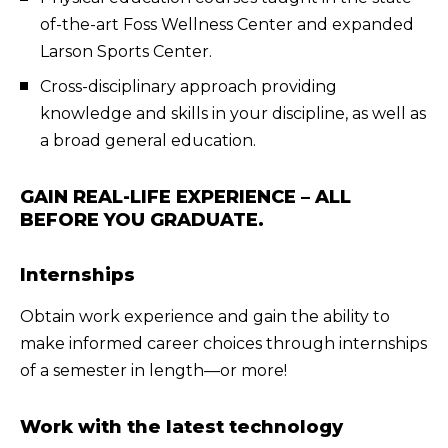
of-the-art Foss Wellness Center and expanded
Larson Sports Center.
Cross-disciplinary approach providing
knowledge and skills in your discipline, as well as
a broad general education.
GAIN REAL-LIFE EXPERIENCE – ALL
BEFORE YOU GRADUATE.
Internships
Obtain work experience and gain the ability to
make informed career choices through internships
of a semester in length—or more!
Work with the latest technology