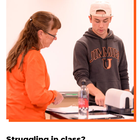
Struggling in class?