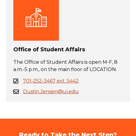
Office of Student Affairs
The Office of Student Affairs is open M-F, 8
a.m.-5 p.m., on the main floor of LOCATION.
701-252-3467 ext. 5442
Dustin.Jensen@uj.edu
Ready to Take the Next Step?