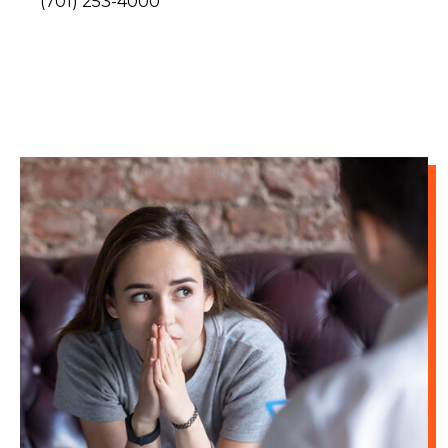
(701) 253-4000