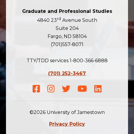
Graduate and Professional Studies
rd
4840 23
Avenue South
Suite 204
Fargo, ND 58104
(701)557-8071
TTY/TDD services 1-800-366-6888
(701) 252-3467
Facebook
Instagram
Twitter
Youtube
LinkedIn
©2026 University of Jamestown
Privacy Policy