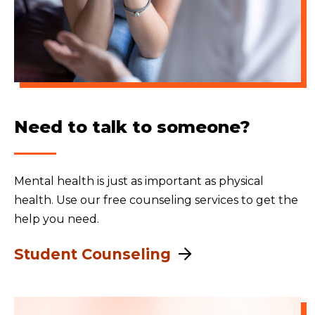
Need to talk to someone?
Mental health is just as important as physical
health. Use our free counseling services to get the
help you need.
Student Counseling