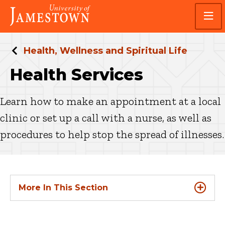
Skip
Skip
Visit
to
to
the
main
main
homepage
site
content
navigation
Health, Wellness and Spiritual Life
Health Services
Learn how to make an appointment at a local
clinic or set up a call with a nurse, as well as
procedures to help stop the spread of illnesses.
More In This Section