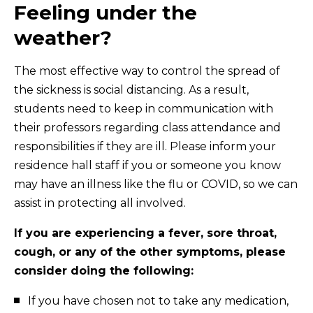
Feeling under the
weather?
The most effective way to control the spread of
the sickness is social distancing. As a result,
students need to keep in communication with
their professors regarding class attendance and
responsibilities if they are ill. Please inform your
residence hall staff if you or someone you know
may have an illness like the flu or COVID, so we can
assist in protecting all involved.
If you are experiencing a fever, sore throat,
cough, or any of the other symptoms, please
consider doing the following:
If you have chosen not to take any medication,