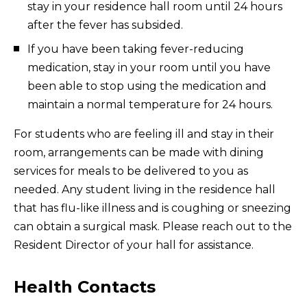
stay in your residence hall room until 24 hours
after the fever has subsided.
If you have been taking fever-reducing
medication, stay in your room until you have
been able to stop using the medication and
maintain a normal temperature for 24 hours.
For students who are feeling ill and stay in their
room, arrangements can be made with dining
services for meals to be delivered to you as
needed. Any student living in the residence hall
that has flu-like illness and is coughing or sneezing
can obtain a surgical mask. Please reach out to the
Resident Director of your hall for assistance.
Health Contacts