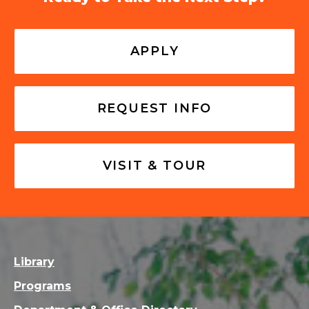
APPLY
REQUEST INFO
VISIT & TOUR
Library
Programs