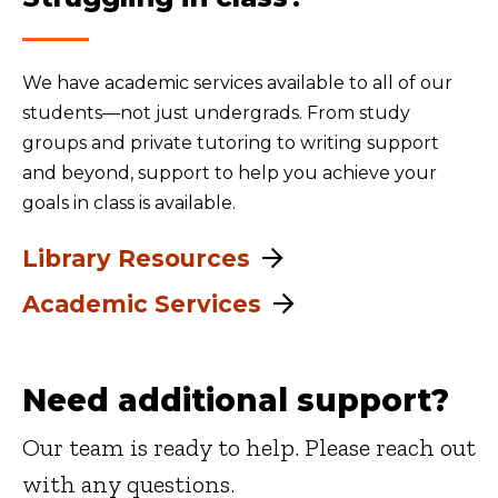
We have academic services available to all of our
students—not just undergrads. From study
groups and private tutoring to writing support
and beyond, support to help you achieve your
goals in class is available.
Library Resources
Academic Services
Need additional support?
Our team is ready to help. Please reach out
with any questions.