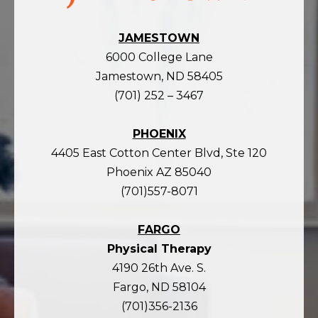
JAMESTOWN
6000 College Lane
Jamestown, ND 58405
(701) 252 – 3467
PHOENIX
4405 East Cotton Center Blvd, Ste 120
Phoenix AZ 85040
(701)557-8071
FARGO
Physical Therapy
4190 26th Ave. S.
Fargo, ND 58104
(701)356-2136