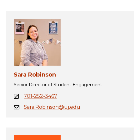
Sara Robinson
Senior Director of Student Engagement
701-252-3467
Sara.Robinson@uj.edu