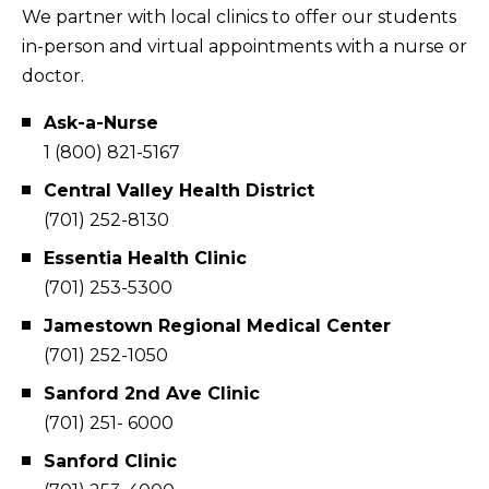
We partner with local clinics to offer our students
in-person and virtual appointments with a nurse or
doctor.
Ask-a-Nurse
1 (800) 821-5167
Central Valley Health District
(701) 252-8130
Essentia Health Clinic
(701) 253-5300
Jamestown Regional Medical Center
(701) 252-1050
Sanford 2nd Ave Clinic
(701) 251- 6000
Sanford Clinic