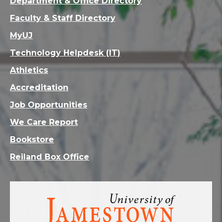
Department & Office Directory
Faculty & Staff Directory
MyUJ
Technology Helpdesk (IT)
Athletics
Accreditation
Job Opportunities
We Care Report
Bookstore
Reiland Box Office
Visit
the
homepage