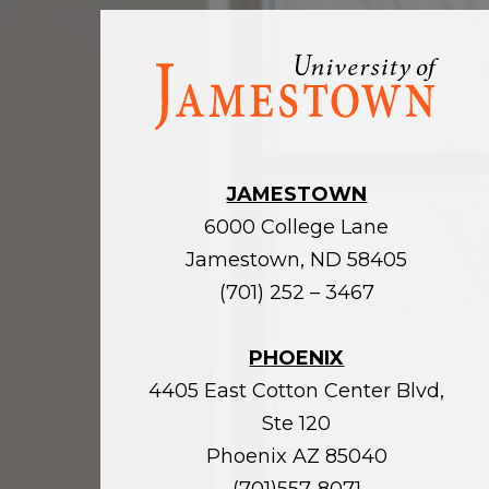
Visit
the
homepage
JAMESTOWN
6000 College Lane
Jamestown, ND 58405
(701) 252 – 3467
PHOENIX
4405 East Cotton Center Blvd,
Ste 120
Phoenix AZ 85040
(701)557-8071