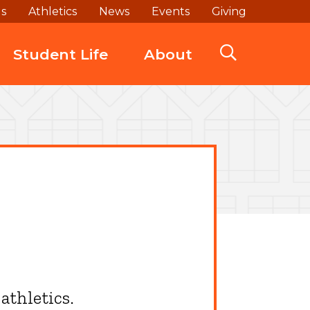
ds
Athletics
News
Events
Giving
Student Life
About
athletics.