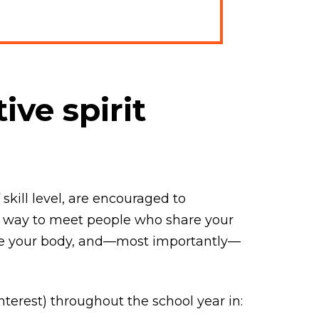
ive spirit
kill level, are encouraged to
eat way to meet people who share your
ove your body, and—most importantly—
terest) throughout the school year in: