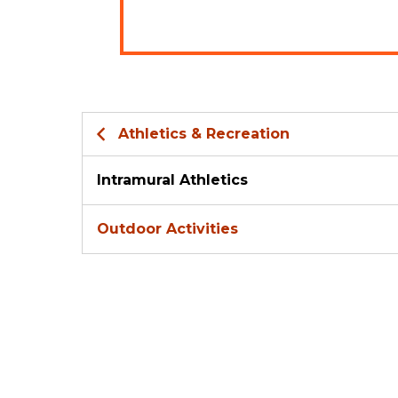
Athletics & Recreation
Intramural Athletics
Outdoor Activities