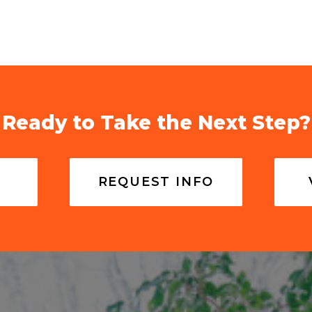
Ready to Take the Next Step?
REQUEST INFO