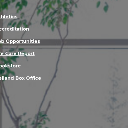
thletics
ccreditation
ob Opportunities
e Care Report
ookstore
eiland Box Office