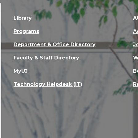
Library
A
Programs
A
Department & Office Directory
J
Faculty & Staff Directory
W
MyUJ
B
Technology Helpdesk (IT)
R