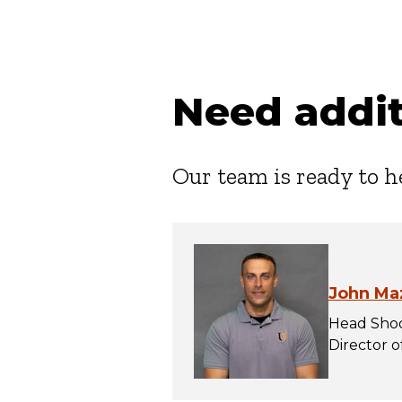
Need addit
Our team is ready to h
John Ma
Head Shoo
Director 