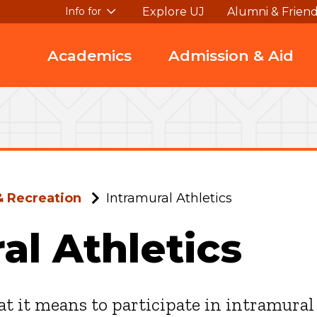
Explore UJ
Alumni & Frien
Info for
Academics
Admission & Aid
& Recreation
Intramural Athletics
al Athletics
t it means to participate in intramural 