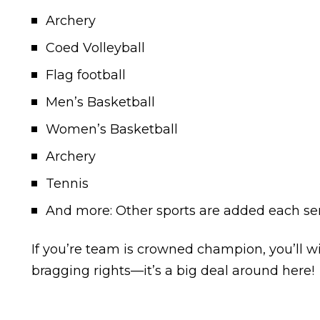
Archery
Coed Volleyball
Flag football
Men’s Basketball
Women’s Basketball
Archery
Tennis
And more: Other sports are added each se
If you’re team is crowned champion, you’ll wi
bragging rights—it’s a big deal around here!