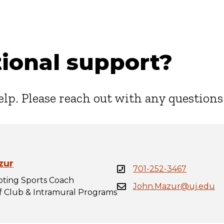
ional support?
elp. Please reach out with any questions
zur
701-252-3467
ting Sports Coach
John.Mazur@uj.edu
of Club & Intramural Programs