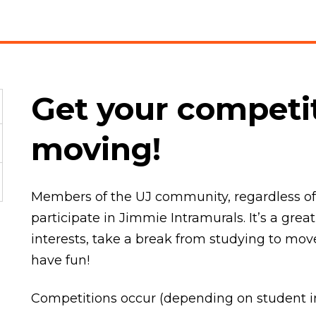
Get your competit
moving!
Members of the UJ community, regardless of s
participate in Jimmie Intramurals. It’s a gr
interests, take a break from studying to m
have fun!
Competitions occur (depending on student in