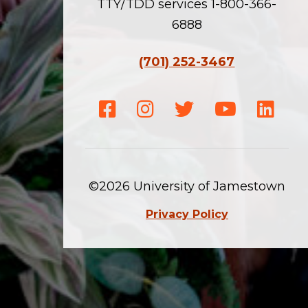
TTY/TDD services 1-800-366-
6888
(701) 252-3467
Facebook
Instagram
Twitter
Youtube
Linke
©2026 University of Jamestown
Privacy Policy