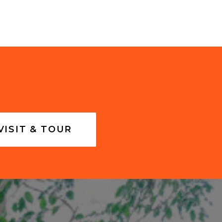
VISIT & TOUR