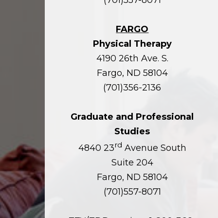
FARGO
Physical Therapy
4190 26th Ave. S.
Fargo, ND 58104
(701)356-2136
Graduate and Professional
Studies
rd
4840 23
Avenue South
Suite 204
Fargo, ND 58104
(701)557-8071