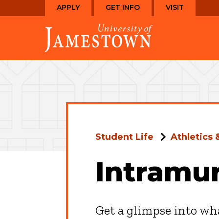
Skip
Skip
APPLY
GET INFO
VISIT
to
to
Visit
main
main
the
site
content
homepage
navigation
Student Life
Athletics 
Intramur
Get a glimpse into wha