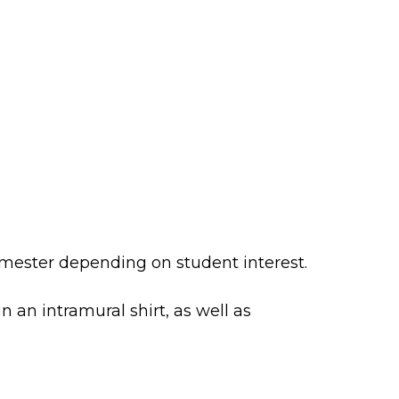
mester depending on student interest.
n an intramural shirt, as well as