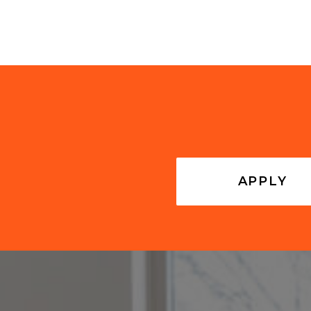
APPLY