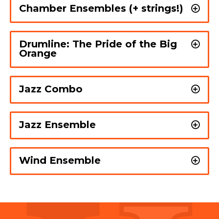
Chamber Ensembles (+ strings!)
Drumline: The Pride of the Big
Orange
Jazz Combo
Jazz Ensemble
Wind Ensemble