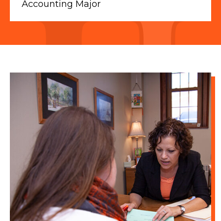
Accounting Major