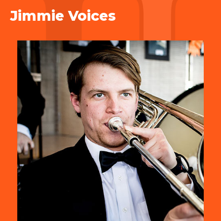
Jimmie Voices