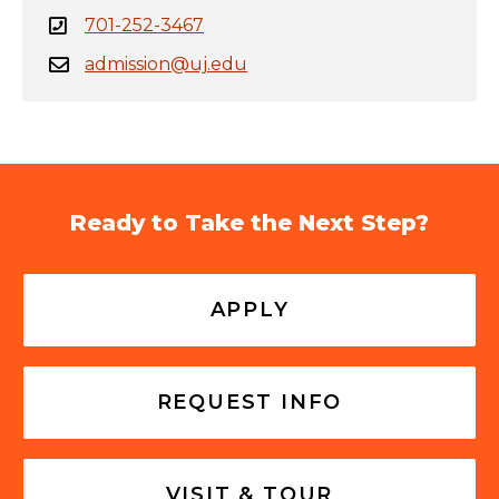
701-252-3467
admission@uj.edu
Ready to Take the Next Step?
APPLY
REQUEST INFO
VISIT & TOUR