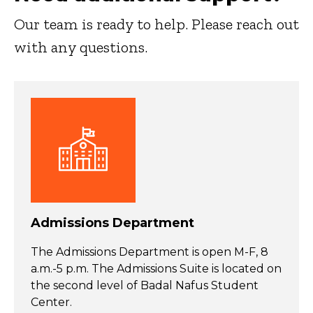
Our team is ready to help. Please reach out
with any questions.
Admissions Department
The Admissions Department is open M-F, 8
a.m.-5 p.m. The Admissions Suite is located on
the second level of Badal Nafus Student
Center.