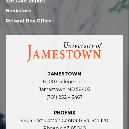
We Care Report
Bookstore
Reiland Box Office
Visit
the
homepage
JAMESTOWN
6000 College Lane
Jamestown, ND 58405
(701) 252 – 3467
PHOENIX
4405 East Cotton Center Blvd, Ste 120
Phoenix AZ 85040