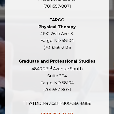
(701)557-8071
FARGO
Physical Therapy
4190 26th Ave. S.
Fargo, ND 58104
(701)356-2136
Graduate and Professional Studies
rd
4840 23
Avenue South
Suite 204
Fargo, ND 58104
(701)557-8071
TTY/TDD services 1-800-366-6888