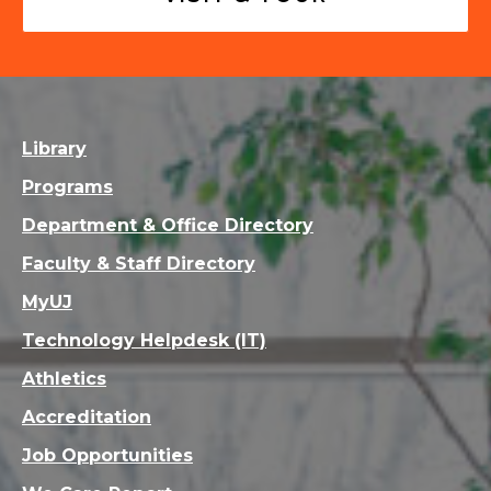
Library
Programs
Department & Office Directory
Faculty & Staff Directory
MyUJ
Technology Helpdesk (IT)
Athletics
Accreditation
Job Opportunities