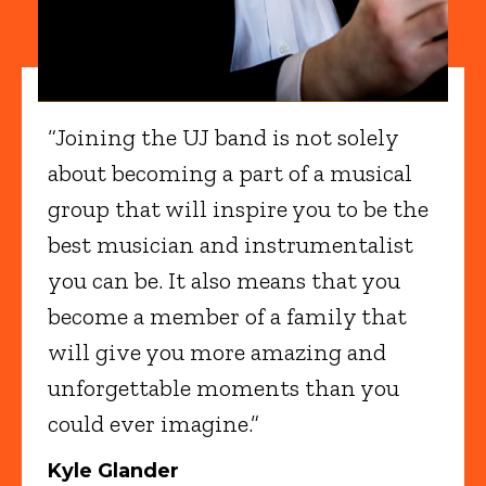
“Joining the UJ band is not solely
about becoming a part of a musical
group that will inspire you to be the
best musician and instrumentalist
you can be. It also means that you
become a member of a family that
will give you more amazing and
unforgettable moments than you
could ever imagine.”
Kyle Glander