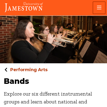
Skip
Skip
Visit
to
to
the
main
main
homepage
site
content
navigation
Performing Arts
Bands
Explore our six different instrumental
groups and learn about national and