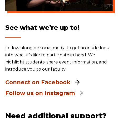
See what we’re up to!
Follow along on social media to get an inside look
into what it’s like to participate in band. We
highlight students, share event information, and
introduce you to our faculty!
Connect on Facebook
Follow us on Instagram
Need additional support?