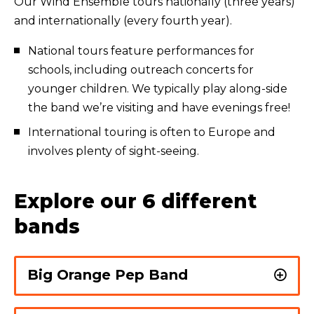
Our Wind Ensemble tours nationally (three years)
and internationally (every fourth year).
National tours feature performances for
schools, including outreach concerts for
younger children. We typically play along-side
the band we’re visiting and have evenings free!
International touring is often to Europe and
involves plenty of sight-seeing.
Explore our 6 different
bands
Big Orange Pep Band