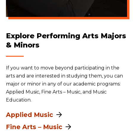
Explore Performing Arts Majors
& Minors
If you want to move beyond participating in the
arts and are interested in studying them, you can
major or minor in any of our academic programs:
Applied Music, Fine Arts – Music, and Music
Education.
Applied Music
Fine Arts – Music