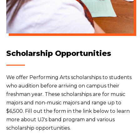
Scholarship Opportunities
We offer Performing Arts scholarships to students
who audition before arriving on campus their
freshman year. These scholarships are for music
majors and non-music majors and range up to
$6,500. Fill out the form in the link below to learn
more about UJ's band program and various
scholarship opportunities.