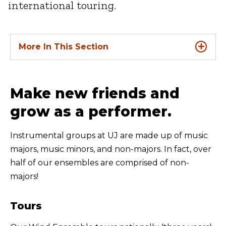
international touring.
More In This Section
Make new friends and
grow as a performer.
Instrumental groups at UJ are made up of music
majors, music minors, and non-majors. In fact, over
half of our ensembles are comprised of non-
majors!
Tours