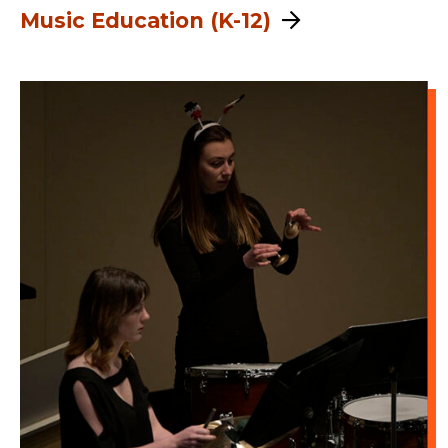
Music Education (K-12)