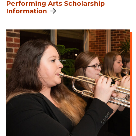
Performing Arts Scholarship
Information