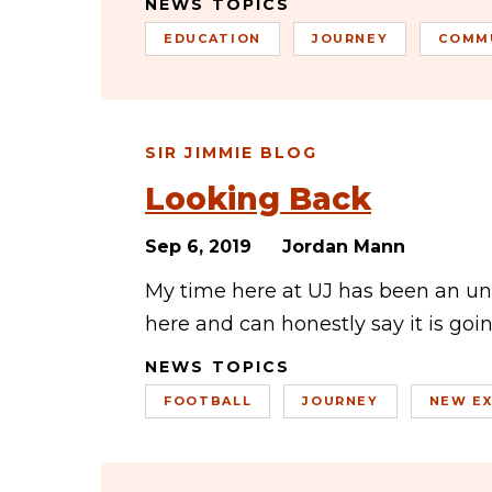
NEWS TOPICS
EDUCATION
JOURNEY
COMM
SIR JIMMIE BLOG
Looking Back
Sep 6, 2019
Jordan Mann
My time here at UJ has been an un
here and can honestly say it is goi
NEWS TOPICS
FOOTBALL
JOURNEY
NEW EX