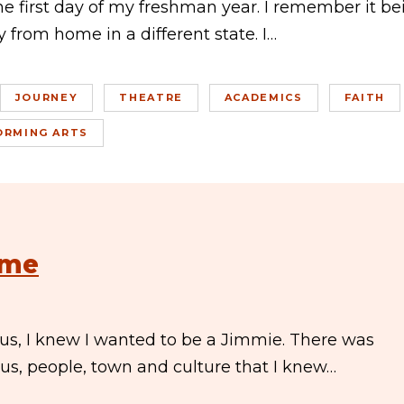
the first day of my freshman year. I remember it be
 from home in a different state. I…
JOURNEY
THEATRE
ACADEMICS
FAITH
ORMING ARTS
ome
us, I knew I wanted to be a Jimmie. There was
s, people, town and culture that I knew…