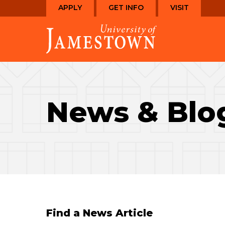
Skip
Skip
APPLY
GET INFO
VISIT
to
to
Visit
main
main
the
site
content
homepage
navigation
News & Blo
Find a News Article