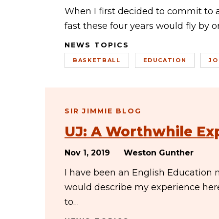
When I first decided to commit to 
fast these four years would fly by 
NEWS TOPICS
BASKETBALL
EDUCATION
JO
SIR JIMMIE BLOG
UJ: A Worthwhile Ex
Nov 1, 2019
Weston Gunther
I have been an English Education m
would describe my experience her
to…