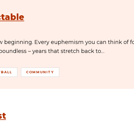
ctable
ew beginning. Every euphemism you can think of f
 boundless – years that stretch back to…
TBALL
COMMUNITY
st