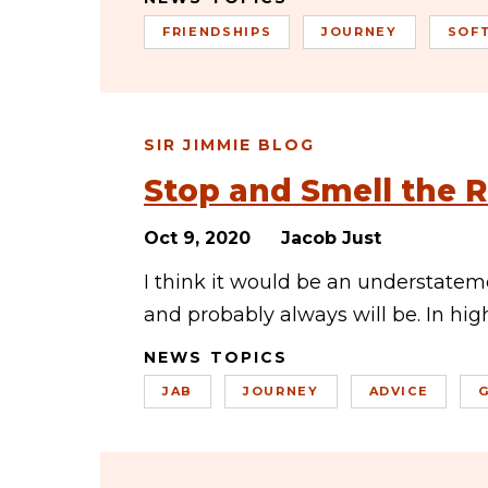
FRIENDSHIPS
JOURNEY
SOF
SIR JIMMIE BLOG
Stop and Smell the 
Oct 9, 2020
Jacob Just
I think it would be an understate
and probably always will be. In hi
NEWS TOPICS
JAB
JOURNEY
ADVICE