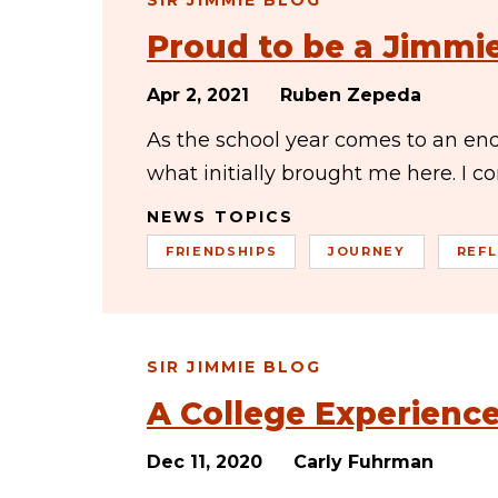
SIR JIMMIE BLOG
Proud to be a Jimmi
Apr 2, 2021
Ruben Zepeda
As the school year comes to an end
what initially brought me here. I c
NEWS TOPICS
FRIENDSHIPS
JOURNEY
REF
SIR JIMMIE BLOG
A College Experien
Dec 11, 2020
Carly Fuhrman