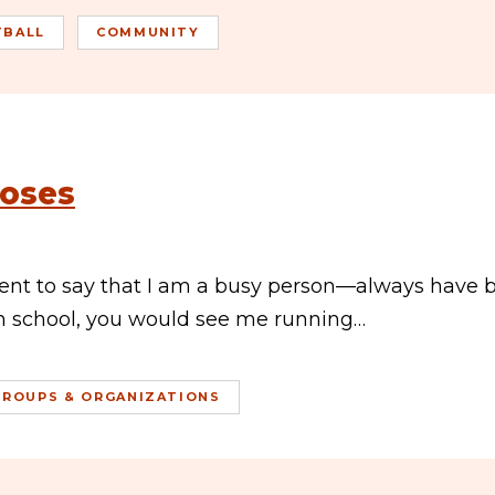
TBALL
COMMUNITY
Roses
ment to say that I am a busy person—always have 
gh school, you would see me running…
GROUPS & ORGANIZATIONS