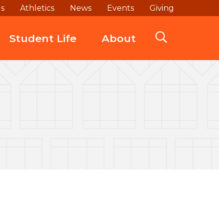
ds
Athletics
News
Events
Giving
Student Life
About