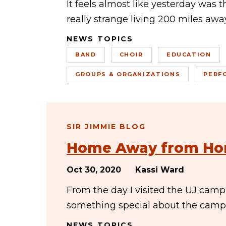
It feels almost like yesterday was 
really strange living 200 miles away
NEWS TOPICS
BAND
CHOIR
EDUCATION
GROUPS & ORGANIZATIONS
PERF
SIR JIMMIE BLOG
Home Away from H
Oct 30, 2020
Kassi Ward
From the day I visited the UJ camp
something special about the campu
NEWS TOPICS