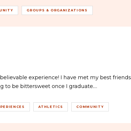
UNITY
GROUPS & ORGANIZATIONS
believable experience! I have met my best friends
ng to be bittersweet once I graduate.…
PERIENCES
ATHLETICS
COMMUNITY