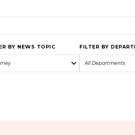
ER BY NEWS TOPIC
FILTER BY DEPAR