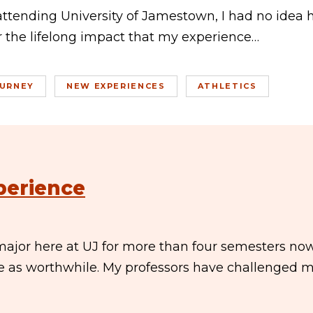
attending University of Jamestown, I had no idea
or the lifelong impact that my experience…
URNEY
NEW EXPERIENCES
ATHLETICS
perience
ajor here at UJ for more than four semesters now.
e as worthwhile. My professors have challenged 