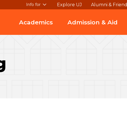
Explore UJ
Alumni & Frien
Info for
Academics
Admission & Aid
g