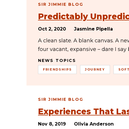
SIR JIMMIE BLOG
Predictably Unpredi
Oct 2, 2020
Jasmine Pipella
A clean slate. A blank canvas. A n
four vacant, expansive – dare I say
NEWS TOPICS
FRIENDSHIPS
JOURNEY
SOF
SIR JIMMIE BLOG
Experiences That La
Nov 8, 2019
Olivia Anderson