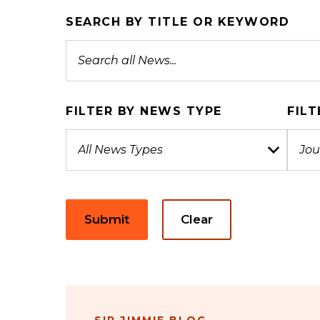
SEARCH BY TITLE OR KEYWORD
FILTER BY NEWS TYPE
FILT
Submit
Clear