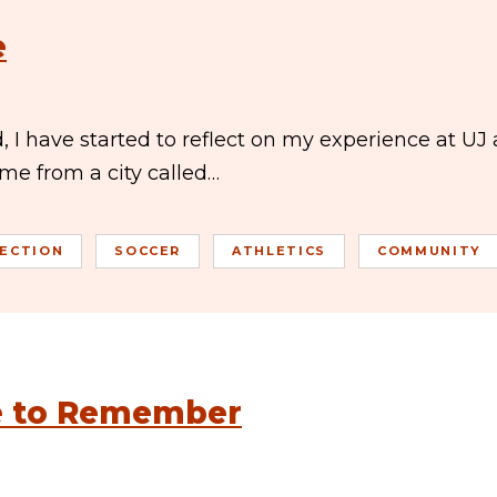
e
, I have started to reflect on my experience at UJ
ome from a city called…
LECTION
SOCCER
ATHLETICS
COMMUNITY
ce to Remember