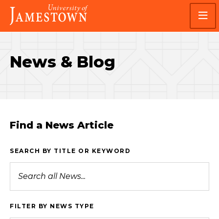
Skip
Skip
Visit
to
to
the
main
main
homepage
site
content
navigation
News & Blog
Find a News Article
SEARCH BY TITLE OR KEYWORD
FILTER BY NEWS TYPE