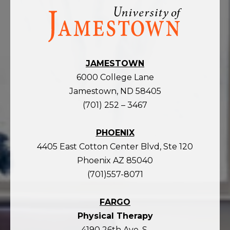
Visit
the
homepage
JAMESTOWN
6000 College Lane
Jamestown, ND 58405
(701) 252 – 3467
PHOENIX
4405 East Cotton Center Blvd, Ste 120
Phoenix AZ 85040
(701)557-8071
FARGO
Physical Therapy
4190 26th Ave. S.