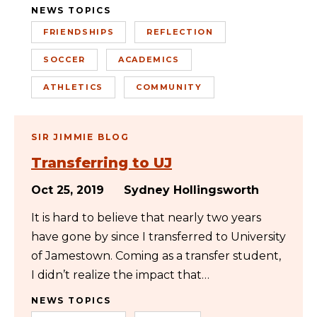
NEWS TOPICS
FRIENDSHIPS
REFLECTION
SOCCER
ACADEMICS
ATHLETICS
COMMUNITY
SIR JIMMIE BLOG
Transferring to UJ
Oct 25, 2019
Sydney Hollingsworth
It is hard to believe that nearly two years
have gone by since I transferred to University
of Jamestown. Coming as a transfer student,
I didn’t realize the impact that…
NEWS TOPICS