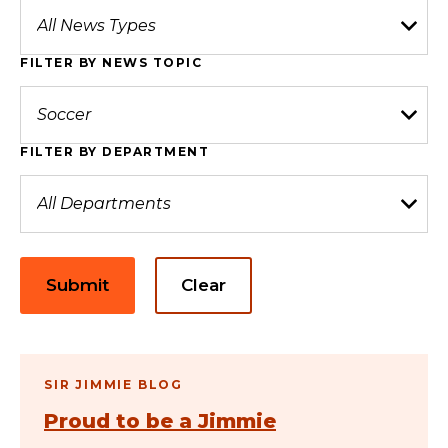
FILTER BY NEWS TOPIC
FILTER BY DEPARTMENT
Submit
Clear
SIR JIMMIE BLOG
Proud to be a Jimmie