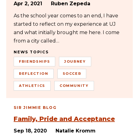
Apr 2, 2021
Ruben Zepeda
As the school year comes to an end, I have
started to reflect on my experience at UJ
and what initially brought me here. I come
from a city called…
NEWS TOPICS
FRIENDSHIPS
JOURNEY
REFLECTION
SOCCER
ATHLETICS
COMMUNITY
SIR JIMMIE BLOG
Family, Pride and Acceptance
Sep 18, 2020
Natalie Kromm