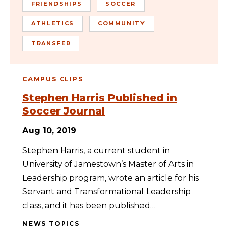
FRIENDSHIPS
SOCCER
ATHLETICS
COMMUNITY
TRANSFER
CAMPUS CLIPS
Stephen Harris Published in
Soccer Journal
Aug 10, 2019
Stephen Harris, a current student in
University of Jamestown’s Master of Arts in
Leadership program, wrote an article for his
Servant and Transformational Leadership
class, and it has been published…
NEWS TOPICS