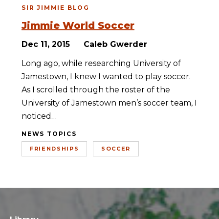
SIR JIMMIE BLOG
Jimmie World Soccer
Dec 11, 2015
Caleb Gwerder
Long ago, while researching University of
Jamestown, I knew I wanted to play soccer.
As I scrolled through the roster of the
University of Jamestown men’s soccer team, I
noticed…
NEWS TOPICS
FRIENDSHIPS
SOCCER