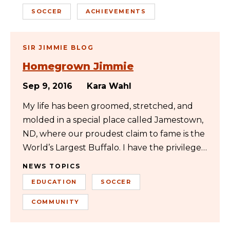
SOCCER
ACHIEVEMENTS
SIR JIMMIE BLOG
Homegrown Jimmie
Sep 9, 2016
Kara Wahl
My life has been groomed, stretched, and
molded in a special place called Jamestown,
ND, where our proudest claim to fame is the
World’s Largest Buffalo. I have the privilege…
NEWS TOPICS
EDUCATION
SOCCER
COMMUNITY