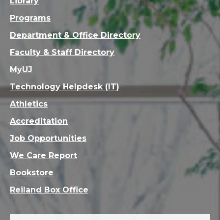
Library
Programs
Department & Office Directory
Faculty & Staff Directory
MyUJ
Technology Helpdesk (IT)
Athletics
Accreditation
Job Opportunities
We Care Report
Bookstore
Reiland Box Office