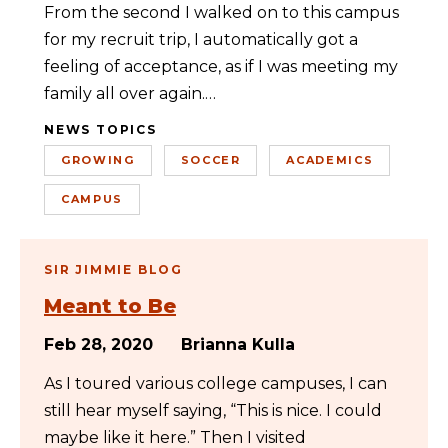
From the second I walked on to this campus
for my recruit trip, I automatically got a
feeling of acceptance, as if I was meeting my
family all over again.…
NEWS TOPICS
GROWING
SOCCER
ACADEMICS
CAMPUS
SIR JIMMIE BLOG
Meant to Be
Feb 28, 2020
Brianna Kulla
As I toured various college campuses, I can
still hear myself saying, “This is nice. I could
maybe like it here.” Then I visited