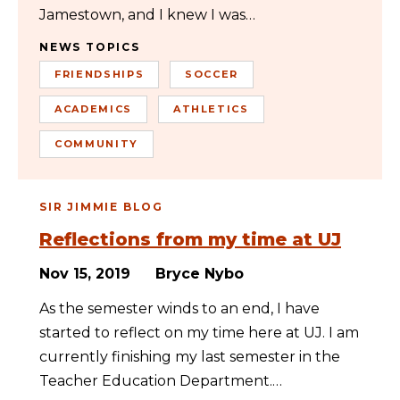
Jamestown, and I knew I was…
NEWS TOPICS
FRIENDSHIPS
SOCCER
ACADEMICS
ATHLETICS
COMMUNITY
SIR JIMMIE BLOG
Reflections from my time at UJ
Nov 15, 2019
Bryce Nybo
As the semester winds to an end, I have
started to reflect on my time here at UJ. I am
currently finishing my last semester in the
Teacher Education Department.…