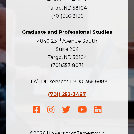
Fargo, ND 58104
(701)356-2136
Graduate and Professional Studies
rd
4840 23
Avenue South
Suite 204
Fargo, ND 58104
(701)557-8071
TTY/TDD services 1-800-366-6888
(701) 252-3467
Facebook
Instagram
Twitter
Youtube
LinkedIn
©2026 University of Jamestown