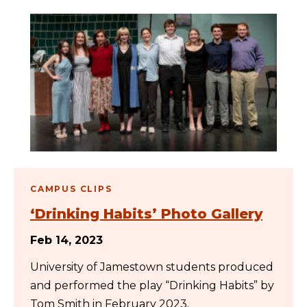
CAMPUS CLIPS
‘Drinking Habits’ Photo Gallery
Feb 14, 2023
University of Jamestown students produced
and performed the play “Drinking Habits” by
Tom Smith in February 2023.