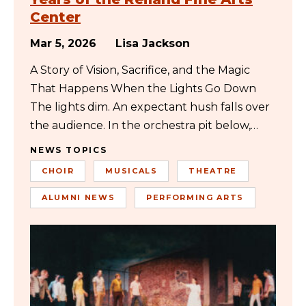
Center
Mar 5, 2026
Lisa Jackson
A Story of Vision, Sacrifice, and the Magic
That Happens When the Lights Go Down
The lights dim. An expectant hush falls over
the audience. In the orchestra pit below,…
NEWS TOPICS
CHOIR
MUSICALS
THEATRE
ALUMNI NEWS
PERFORMING ARTS