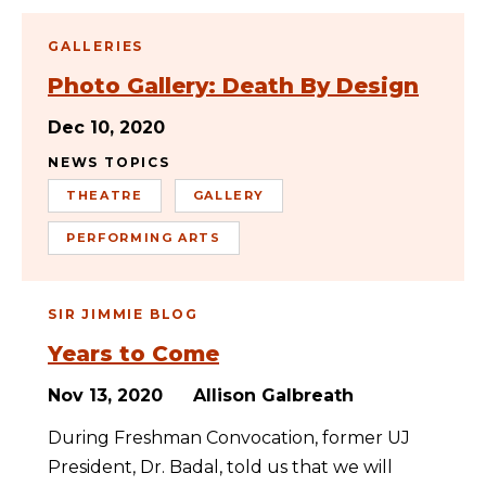
GALLERIES
Photo Gallery: Death By Design
Dec 10, 2020
NEWS TOPICS
THEATRE
GALLERY
PERFORMING ARTS
SIR JIMMIE BLOG
Years to Come
Nov 13, 2020
Allison Galbreath
During Freshman Convocation, former UJ
President, Dr. Badal, told us that we will