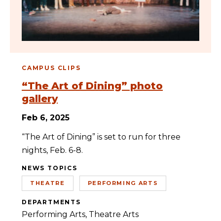
CAMPUS CLIPS
“The Art of Dining” photo
gallery
Feb 6, 2025
“The Art of Dining” is set to run for three
nights, Feb. 6-8.
NEWS TOPICS
THEATRE
PERFORMING ARTS
DEPARTMENTS
Performing Arts
Theatre Arts