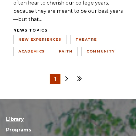
often hear to cherish our college years,
because they are meant to be our best years
—but that…
NEWS TOPICS
NEW EXPERIENCES
THEATRE
ACADEMICS
FAITH
COMMUNITY
1
Next
Last
2
3
Library
Programs