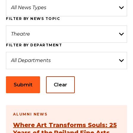
FILTER BY NEWS TOPIC
FILTER BY DEPARTMENT
Submit
Clear
ALUMNI NEWS
Where Art Transforms Souls: 25
Years of the Reiland Fine Arts