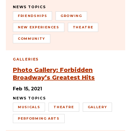
NEWS TOPICS
FRIENDSHIPS
GROWING
NEW EXPERIENCES
THEATRE
COMMUNITY
GALLERIES
Photo Gallery: Forbidden
Broadway’s Greatest Hits
Feb 15, 2021
NEWS TOPICS
MUSICALS
THEATRE
GALLERY
PERFORMING ARTS