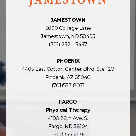
homepage
JAMESTOWN
6000 College Lane
Jamestown, ND 58405
(701) 252 – 3467
PHOENIX
4405 East Cotton Center Blvd, Ste 120
Phoenix AZ 85040
(701)557-8071
FARGO
Physical Therapy
4190 26th Ave. S.
Fargo, ND 58104
(701)356-2136