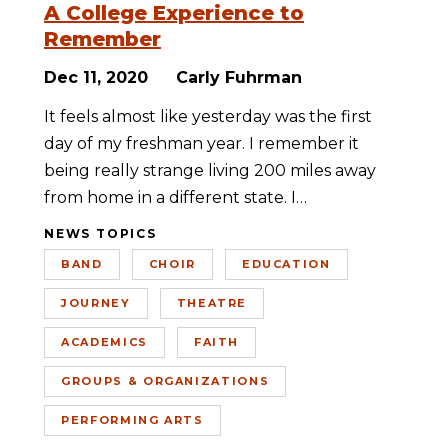
A College Experience to
Remember
Dec 11, 2020
Carly Fuhrman
It feels almost like yesterday was the first
day of my freshman year. I remember it
being really strange living 200 miles away
from home in a different state. I…
NEWS TOPICS
BAND
CHOIR
EDUCATION
JOURNEY
THEATRE
ACADEMICS
FAITH
GROUPS & ORGANIZATIONS
PERFORMING ARTS