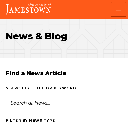
Skip
Skip
Visit
to
to
the
main
main
homepage
site
content
navigation
News & Blog
Find a News Article
SEARCH BY TITLE OR KEYWORD
FILTER BY NEWS TYPE