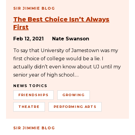
SIR JIMMIE BLOG
The Best Choice Isn’t Always
First
Feb 12, 2021
Nate Swanson
To say that University of Jamestown was my
first choice of college would be a lie. I
actually didn’t even know about UJ until my
senior year of high school.…
NEWS TOPICS
FRIENDSHIPS
GROWING
THEATRE
PERFORMING ARTS
SIR JIMMIE BLOG