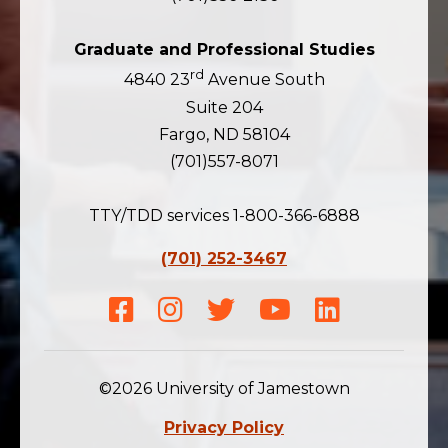
Graduate and Professional Studies
rd
4840 23
Avenue South
Suite 204
Fargo, ND 58104
(701)557-8071
TTY/TDD services 1-800-366-6888
(701) 252-3467
Facebook
Instagram
Twitter
Youtube
LinkedIn
©2026 University of Jamestown
Privacy Policy