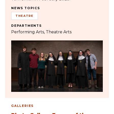
NEWS TOPICS
THEATRE
DEPARTMENTS
Performing Arts
Theatre Arts
GALLERIES