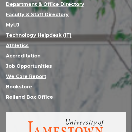
Department & Office Directory
Faculty & Staff Directory
MyUJ
Technology Helpdesk (IT)
Athletics
Accreditation
Job Opportunities
We Care Report
Bookstore
Reiland Box Office
Visit
the