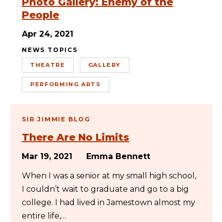
Photo Gallery: Enemy of the
People
Apr 24, 2021
NEWS TOPICS
THEATRE
GALLERY
PERFORMING ARTS
SIR JIMMIE BLOG
There Are No Limits
Mar 19, 2021
Emma Bennett
When I was a senior at my small high school,
I couldn’t wait to graduate and go to a big
college. I had lived in Jamestown almost my
entire life,…