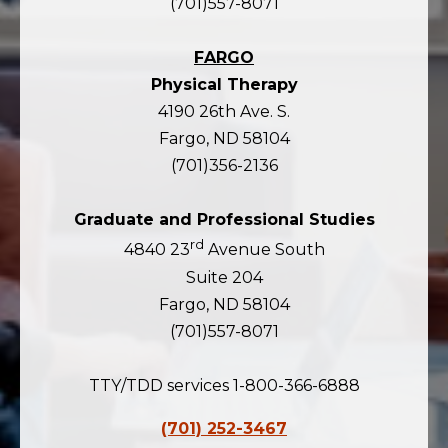
(701)557-8071
FARGO
Physical Therapy
4190 26th Ave. S.
Fargo, ND 58104
(701)356-2136
Graduate and Professional Studies
rd
4840 23
Avenue South
Suite 204
Fargo, ND 58104
(701)557-8071
TTY/TDD services 1-800-366-6888
(701) 252-3467