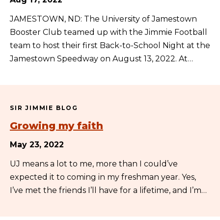
JAMESTOWN, ND: The University of Jamestown
Booster Club teamed up with the Jimmie Football
team to host their first Back-to-School Night at the
Jamestown Speedway on August 13, 2022. At…
SIR JIMMIE BLOG
Growing my faith
May 23, 2022
UJ means a lot to me, more than I could’ve
expected it to coming in my freshman year. Yes,
I’ve met the friends I’ll have for a lifetime, and I’m…