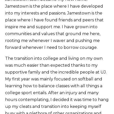
Jamestown is the place where I have developed
into my interests and passions. Jamestown is the
place where I have found friends and peers that
inspire me and support me. I have grown into
communities and values that ground me here,
rooting me whenever I waver and pushing me
forward whenever I need to borrow courage.
The transition into college and living on my own
was much easier than expected thanks to my
supportive family and the incredible people at UJ.
My first year was mainly focused on softball and
learning how to balance classes with all things a
college sport entails. After an injury and many
hours contemplating, I decided it was time to hang
up my cleats and transition into keeping myself
busy with a plethora of other organizations and