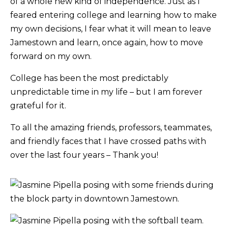
of a whole new kind of independence. Just as I
feared entering college and learning how to make
my own decisions, I fear what it will mean to leave
Jamestown and learn, once again, how to move
forward on my own.
College has been the most predictably
unpredictable time in my life – but I am forever
grateful for it.
To all the amazing friends, professors, teammates,
and friendly faces that I have crossed paths with
over the last four years – Thank you!