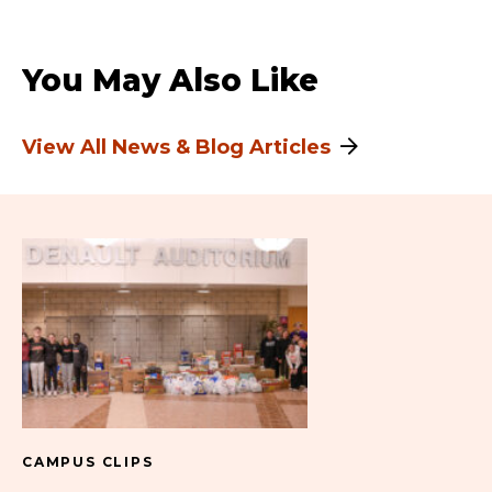
You May Also Like
View All News & Blog Articles
CAMPUS CLIPS