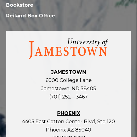
Bookstore
Reiland Box Office
Visit
the
homepage
JAMESTOWN
6000 College Lane
Jamestown, ND 58405
(701) 252 – 3467
PHOENIX
4405 East Cotton Center Blvd, Ste 120
Phoenix AZ 85040