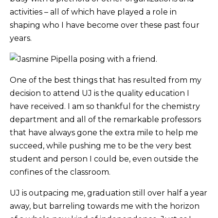
activities – all of which have played a role in
shaping who I have become over these past four
years.
One of the best things that has resulted from my
decision to attend UJ is the quality education I
have received. I am so thankful for the chemistry
department and all of the remarkable professors
that have always gone the extra mile to help me
succeed, while pushing me to be the very best
student and person I could be, even outside the
confines of the classroom.
UJ is outpacing me, graduation still over half a year
away, but barreling towards me with the horizon