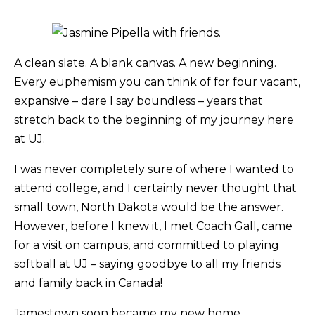
A clean slate. A blank canvas. A new beginning.
Every euphemism you can think of for four vacant,
expansive – dare I say boundless – years that
stretch back to the beginning of my journey here
at UJ.
I was never completely sure of where I wanted to
attend college, and I certainly never thought that
small town, North Dakota would be the answer.
However, before I knew it, I met Coach Gall, came
for a visit on campus, and committed to playing
softball at UJ – saying goodbye to all my friends
and family back in Canada!
Jamestown soon became my new home.