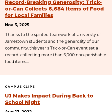
Record-Breaking Generosity: Trick-
or-Can Collects 6,684 Items of Food
for Local Families
Nov 3, 2025
Thanks to the spirited teamwork of University of
Jamestown students and the generosity of our
community, this year’s Trick-or-Can event set a
record, collecting more than 6,000 non-perishable
food items…
CAMPUS CLIPS
UJ Makes Impact During Back to
School Night
Aug 17, 2022