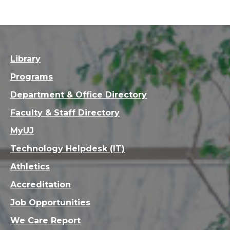
Library
Programs
Department & Office Directory
Faculty & Staff Directory
MyUJ
Technology Helpdesk (IT)
Athletics
Accreditation
Job Opportunities
We Care Report