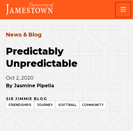
Skip
Skip
Visit
to
to
the
main
main
homepage
site
content
navigation
News & Blog
Predictably
Unpredictable
Oct 2, 2020
By
Jasmine Pipella
SIR JIMMIE BLOG
FRIENDSHIPS
JOURNEY
SOFTBALL
COMMUNITY