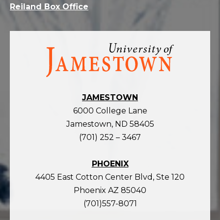
Reiland Box Office
Visit
the
homepage
JAMESTOWN
6000 College Lane
Jamestown, ND 58405
(701) 252 – 3467
PHOENIX
4405 East Cotton Center Blvd, Ste 120
Phoenix AZ 85040
(701)557-8071