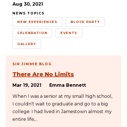
Aug 30, 2021
NEWS TOPICS
NEW EXPERIENCES
BLOCK PARTY
CELEBRATION
EVENTS
GALLERY
SIR JIMMIE BLOG
There Are No Limits
Mar 19, 2021
Emma Bennett
When I was a senior at my small high school,
I couldn’t wait to graduate and go to a big
college. I had lived in Jamestown almost my
entire life,…