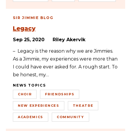
SIR JIMMIE BLOG
Legacy
Sep 25, 2020
Riley Akervik
– Legacy is the reason why we are Jimmies.
As a Jimmie, my experiences were more than
I could have ever asked for. A rough start. To
be honest, my…
NEWS TOPICS
CHOIR
FRIENDSHIPS
NEW EXPERIENCES
THEATRE
ACADEMICS
COMMUNITY