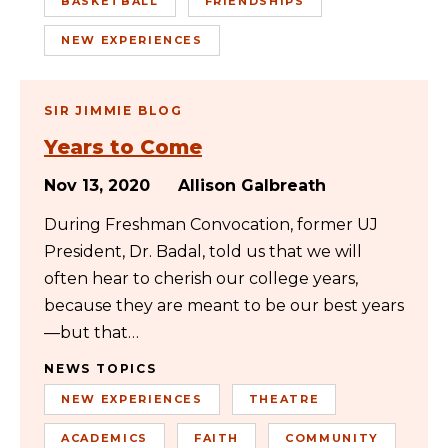
BASKETBALL
FRIENDSHIPS
NEW EXPERIENCES
SIR JIMMIE BLOG
Years to Come
Nov 13, 2020
Allison Galbreath
During Freshman Convocation, former UJ
President, Dr. Badal, told us that we will
often hear to cherish our college years,
because they are meant to be our best years
—but that…
NEWS TOPICS
NEW EXPERIENCES
THEATRE
ACADEMICS
FAITH
COMMUNITY