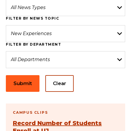
FILTER BY NEWS TOPIC
FILTER BY DEPARTMENT
Submit
Clear
CAMPUS CLIPS
Record Number of Students
Enroll at UJ