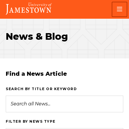
Skip
Skip
Visit
to
to
the
main
main
homepage
site
content
navigation
News & Blog
Find a News Article
SEARCH BY TITLE OR KEYWORD
FILTER BY NEWS TYPE