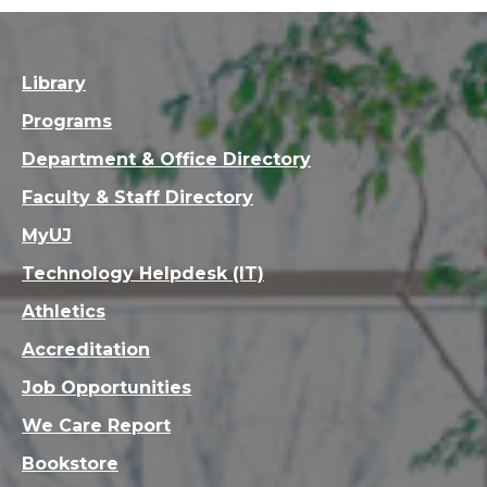
Library
Programs
Department & Office Directory
Faculty & Staff Directory
MyUJ
Technology Helpdesk (IT)
Athletics
Accreditation
Job Opportunities
We Care Report
Bookstore