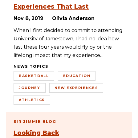
Experiences That Last
Nov 8, 2019
Olivia Anderson
When I first decided to commit to attending
University of Jamestown, I had no idea how
fast these four years would fly by or the
lifelong impact that my experience…
NEWS TOPICS
BASKETBALL
EDUCATION
JOURNEY
NEW EXPERIENCES
ATHLETICS
SIR JIMMIE BLOG
Looking Back