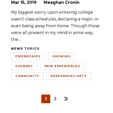
Mar 15, 2019
Meaghan Cronin
My biggest worry upon entering college
wasn’t class schedules, declaring a major, or
even being away from home. Though those
were all present in my mind in some way,
the…
NEWS TOPICS
FRIENDSHIPS
GROWING
JOURNEY
NEW EXPERIENCES
COMMUNITY
PERFORMING ARTS
1
Next
Last
2