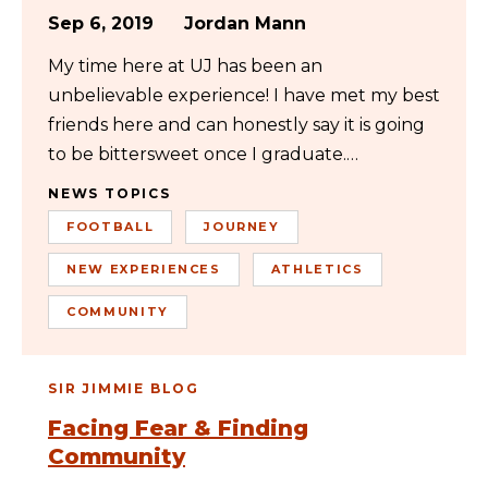
Sep 6, 2019
Jordan Mann
My time here at UJ has been an
unbelievable experience! I have met my best
friends here and can honestly say it is going
to be bittersweet once I graduate.…
NEWS TOPICS
FOOTBALL
JOURNEY
NEW EXPERIENCES
ATHLETICS
COMMUNITY
SIR JIMMIE BLOG
Facing Fear & Finding
Community