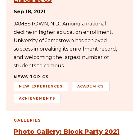
Sep 18, 2021
JAMESTOWN, N.D.: Among a national
decline in higher education enrollment,
University of Jamestown has achieved
success in breaking its enrollment record,
and welcoming the largest number of
students to campus…
NEWS TOPICS
NEW EXPERIENCES
ACADEMICS
ACHIEVEMENTS
GALLERIES
Photo Gallery: Block Party 2021