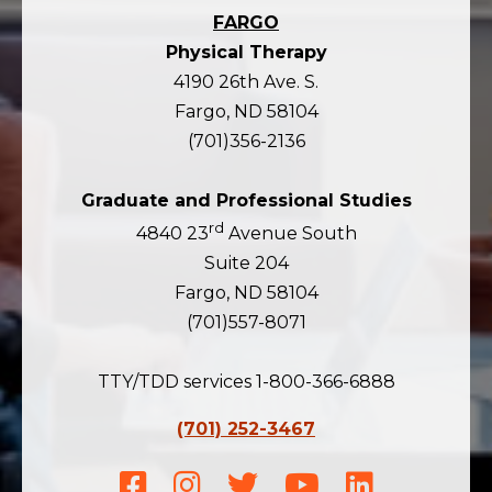
FARGO
Physical Therapy
4190 26th Ave. S.
Fargo, ND 58104
(701)356-2136
Graduate and Professional Studies
rd
4840 23
Avenue South
Suite 204
Fargo, ND 58104
(701)557-8071
TTY/TDD services 1-800-366-6888
(701) 252-3467
Facebook
Instagram
Twitter
Youtube
LinkedIn