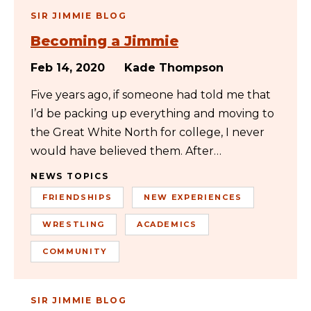
SIR JIMMIE BLOG
Becoming a Jimmie
Feb 14, 2020
Kade Thompson
Five years ago, if someone had told me that
I’d be packing up everything and moving to
the Great White North for college, I never
would have believed them. After…
NEWS TOPICS
FRIENDSHIPS
NEW EXPERIENCES
WRESTLING
ACADEMICS
COMMUNITY
SIR JIMMIE BLOG