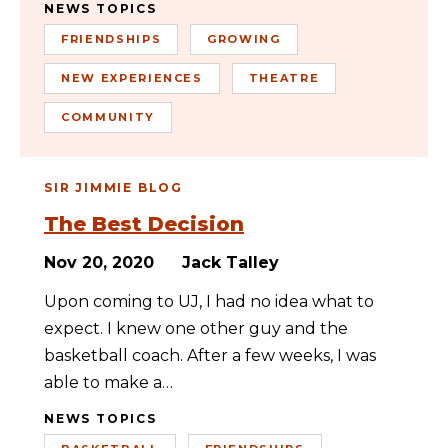
NEWS TOPICS
FRIENDSHIPS
GROWING
NEW EXPERIENCES
THEATRE
COMMUNITY
SIR JIMMIE BLOG
The Best Decision
Nov 20, 2020
Jack Talley
Upon coming to UJ, I had no idea what to
expect. I knew one other guy and the
basketball coach. After a few weeks, I was
able to make a…
NEWS TOPICS