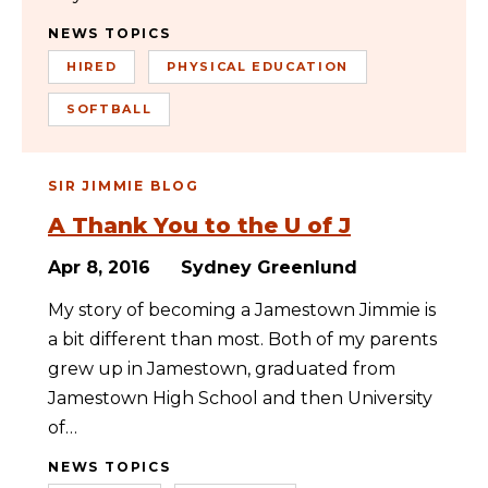
NEWS TOPICS
HIRED
PHYSICAL EDUCATION
SOFTBALL
SIR JIMMIE BLOG
A Thank You to the U of J
Apr 8, 2016
Sydney Greenlund
My story of becoming a Jamestown Jimmie is
a bit different than most. Both of my parents
grew up in Jamestown, graduated from
Jamestown High School and then University
of…
NEWS TOPICS