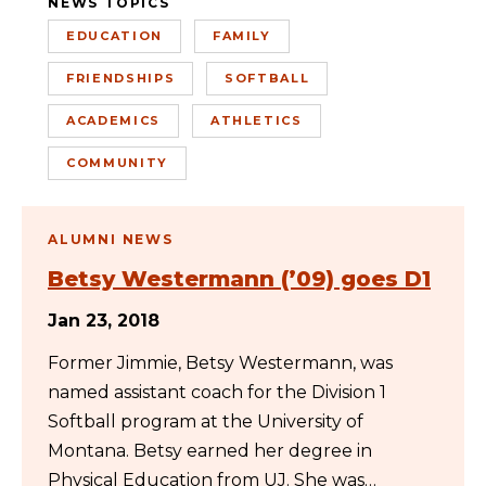
NEWS TOPICS
EDUCATION
FAMILY
FRIENDSHIPS
SOFTBALL
ACADEMICS
ATHLETICS
COMMUNITY
ALUMNI NEWS
Betsy Westermann (’09) goes D1
Jan 23, 2018
Former Jimmie, Betsy Westermann, was
named assistant coach for the Division 1
Softball program at the University of
Montana. Betsy earned her degree in
Physical Education from UJ. She was…