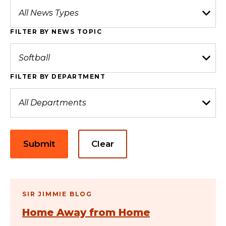
FILTER BY NEWS TOPIC
FILTER BY DEPARTMENT
Submit
Clear
SIR JIMMIE BLOG
Home Away from Home