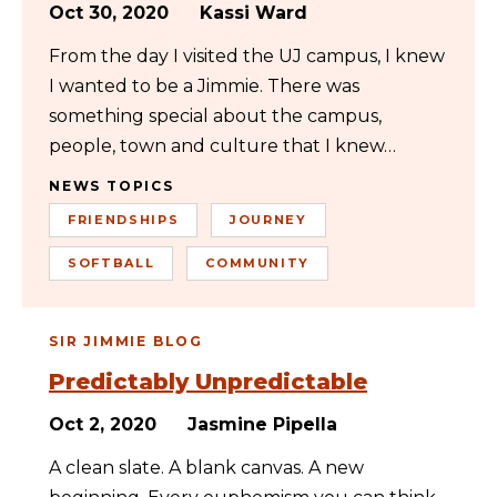
Oct 30, 2020
Kassi Ward
From the day I visited the UJ campus, I knew
I wanted to be a Jimmie. There was
something special about the campus,
people, town and culture that I knew…
NEWS TOPICS
FRIENDSHIPS
JOURNEY
SOFTBALL
COMMUNITY
SIR JIMMIE BLOG
Predictably Unpredictable
Oct 2, 2020
Jasmine Pipella
A clean slate. A blank canvas. A new