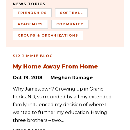
NEWS TOPICS
FRIENDSHIPS
SOFTBALL
ACADEMICS
COMMUNITY
GROUPS & ORGANIZATIONS
SIR JIMMIE BLOG
My Home Away From Home
Oct 19, 2018
Meghan Ramage
Why Jamestown? Growing up in Grand
Forks, ND, surrounded by all my extended
family, influenced my decision of where I
wanted to further my education. Having
three brothers – two…