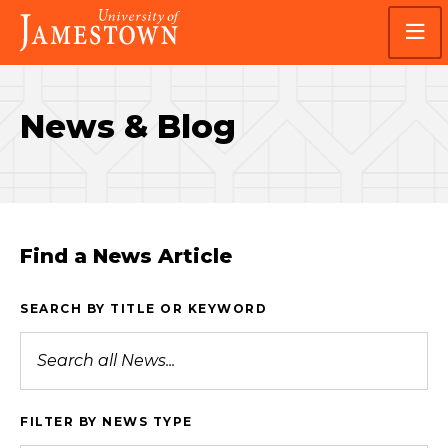
Skip
Skip
Visit
to
to
the
main
main
homepage
site
content
navigation
News & Blog
Find a News Article
SEARCH BY TITLE OR KEYWORD
FILTER BY NEWS TYPE