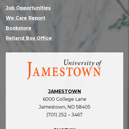
Job Opportunities
We Care Report
Bookstore
Reiland Box Office
Visit
the
homepage
JAMESTOWN
6000 College Lane
Jamestown, ND 58405
(701) 252 – 3467