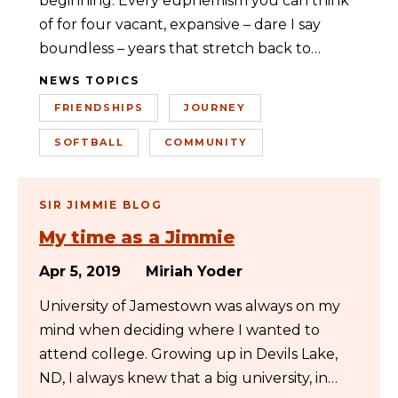
beginning. Every euphemism you can think
of for four vacant, expansive – dare I say
boundless – years that stretch back to…
NEWS TOPICS
FRIENDSHIPS
JOURNEY
SOFTBALL
COMMUNITY
SIR JIMMIE BLOG
My time as a Jimmie
Apr 5, 2019
Miriah Yoder
University of Jamestown was always on my
mind when deciding where I wanted to
attend college. Growing up in Devils Lake,
ND, I always knew that a big university, in…