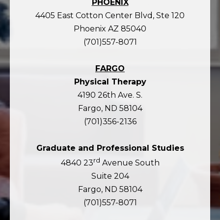
PHOENIX
4405 East Cotton Center Blvd, Ste 120
Phoenix AZ 85040
(701)557-8071
FARGO
Physical Therapy
4190 26th Ave. S.
Fargo, ND 58104
(701)356-2136
Graduate and Professional Studies
rd
4840 23
Avenue South
Suite 204
Fargo, ND 58104
(701)557-8071