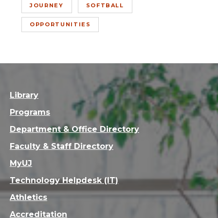
JOURNEY
SOFTBALL
OPPORTUNITIES
Library
Programs
Department & Office Directory
Faculty & Staff Directory
MyUJ
Technology Helpdesk (IT)
Athletics
Accreditation