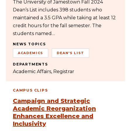
The University of Jamestown Fall 2024
Dean’s List includes 398 students who
maintained a 3.5 GPA while taking at least 12
credit hours for the fall semester. The
students named…
NEWS TOPICS
ACADEMICS
DEAN'S LIST
DEPARTMENTS
Academic Affairs
Registrar
CAMPUS CLIPS
Campaign and Strategic
Academic Reorganization
Enhances Excellence and
Inclusivity