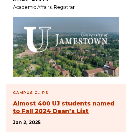
Academic Affairs
Registrar
CAMPUS CLIPS
Almost 400 UJ students named
to Fall 2024 Dean’s List
Jan 2, 2025