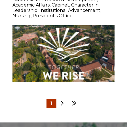
Academic Affairs
Cabinet
Character in
Leadership
Institutional Advancement
Nursing
President's Office
1
Next
Last
2
3
4
5
6