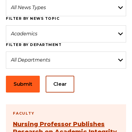
FILTER BY NEWS TOPIC
FILTER BY DEPARTMENT
Submit
Clear
FACULTY
Nursing Professor Publishes
Research on Academic Integrity