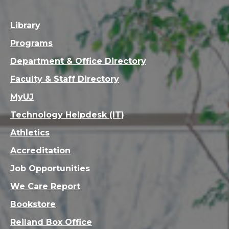
Library
Programs
Department & Office Directory
Faculty & Staff Directory
MyUJ
Technology Helpdesk (IT)
Athletics
Accreditation
Job Opportunities
We Care Report
Bookstore
Reiland Box Office