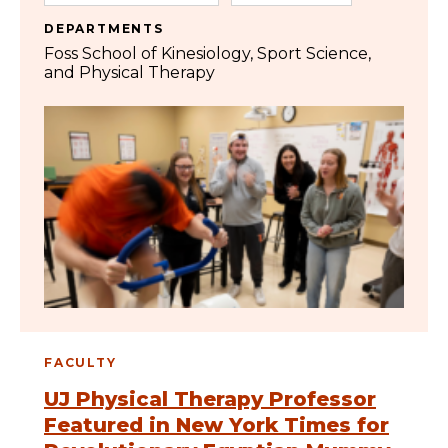
DEPARTMENTS
Foss School of Kinesiology, Sport Science,
and Physical Therapy
FACULTY
UJ Physical Therapy Professor
Featured in New York Times for