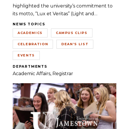
highlighted the university’s commitment to
its motto, “Lux et Veritas” (Light and…
NEWS TOPICS
ACADEMICS
CAMPUS CLIPS
CELEBRATION
DEAN'S LIST
EVENTS
DEPARTMENTS
Academic Affairs
Registrar