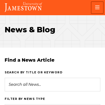
Skip
Skip
Visit
to
to
the
main
main
homepage
site
content
navigation
News & Blog
Find a News Article
SEARCH BY TITLE OR KEYWORD
FILTER BY NEWS TYPE