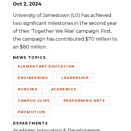
Oct 2, 2024
University of Jamestown (UJ) has achieved
two significant milestones in the second year
of their ‘Together We Rise’ campaign. First,
the campaign has contributed $70 million to
an $80 million…
NEWS TOPICS
ELEMENTARY EDUCATION
ENGINEERING
LEADERSHIP
NURSING
ACADEMICS
CAMPUS CLIPS
PERFORMING ARTS
PROMOTION
DEPARTMENTS
Academic Innovation & Development