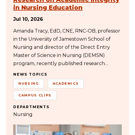
in Nursing Education
Jul 10, 2026
Amanda Tracy, EdD, CNE, RNC-OB, professor
in the University of Jamestown School of
Nursing and director of the Direct Entry
Master of Science in Nursing (DEMSN)
program, recently published research…
NEWS TOPICS
NURSING
ACADEMICS
CAMPUS CLIPS
DEPARTMENTS
Nursing