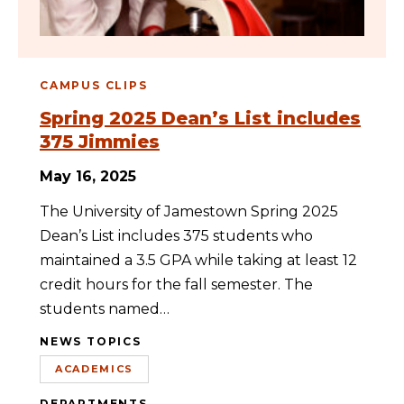
CAMPUS CLIPS
Spring 2025 Dean’s List includes
375 Jimmies
May 16, 2025
The University of Jamestown Spring 2025
Dean’s List includes 375 students who
maintained a 3.5 GPA while taking at least 12
credit hours for the fall semester. The
students named…
NEWS TOPICS
ACADEMICS
DEPARTMENTS