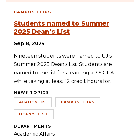
CAMPUS CLIPS
Students named to Summer
2025 Dean’s List
Sep 8, 2025
Nineteen students were named to UJ’s
Summer 2025 Dean’s List. Students are
named to the list for a earning a 3.5 GPA
while taking at least 12 credit hours for…
NEWS TOPICS
ACADEMICS
CAMPUS CLIPS
DEAN'S LIST
DEPARTMENTS
Academic Affairs