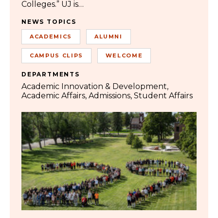
Colleges.” UJ is…
NEWS TOPICS
ACADEMICS
ALUMNI
CAMPUS CLIPS
WELCOME
DEPARTMENTS
Academic Innovation & Development
Academic Affairs
Admissions
Student Affairs