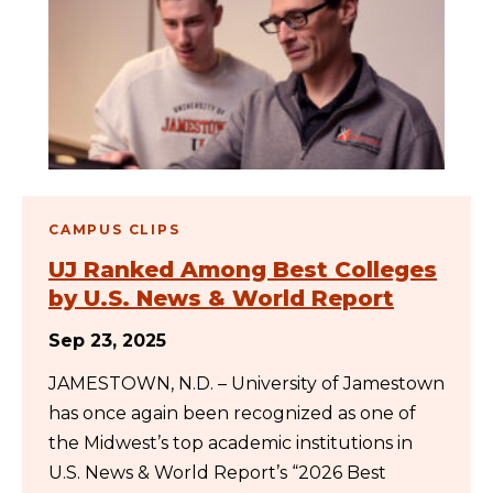
CAMPUS CLIPS
UJ Ranked Among Best Colleges
by U.S. News & World Report
Sep 23, 2025
JAMESTOWN, N.D. – University of Jamestown
has once again been recognized as one of
the Midwest’s top academic institutions in
U.S. News & World Report’s “2026 Best