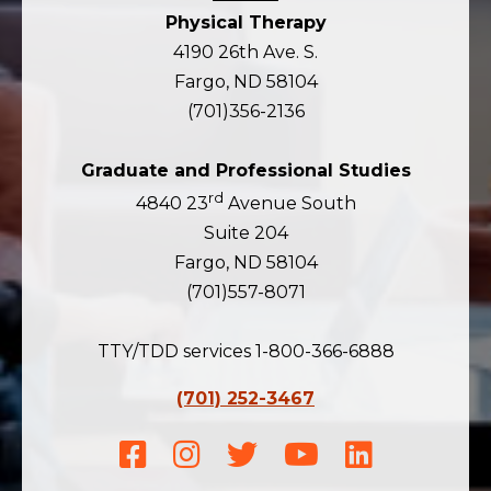
Physical Therapy
4190 26th Ave. S.
Fargo, ND 58104
(701)356-2136
Graduate and Professional Studies
rd
4840 23
Avenue South
Suite 204
Fargo, ND 58104
(701)557-8071
TTY/TDD services 1-800-366-6888
(701) 252-3467
Facebook
Instagram
Twitter
Youtube
LinkedIn