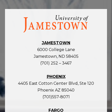
Visit
the
homepage
JAMESTOWN
6000 College Lane
Jamestown, ND 58405
(701) 252 – 3467
PHOENIX
4405 East Cotton Center Blvd, Ste 120
Phoenix AZ 85040
(701)557-8071
FARGO