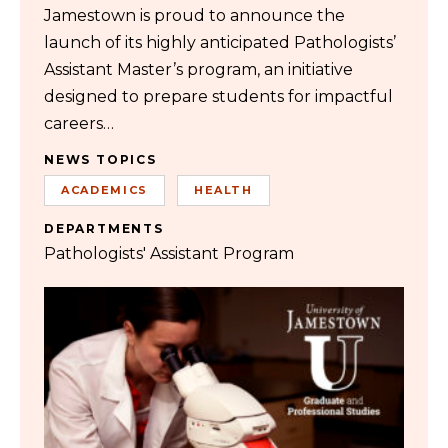
Jamestown is proud to announce the
launch of its highly anticipated Pathologists’
Assistant Master’s program, an initiative
designed to prepare students for impactful
careers…
NEWS TOPICS
ACADEMICS
HEALTH
DEPARTMENTS
Pathologists' Assistant Program