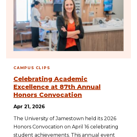
CAMPUS CLIPS
Celebrating Academic
Excellence at 87th Annual
Honors Convocation
Apr 21, 2026
The University of Jamestown held its 2026
Honors Convocation on April 16 celebrating
student achievements. This annual event