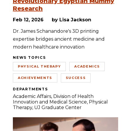
Revolutionary Egyptian Mummy
Research
Feb 12, 2026
by Lisa Jackson
Dr. James Schanandore's 3D printing
expertise bridges ancient medicine and
modern healthcare innovation
NEWS TOPICS
PHYSICAL THERAPY
ACADEMICS
ACHIEVEMENTS
SUCCESS
DEPARTMENTS
Academic Affairs
Division of Health
Innovation and Medical Science
Physical
Therapy
UJ Graduate Center