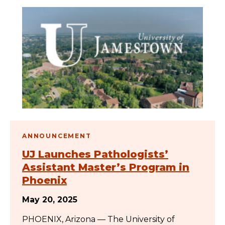
ANNOUNCEMENT
UJ Launches Pathologists’
Assistant Master’s Program in
Phoenix
May 20, 2025
PHOENIX, Arizona — The University of