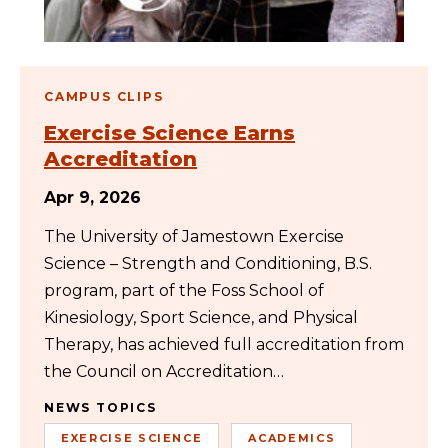
CAMPUS CLIPS
Exercise Science Earns
Accreditation
Apr 9, 2026
The University of Jamestown Exercise
Science – Strength and Conditioning, B.S.
program, part of the Foss School of
Kinesiology, Sport Science, and Physical
Therapy, has achieved full accreditation from
the Council on Accreditation…
NEWS TOPICS
EXERCISE SCIENCE
ACADEMICS