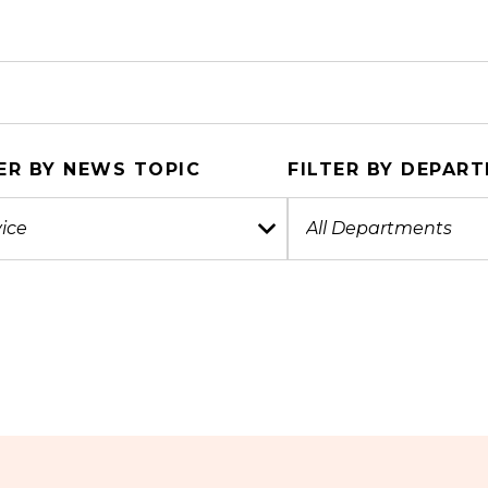
ER BY NEWS TOPIC
FILTER BY DEPAR