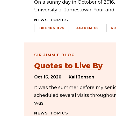
On a sunny day in October of 2016, 
University of Jamestown. Four and a
NEWS TOPICS
FRIENDSHIPS
ACADEMICS
AD
SIR JIMMIE BLOG
Quotes to Live By
Oct 16, 2020
Kali Jensen
It was the summer before my senior
scheduled several visits througho
was…
NEWS TOPICS