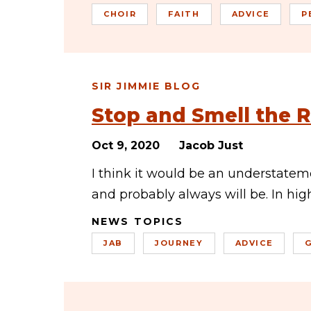
CHOIR
FAITH
ADVICE
P
SIR JIMMIE BLOG
Stop and Smell the 
Oct 9, 2020
Jacob Just
I think it would be an understate
and probably always will be. In hi
NEWS TOPICS
JAB
JOURNEY
ADVICE