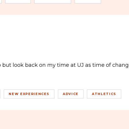
elp but look back on my time at UJ as time of change
NEW EXPERIENCES
ADVICE
ATHLETICS