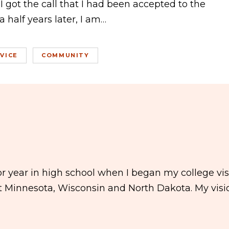
I got the call that I had been accepted to the
 half years later, I am…
VICE
COMMUNITY
 year in high school when I began my college visit
ut Minnesota, Wisconsin and North Dakota. My visi