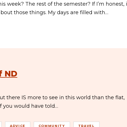
is week? The rest of the semester? If I’m honest, i
bout those things. My days are filled with…
f ND
t there IS more to see in this world than the flat,
 If you would have told…
ADVICE
COMMUNITY
TRAVEL