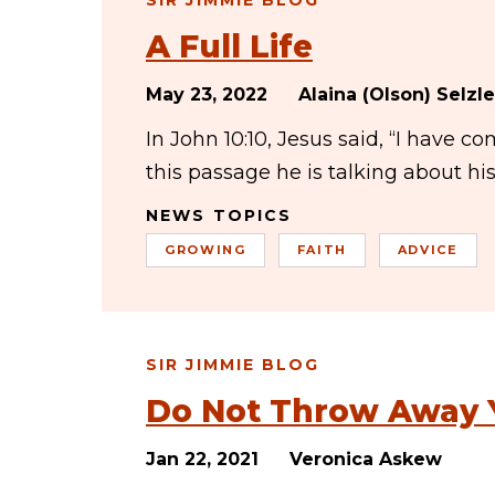
SIR JIMMIE BLOG
A Full Life
May 23, 2022
Alaina (Olson) Selzle
In John 10:10, Jesus said, “I have co
this passage he is talking about h
NEWS TOPICS
GROWING
FAITH
ADVICE
SIR JIMMIE BLOG
Do Not Throw Away 
Jan 22, 2021
Veronica Askew