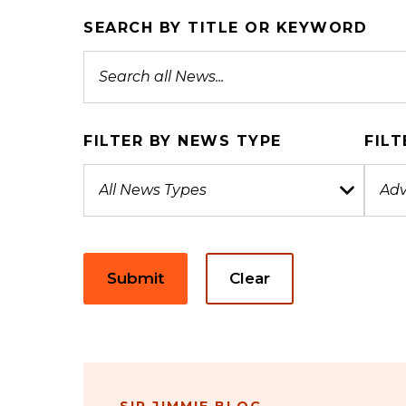
SEARCH BY TITLE OR KEYWORD
FILTER BY NEWS TYPE
FILT
Submit
Clear