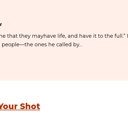
r
me that they mayhave life, and have it to the full.” 
is people—the ones he called by…
Your Shot