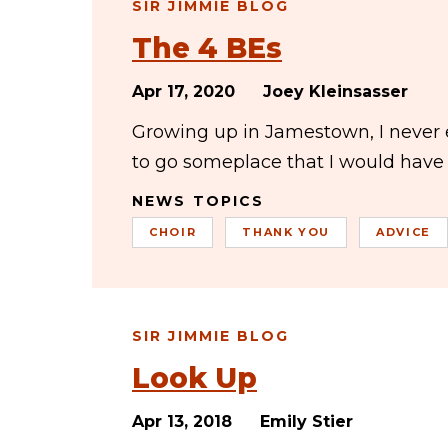
SIR JIMMIE BLOG
The 4 BEs
Apr 17, 2020
Joey Kleinsasser
Growing up in Jamestown, I never e
to go someplace that I would have 
NEWS TOPICS
CHOIR
THANK YOU
ADVICE
SIR JIMMIE BLOG
Look Up
Apr 13, 2018
Emily Stier