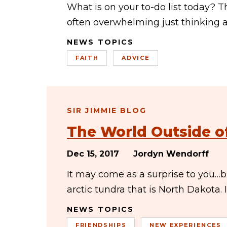
What is on your to-do list today? Th
often overwhelming just thinking a
NEWS TOPICS
FAITH
ADVICE
SIR JIMMIE BLOG
The World Outside o
Dec 15, 2017
Jordyn Wendorff
It may come as a surprise to you…bu
arctic tundra that is North Dakota.
NEWS TOPICS
FRIENDSHIPS
NEW EXPERIENCES