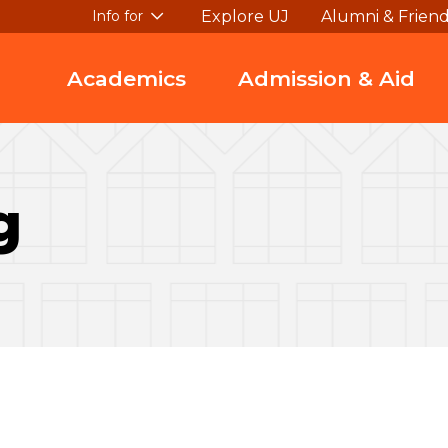
Explore UJ
Alumni & Frien
Info for
Academics
Admission & Aid
g