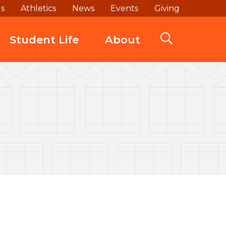
ds
Athletics
News
Events
Giving
Student Life
About