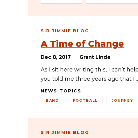
SIR JIMMIE BLOG
A Time of Change
Dec 8, 2017
Grant Linde
As I sit here writing this, I can’t h
you told me three years ago that I…
NEWS TOPICS
BAND
FOOTBALL
JOURNEY
SIR JIMMIE BLOG