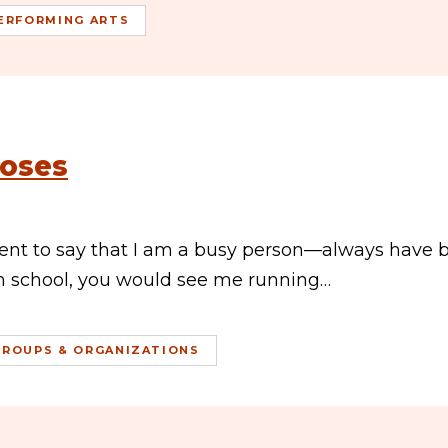
ERFORMING ARTS
Roses
ment to say that I am a busy person—always have 
gh school, you would see me running…
GROUPS & ORGANIZATIONS