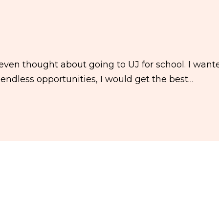
ven thought about going to UJ for school. I want
endless opportunities, I would get the best…