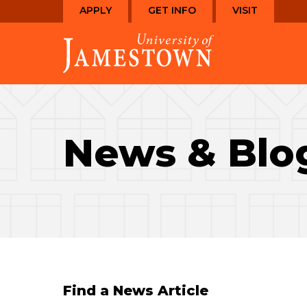
Skip
Skip
APPLY
GET INFO
VISIT
to
to
Visit
main
main
the
site
content
homepage
navigation
News & Blo
Find a News Article