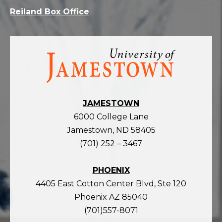
Reiland Box Office
Visit
the
homepage
JAMESTOWN
6000 College Lane
Jamestown, ND 58405
(701) 252 – 3467
PHOENIX
4405 East Cotton Center Blvd, Ste 120
Phoenix AZ 85040
(701)557-8071