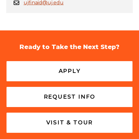
ujfinaid@uj.edu
Ready to Take the Next Step?
APPLY
REQUEST INFO
VISIT & TOUR