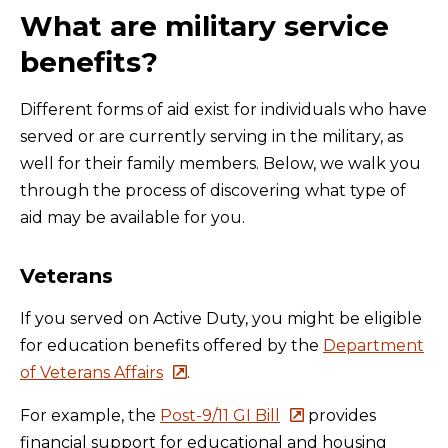
What are military service
benefits?
Different forms of aid exist for individuals who have
served or are currently serving in the military, as
well for their family members. Below, we walk you
through the process of discovering what type of
aid may be available for you.
Veterans
If you served on Active Duty, you might be eligible
for education benefits offered by the
Department
of Veterans Affairs
.
For example, the
Post-9/11 GI Bill
provides
financial support for educational and housing