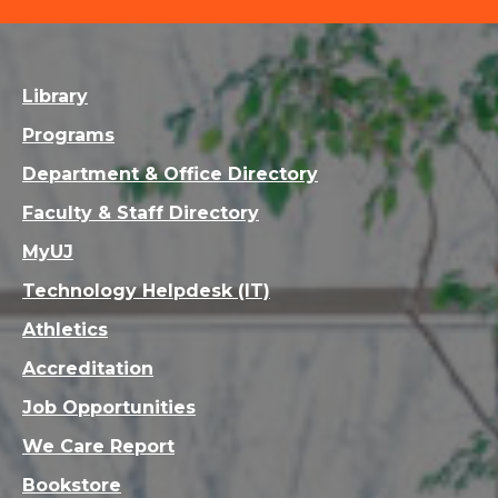
Library
Programs
Department & Office Directory
Faculty & Staff Directory
MyUJ
Technology Helpdesk (IT)
Athletics
Accreditation
Job Opportunities
We Care Report
Bookstore