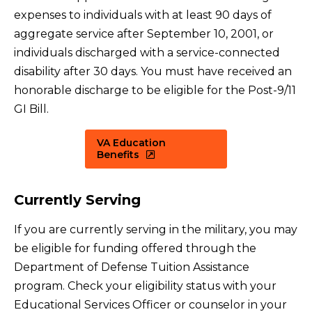
expenses to individuals with at least 90 days of
aggregate service after September 10, 2001, or
individuals discharged with a service-connected
disability after 30 days. You must have received an
honorable discharge to be eligible for the Post-9/11
GI Bill.
VA Education
Benefits
Currently Serving
If you are currently serving in the military, you may
be eligible for funding offered through the
Department of Defense Tuition Assistance
program. Check your eligibility status with your
Educational Services Officer or counselor in your