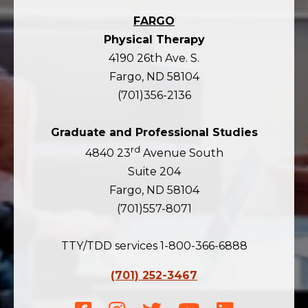
FARGO
Physical Therapy
4190 26th Ave. S.
Fargo, ND 58104
(701)356-2136
Graduate and Professional Studies
rd
4840 23
Avenue South
Suite 204
Fargo, ND 58104
(701)557-8071
TTY/TDD services 1-800-366-6888
(701) 252-3467