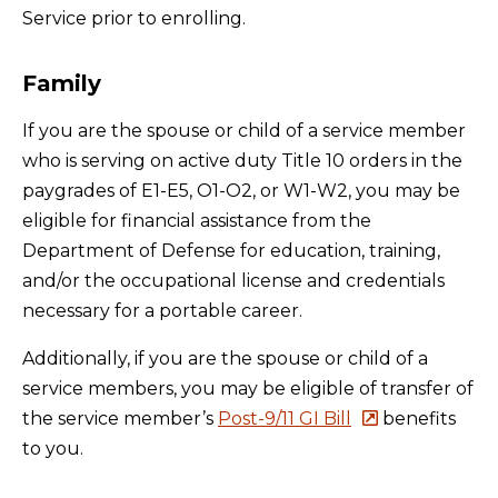
Service prior to enrolling.
Family
If you are the spouse or child of a service member
who is serving on active duty Title 10 orders in the
paygrades of E1-E5, O1-O2, or W1-W2, you may be
eligible for financial assistance from the
Department of Defense for education, training,
and/or the occupational license and credentials
necessary for a portable career.
Additionally, if you are the spouse or child of a
service members, you may be eligible of transfer of
the service member’s
Post-9/11 GI Bill
benefits
to you.