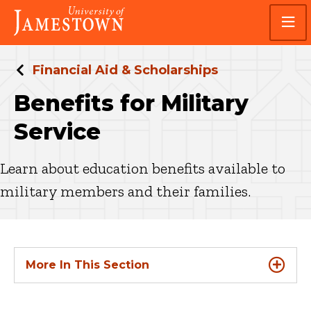
Skip
Skip
Visit
to
to
the
main
main
homepage
site
content
navigation
Financial Aid & Scholarships
Benefits for Military
Service
Learn about education benefits available to
military members and their families.
More In This Section