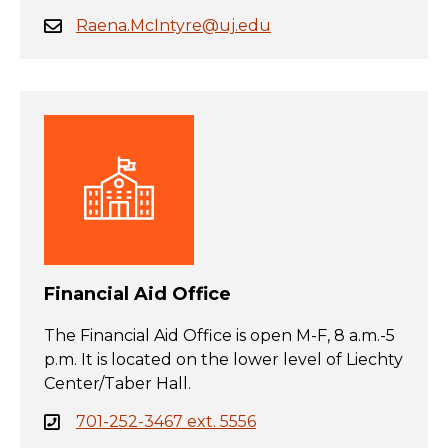
Raena.McIntyre@uj.edu
Financial Aid Office
The Financial Aid Office is open M-F, 8 a.m.-5
p.m. It is located on the lower level of Liechty
Center/Taber Hall.
701-252-3467 ext. 5556