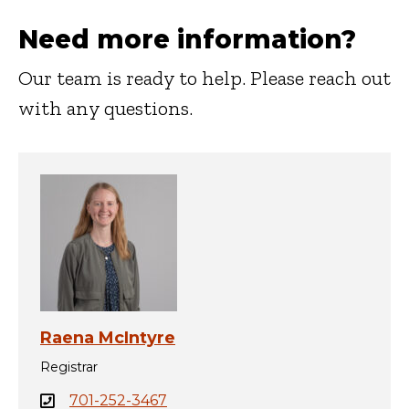
Need more information?
Our team is ready to help. Please reach out
with any questions.
Raena McIntyre
Registrar
701-252-3467