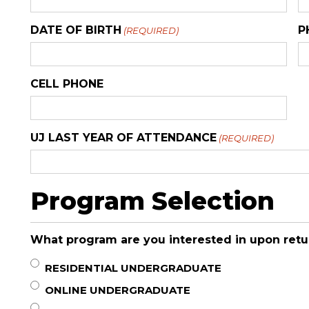
DATE OF BIRTH
P
(REQUIRED)
CELL PHONE
UJ LAST YEAR OF ATTENDANCE
(REQUIRED)
Program Selection
What program are you interested in upon retu
RESIDENTIAL UNDERGRADUATE
ONLINE UNDERGRADUATE