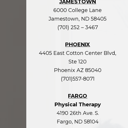
JAMESTOWN
6000 College Lane
Jamestown, ND 58405
(701) 252 – 3467
PHOENIX
4405 East Cotton Center Blvd,
Ste 120
Phoenix AZ 85040
(701)557-8071
FARGO
Physical Therapy
4190 26th Ave. S.
Fargo, ND 58104