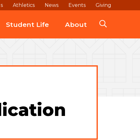
ds
Athletics
News
Events
Giving
Student Life
About
ication