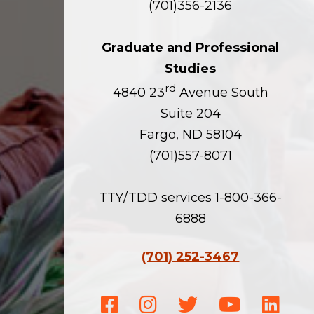
(701)356-2136
Graduate and Professional
Studies
rd
4840 23
Avenue South
Suite 204
Fargo, ND 58104
(701)557-8071
TTY/TDD services 1-800-366-
6888
(701) 252-3467
Facebook
Instagram
Twitter
Youtube
Linke