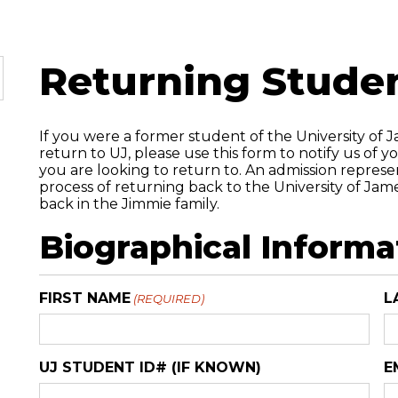
Returning Stude
If you were a former student of the University of 
return to UJ, please use this form to notify us of 
you are looking to return to. An admission represe
process of returning back to the University of Ja
back in the Jimmie family.
Biographical Informa
FIRST NAME
L
(REQUIRED)
UJ STUDENT ID# (IF KNOWN)
E