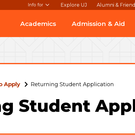
Explore UJ
Alumni & Frien
Info for
Academics
Admission & Aid
o Apply
Returning Student Application
g Student Appl