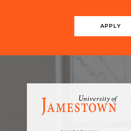
APPLY
Visit
the
homepage