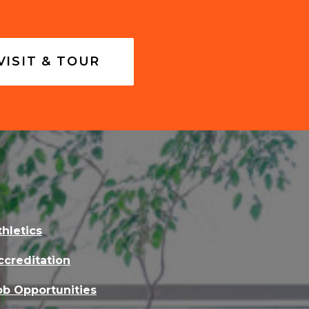
VISIT & TOUR
thletics
ccreditation
ob Opportunities