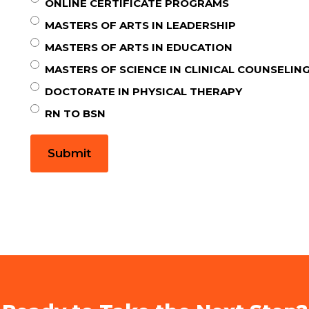
ONLINE CERTIFICATE PROGRAMS
MASTERS OF ARTS IN LEADERSHIP
MASTERS OF ARTS IN EDUCATION
MASTERS OF SCIENCE IN CLINICAL COUNSELIN
DOCTORATE IN PHYSICAL THERAPY
RN TO BSN