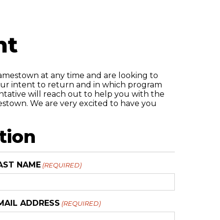
nt
Jamestown at any time and are looking to
your intent to return and in which program
ntative will reach out to help you with the
mestown. We are very excited to have you
tion
AST NAME
(REQUIRED)
MAIL ADDRESS
(REQUIRED)