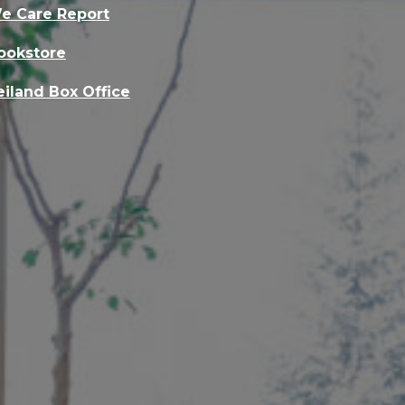
e Care Report
ookstore
eiland Box Office