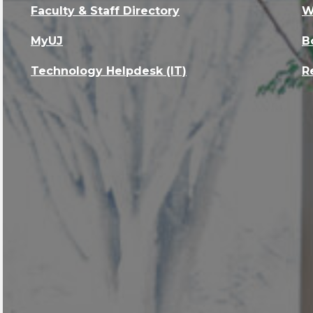
Faculty & Staff Directory
W
MyUJ
B
Technology Helpdesk (IT)
R