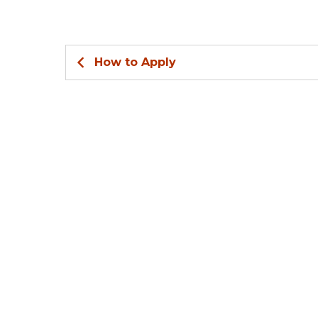
How to Apply