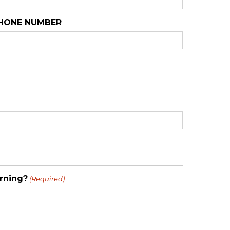
HONE NUMBER
rning?
(Required)