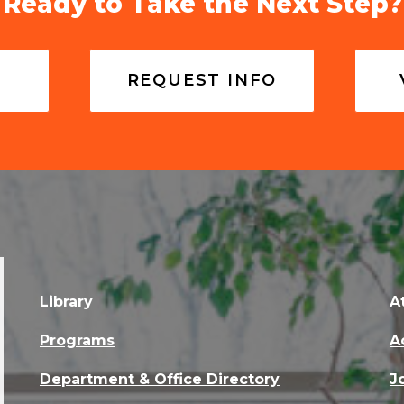
Ready to Take the Next Step?
REQUEST INFO
Library
A
Programs
A
Department & Office Directory
J