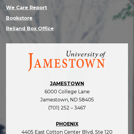
We Care Report
Bookstore
Reiland Box Office
Visit
the
homepage
JAMESTOWN
6000 College Lane
Jamestown, ND 58405
(701) 252 – 3467
PHOENIX
4405 East Cotton Center Blvd, Ste 120