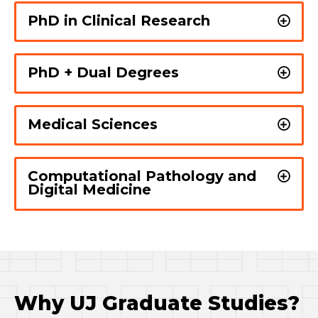
PhD in Clinical Research
PhD + Dual Degrees
Medical Sciences
Computational Pathology and
Digital Medicine
Why UJ Graduate Studies?