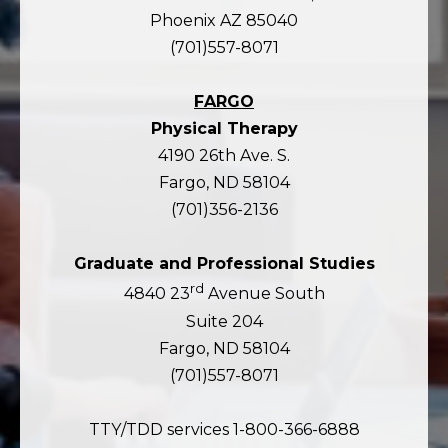
Phoenix AZ 85040
(701)557-8071
FARGO
Physical Therapy
4190 26th Ave. S.
Fargo, ND 58104
(701)356-2136
Graduate and Professional Studies
rd
4840 23
Avenue South
Suite 204
Fargo, ND 58104
(701)557-8071
TTY/TDD services 1-800-366-6888