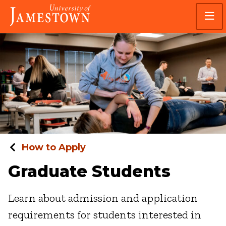
Skip
Skip
Visit
to
to
the
main
main
homepage
site
content
navigation
How to Apply
Graduate Students
Learn about admission and application
requirements for students interested in