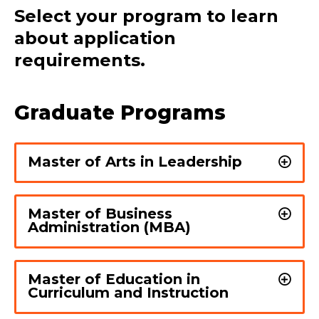
Select your program to learn
about application
requirements.
Graduate Programs
Master of Arts in Leadership
Master of Business
Administration (MBA)
Master of Education in
Curriculum and Instruction