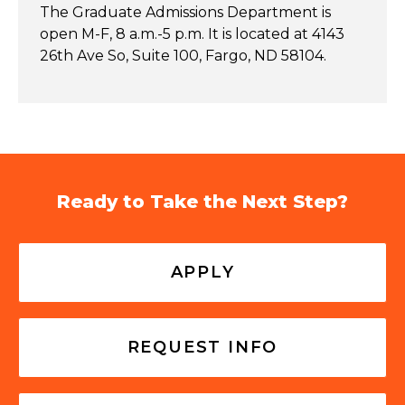
The Graduate Admissions Department is
open M-F, 8 a.m.-5 p.m. It is located at 4143
26th Ave So, Suite 100, Fargo, ND 58104.
Ready to Take the Next Step?
APPLY
REQUEST INFO