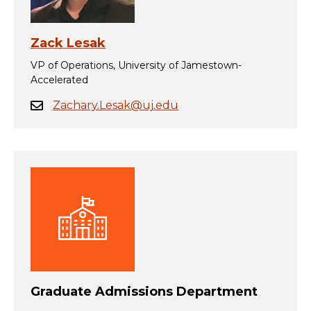
Zack Lesak
VP of Operations, University of Jamestown-
Accelerated
Zachary.Lesak@uj.edu
Graduate Admissions Department