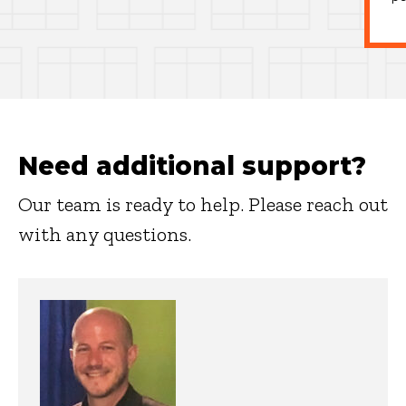
Need additional support?
Our team is ready to help. Please reach out
with any questions.