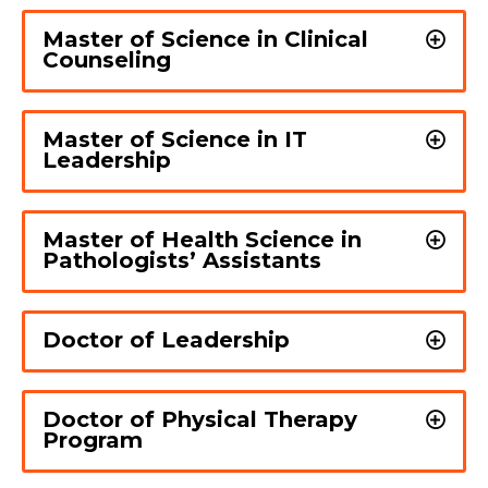
Master of Science in Clinical
Counseling
Master of Science in IT
Leadership
Master of Health Science in
Pathologists’ Assistants
Doctor of Leadership
Doctor of Physical Therapy
Program