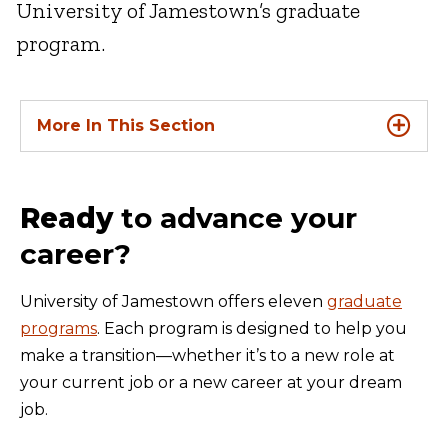
University of Jamestown’s graduate
program.
More In This Section
Ready
to advance your
career?
University of Jamestown offers eleven
graduate
programs
. Each program is designed to help you
make a transition—whether it’s to a new role at
your current job or a new career at your dream
job.