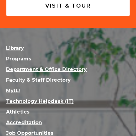
VISIT & TOUR
Library
Programs
Department & Office Directory
Faculty & Staff Directory
MyUJ
Technology Helpdesk (IT)
Athletics
Accreditation
Job Opportunities