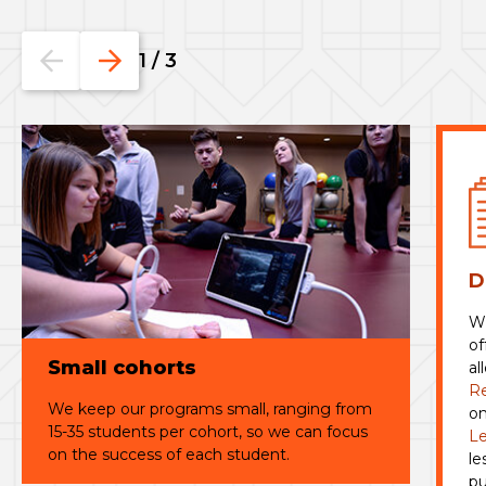
Go
Go
1
/
3
to
to
the
the
previous
next
slide.
slide.
D
Wi
of
Small cohorts
al
R
We keep our programs small, ranging from
on
15-35 students per cohort, so we can focus
Le
on the success of each student.
le
pu