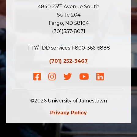
rd
4840 23
Avenue South
Suite 204
Fargo, ND 58104
(701)557-8071
TTY/TDD services 1-800-366-6888
(701) 252-3467
Facebook
Instagram
Twitter
Youtube
LinkedIn
©2026 University of Jamestown
Privacy Policy