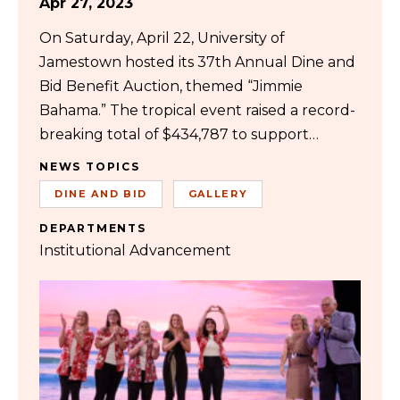
Apr 27, 2023
On Saturday, April 22, University of
Jamestown hosted its 37th Annual Dine and
Bid Benefit Auction, themed “Jimmie
Bahama.” The tropical event raised a record-
breaking total of $434,787 to support…
NEWS TOPICS
DINE AND BID
GALLERY
DEPARTMENTS
Institutional Advancement