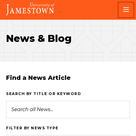
Skip
Skip
Visit
to
to
the
main
main
homepage
site
content
navigation
News & Blog
Find a News Article
SEARCH BY TITLE OR KEYWORD
FILTER BY NEWS TYPE