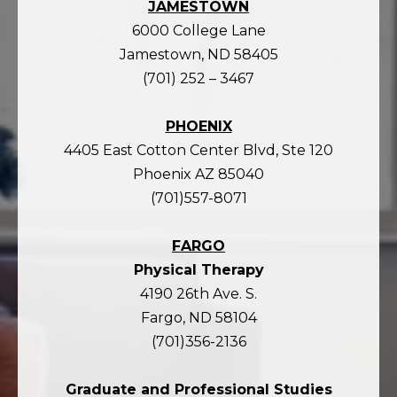
JAMESTOWN
6000 College Lane
Jamestown, ND 58405
(701) 252 – 3467
PHOENIX
4405 East Cotton Center Blvd, Ste 120
Phoenix AZ 85040
(701)557-8071
FARGO
Physical Therapy
4190 26th Ave. S.
Fargo, ND 58104
(701)356-2136
Graduate and Professional Studies