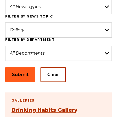
FILTER BY NEWS TOPIC
FILTER BY DEPARTMENT
Submit
Clear
GALLERIES
Drinking Habits Gallery