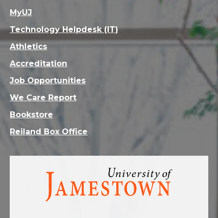
MyUJ
Technology Helpdesk (IT)
Athletics
Accreditation
Job Opportunities
We Care Report
Bookstore
Reiland Box Office
Visit
the
homepage