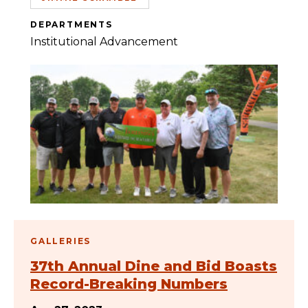
DEPARTMENTS
Institutional Advancement
GALLERIES
37th Annual Dine and Bid Boasts
Record-Breaking Numbers