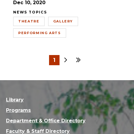
Dec 10, 2020
NEWS TOPICS
THEATRE
GALLERY
PERFORMING ARTS
1
Next
Last
2
3
4
5
6
Library
Programs
Department & Office Directory
Faculty & Staff Directory