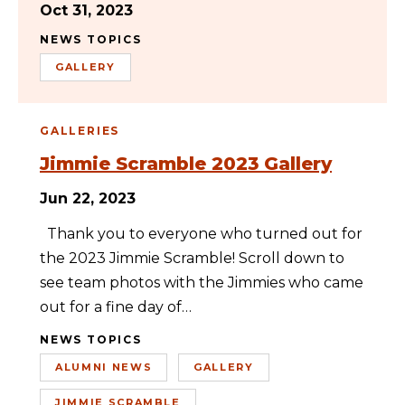
Oct 31, 2023
NEWS TOPICS
GALLERY
GALLERIES
Jimmie Scramble 2023 Gallery
Jun 22, 2023
Thank you to everyone who turned out for
the 2023 Jimmie Scramble! Scroll down to
see team photos with the Jimmies who came
out for a fine day of…
NEWS TOPICS
ALUMNI NEWS
GALLERY
JIMMIE SCRAMBLE