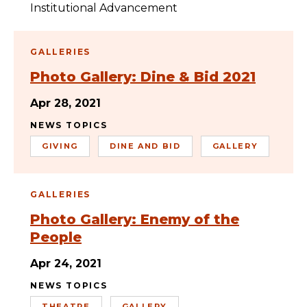
Institutional Advancement
GALLERIES
Photo Gallery: Dine & Bid 2021
Apr 28, 2021
NEWS TOPICS
GIVING
DINE AND BID
GALLERY
GALLERIES
Photo Gallery: Enemy of the
People
Apr 24, 2021
NEWS TOPICS
THEATRE
GALLERY