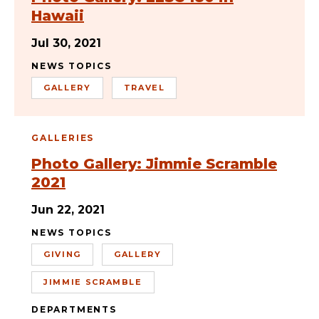
Hawaii
Jul 30, 2021
NEWS TOPICS
GALLERY
TRAVEL
GALLERIES
Photo Gallery: Jimmie Scramble
2021
Jun 22, 2021
NEWS TOPICS
GIVING
GALLERY
JIMMIE SCRAMBLE
DEPARTMENTS