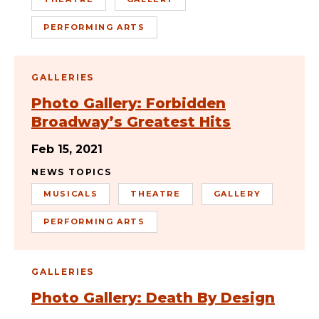
PERFORMING ARTS
GALLERIES
Photo Gallery: Forbidden
Broadway’s Greatest Hits
Feb 15, 2021
NEWS TOPICS
MUSICALS
THEATRE
GALLERY
PERFORMING ARTS
GALLERIES
Photo Gallery: Death By Design