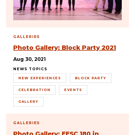
GALLERIES
Photo Gallery: Block Party 2021
Aug 30, 2021
NEWS TOPICS
NEW EXPERIENCES
BLOCK PARTY
CELEBRATION
EVENTS
GALLERY
GALLERIES
Photo Gallery: EESC 180 in