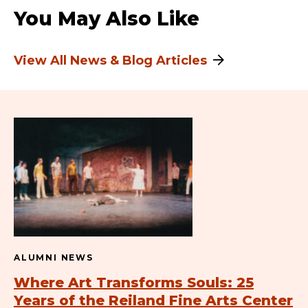
You May Also Like
View All News & Blog Articles
ALUMNI NEWS
Where Art Transforms Souls: 25
Years of the Reiland Fine Arts Center