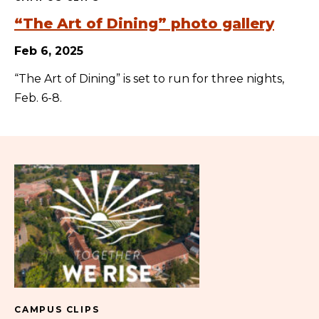
“The Art of Dining” photo gallery
Feb 6, 2025
“The Art of Dining” is set to run for three nights,
Feb. 6-8.
CAMPUS CLIPS