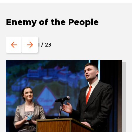
Enemy of the People
Go
Go
1
/
23
to
to
the
the
previous
next
slide.
slide.