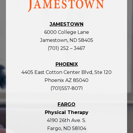
homepage
JAMESTOWN
6000 College Lane
Jamestown, ND 58405
(701) 252 – 3467
PHOENIX
4405 East Cotton Center Blvd, Ste 120
Phoenix AZ 85040
(701)557-8071
FARGO
Physical Therapy
4190 26th Ave. S.
Fargo, ND 58104