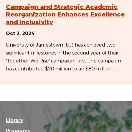
Campaign and Strategic Academic
Reorganization Enhances Excellence
and Inclusivity
Oct 2, 2024
University of Jamestown (UJ) has achieved two
significant milestones in the second year of their
‘Together We Rise’ campaign. First, the campaign
has contributed $70 million to an $80 million…
Library
Programs