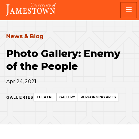
Skip
Skip
Visit
to
to
the
main
main
homepage
site
content
navigation
News & Blog
Photo Gallery: Enemy
of the People
Apr 24, 2021
GALLERIES
THEATRE
GALLERY
PERFORMING ARTS