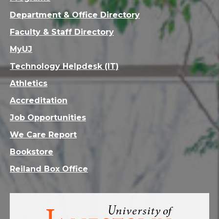
Department & Office Directory
Faculty & Staff Directory
MyUJ
Technology Helpdesk (IT)
Athletics
Accreditation
Job Opportunities
We Care Report
Bookstore
Reiland Box Office
Visit
the