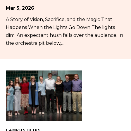
Mar 5, 2026
A Story of Vision, Sacrifice, and the Magic That
Happens When the Lights Go Down The lights
dim. An expectant hush falls over the audience. In
the orchestra pit below,…
CAMPUS CLIPS