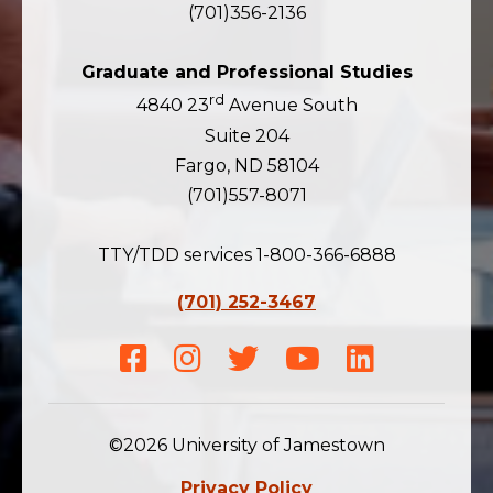
(701)356-2136
Graduate and Professional Studies
rd
4840 23
Avenue South
Suite 204
Fargo, ND 58104
(701)557-8071
TTY/TDD services 1-800-366-6888
(701) 252-3467
Facebook
Instagram
Twitter
Youtube
LinkedIn
©2026 University of Jamestown
Privacy Policy