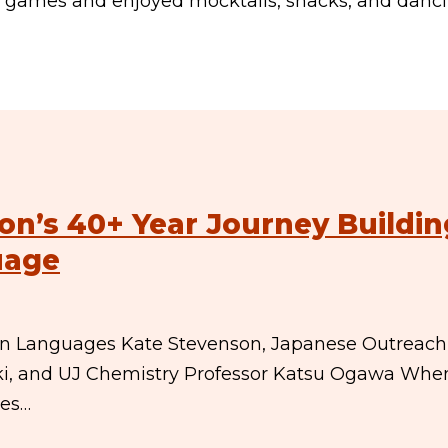
e games and enjoyed mocktails, snacks, and danc
on’s 40+ Year Journey Buildin
uage
eign Languages Kate Stevenson, Japanese Outreach
suki, and UJ Chemistry Professor Katsu Ogawa Whe
ges…