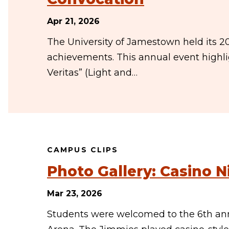
Apr 21, 2026
The University of Jamestown held its 2
achievements. This annual event highli
Veritas” (Light and…
CAMPUS CLIPS
Photo Gallery: Casino N
Mar 23, 2026
Students were welcomed to the 6th an