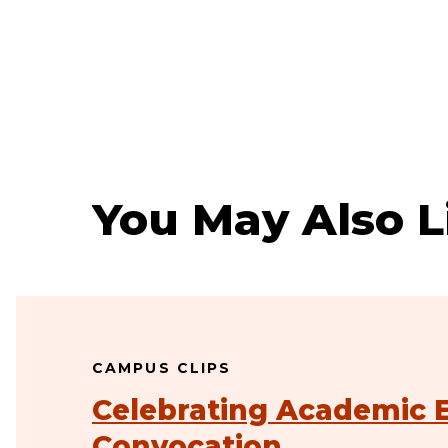
You May Also L
CAMPUS CLIPS
Celebrating Academic E
Convocation