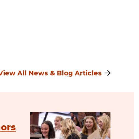
View All News & Blog Articles
nors