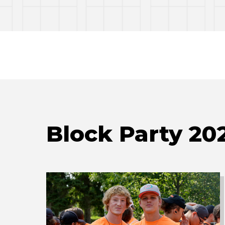
Block Party 20