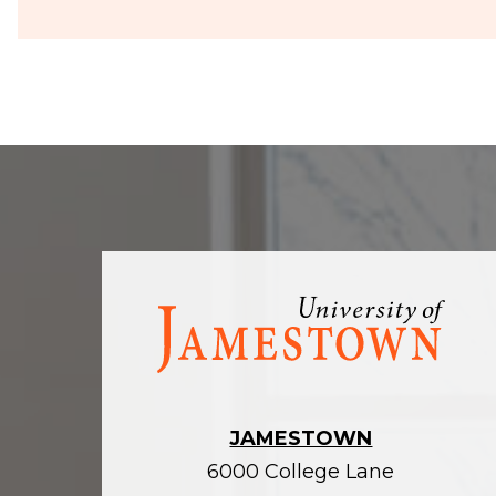
Visit
the
homepage
JAMESTOWN
6000 College Lane