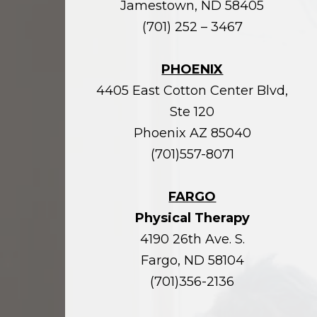
Jamestown, ND 58405
(701) 252 – 3467
PHOENIX
4405 East Cotton Center Blvd,
Ste 120
Phoenix AZ 85040
(701)557-8071
FARGO
Physical Therapy
4190 26th Ave. S.
Fargo, ND 58104
(701)356-2136