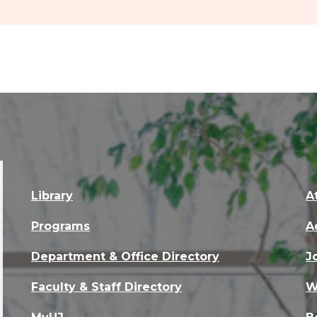
Library
A
Programs
A
Department & Office Directory
J
Faculty & Staff Directory
W