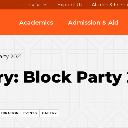
Explore UJ
Alumni & Frien
Info for
Academics
Admission & Aid
arty 2021
ry: Block Party
LEBRATION
EVENTS
GALLERY