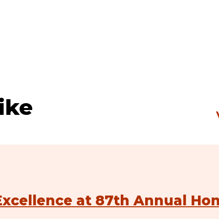
ike
xcellence at 87th Annual Ho