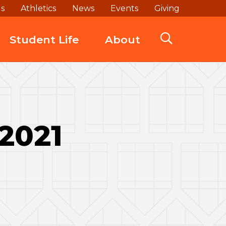
ds
Athletics
News
Events
Giving
Student Life
About
 2021