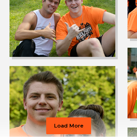
Load More