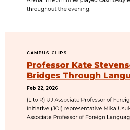
Arena. The Jimmies played casino-styl
throughout the evening.
CAMPUS CLIPS
Professor Kate Stevens
Bridges Through Lang
Feb 22, 2026
(L to R) UJ Associate Professor of For
Initiative (JOI) representative Mika U
Associate Professor of Foreign Langua