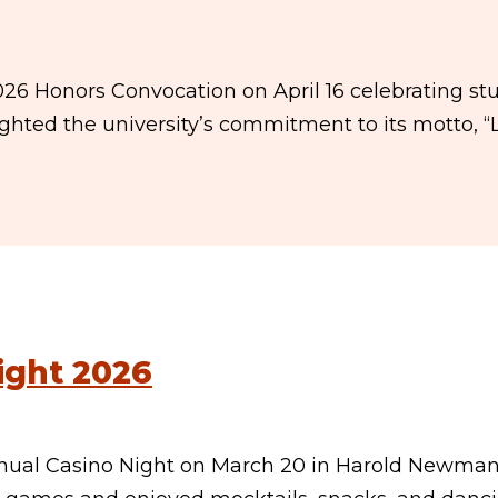
026 Honors Convocation on April 16 celebrating st
ghted the university’s commitment to its motto, “
ight 2026
nual Casino Night on March 20 in Harold Newma