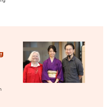
ing
g
n