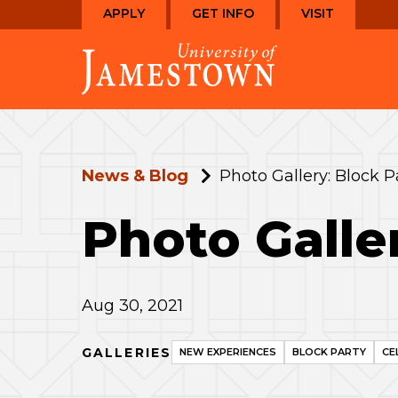
Skip
Skip
APPLY
GET INFO
VISIT
to
to
Visit
main
main
the
site
content
homepage
navigation
News & Blog
Photo Gallery: Block P
Photo Galle
Aug 30, 2021
GALLERIES
NEW EXPERIENCES
BLOCK PARTY
CE