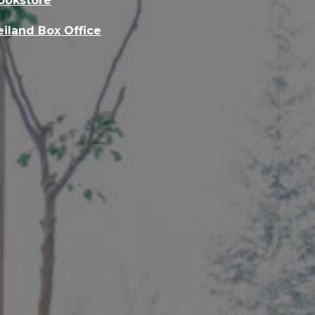
ookstore
eiland Box Office