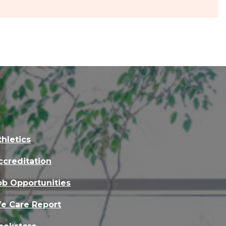
thletics
ccreditation
ob Opportunities
e Care Report