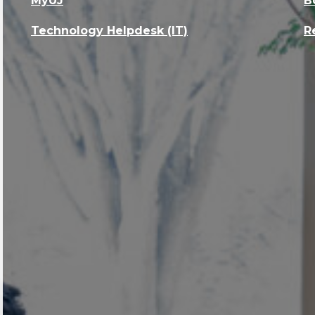
MyUJ
B
Technology Helpdesk (IT)
R