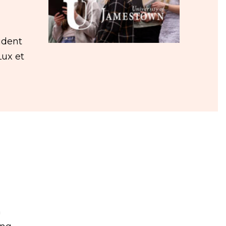
udent
Lux et
n