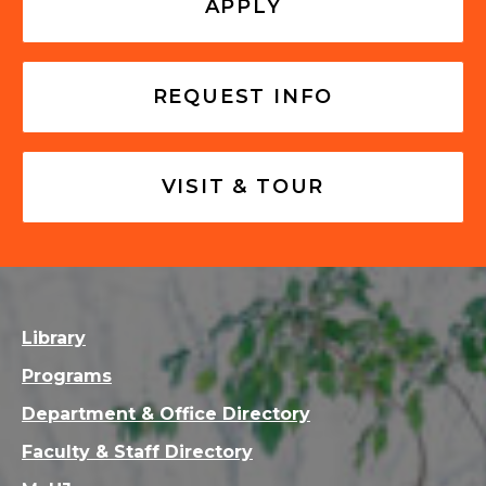
APPLY
REQUEST INFO
VISIT & TOUR
Library
Programs
Department & Office Directory
Faculty & Staff Directory