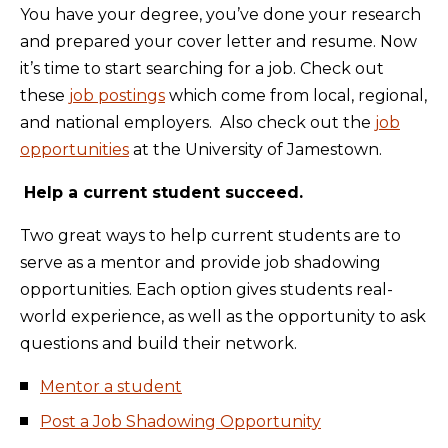
You have your degree, you’ve done your research
and prepared your cover letter and resume. Now
it’s time to start searching for a job. Check out
these
job postings
which come from local, regional,
and national employers. Also check out the
job
opportunities
at the University of Jamestown.
Help a current student succeed.
Two great ways to help current students are to
serve as a mentor and provide job shadowing
opportunities. Each option gives students real-
world experience, as well as the opportunity to ask
questions and build their network.
Mentor a student
Post a Job Shadowing Opportunity