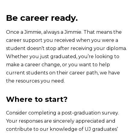
Be career ready.
Once a Jimmie, always a Jimmie. That means the
career support you received when you were a
student doesn’t stop after receiving your diploma.
Whether you just graduated, you’re looking to
make a career change, or you want to help
current students on their career path, we have
the resources you need.
Where to start?
Consider completing a post-graduation survey.
Your responses are sincerely appreciated and
contribute to our knowledge of UJ graduates’