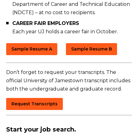
Department of Career and Technical Education
(NDCTE) – at no cost to recipients.
CAREER FAIR EMPLOYERS
Each year UJ holds a career fair in October.
Sample Resume A
Sample Resume B
Don’t forget to request your transcripts. The
official University of Jamestown transcript includes
both the undergraduate and graduate record.
Request Transcripts
Start your job search.