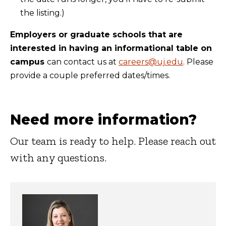
the listing.)
Employers or graduate schools that are
interested in having an informational table on
campus
can contact us at
careers@uj.edu
. Please
provide a couple preferred dates/times.
Need more information?
Our team is ready to help. Please reach out
with any questions.