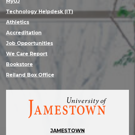
MyUJ
Technology Helpdesk (IT)
Athletics
Accreditation
Job Opportunities
We Care Report
Bookstore
Reiland Box Office
Visit
the
homepage
JAMESTOWN