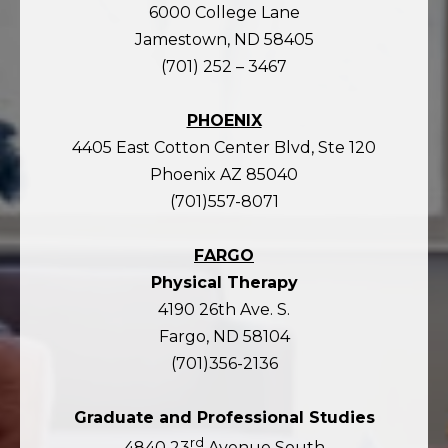
6000 College Lane
Jamestown, ND 58405
(701) 252 – 3467
PHOENIX
4405 East Cotton Center Blvd, Ste 120
Phoenix AZ 85040
(701)557-8071
FARGO
Physical Therapy
4190 26th Ave. S.
Fargo, ND 58104
(701)356-2136
Graduate and Professional Studies
rd
4840 23
Avenue South