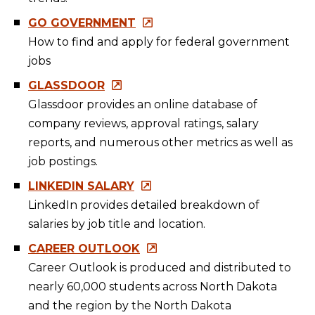
GO GOVERNMENT
How to find and apply for federal government
jobs
GLASSDOOR
Glassdoor provides an online database of
company reviews, approval ratings, salary
reports, and numerous other metrics as well as
job postings.
LINKEDIN SALARY
LinkedIn provides detailed breakdown of
salaries by job title and location.
CAREER OUTLOOK
Career Outlook is produced and distributed to
nearly 60,000 students across North Dakota
and the region by the North Dakota