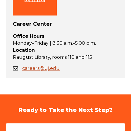
Career Center
Office Hours
Monday–Friday | 8:30 a.m.–5:00 p.m.
Location
Raugust Library, rooms 110 and 115
careers@uj.edu
Ready to Take the Next Step?