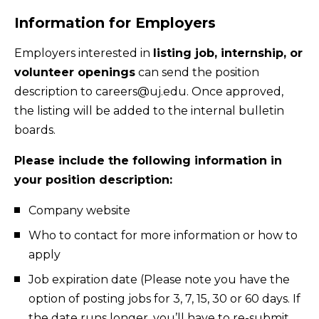
Information for Employers
Employers interested in
listing job, internship, or
volunteer openings
can send the position
description to careers@uj.edu. Once approved,
the listing will be added to the internal bulletin
boards.
Please include the following information in
your position description:
Company website
Who to contact for more information or how to
apply
Job expiration date (Please note you have the
option of posting jobs for 3, 7, 15, 30 or 60 days. If
the date runs longer, you’ll have to re-submit