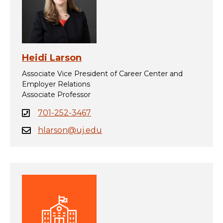
Heidi Larson
Associate Vice President of Career Center and
Employer Relations
Associate Professor
701-252-3467
hlarson@uj.edu