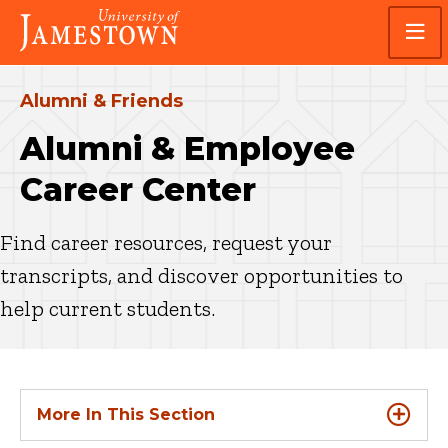
Skip
Skip
Visit
to
to
the
main
main
homepage
site
content
navigation
Alumni & Friends
Alumni & Employee
Career Center
Find career resources, request your
transcripts, and discover opportunities to
help current students.
More In This Section