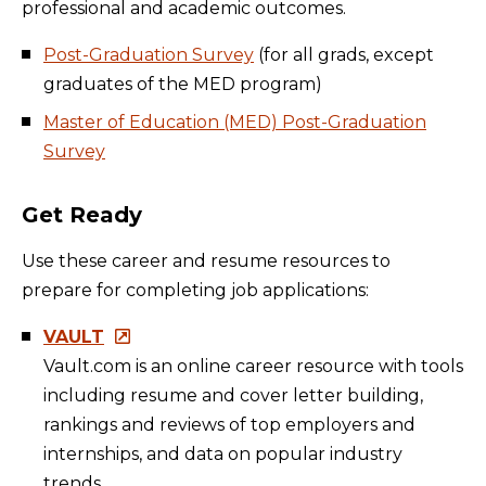
professional and academic outcomes.
Post-Graduation Survey
(for all grads, except
graduates of the MED program)
Master of Education (MED) Post-Graduation
Survey
Get Ready
Use these career and resume resources to
prepare for completing job applications:
VAULT
Vault.com is an online career resource with tools
including resume and cover letter building,
rankings and reviews of top employers and
internships, and data on popular industry
trends.