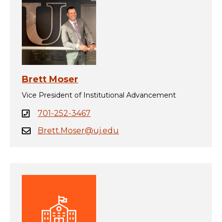
Brett Moser
Vice President of Institutional Advancement
701-252-3467
Brett.Moser@uj.edu