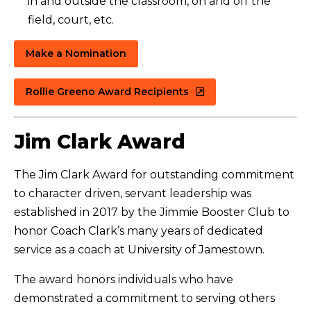
in and outside the classroom, on and off the
field, court, etc.
Make a Nomination
Rollie Greeno Award Recipients
Jim Clark Award
The Jim Clark Award for outstanding commitment
to character driven, servant leadership was
established in 2017 by the Jimmie Booster Club to
honor Coach Clark’s many years of dedicated
service as a coach at University of Jamestown.
The award honors individuals who have
demonstrated a commitment to serving others