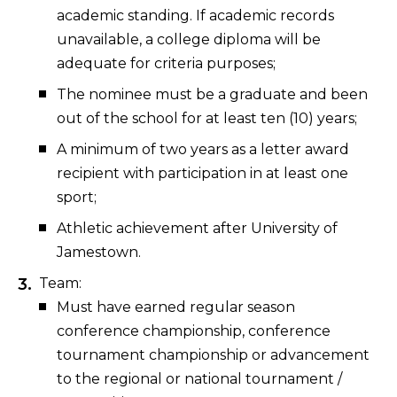
academic standing. If academic records
unavailable, a college diploma will be
adequate for criteria purposes;
The nominee must be a graduate and been
out of the school for at least ten (10) years;
A minimum of two years as a letter award
recipient with participation in at least one
sport;
Athletic achievement after University of
Jamestown.
Team:
Must have earned regular season
conference championship, conference
tournament championship or advancement
to the regional or national tournament /