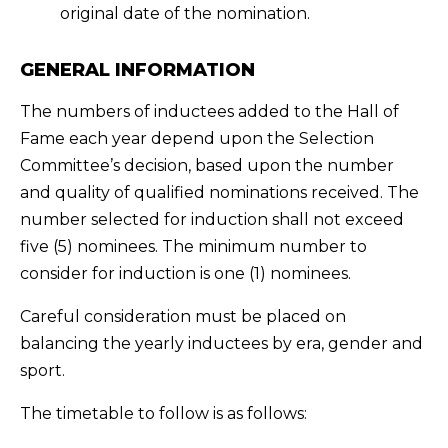
original date of the nomination.
GENERAL INFORMATION
The numbers of inductees added to the Hall of
Fame each year depend upon the Selection
Committee’s decision, based upon the number
and quality of qualified nominations received. The
number selected for induction shall not exceed
five (5) nominees. The minimum number to
consider for induction is one (1) nominees.
Careful consideration must be placed on
balancing the yearly inductees by era, gender and
sport.
The timetable to follow is as follows: