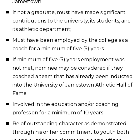
Jamestown
If not a graduate, must have made significant
contributions to the university, its students, and
its athletic department;
Must have been employed by the college as a
coach for a minimum of five (5) years
If minimum of five (5) years employment was
not met, nominee may be considered if they
coached a team that has already been inducted
into the University of Jamestown Athletic Hall of
Fame.
Involved in the education and/or coaching
profession for a minimum of 10 years
Be of outstanding character as demonstrated
through his or her commitment to youth both