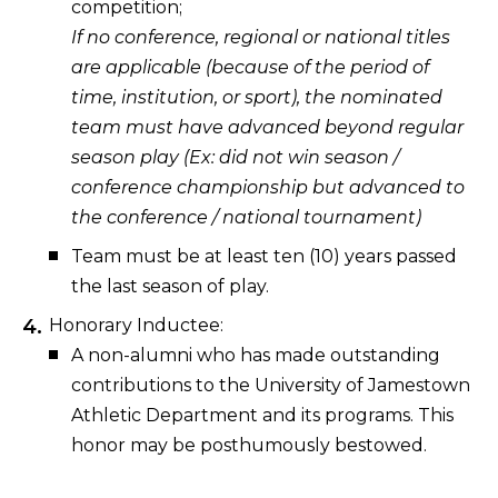
competition;
If no conference, regional or national titles
are applicable (because of the period of
time, institution, or sport), the nominated
team must have advanced beyond regular
season play (Ex: did not win season /
conference championship but advanced to
the conference / national tournament)
Team must be at least ten (10) years passed
the last season of play.
Honorary Inductee:
A non-alumni who has made outstanding
contributions to the University of Jamestown
Athletic Department and its programs. This
honor may be posthumously bestowed.