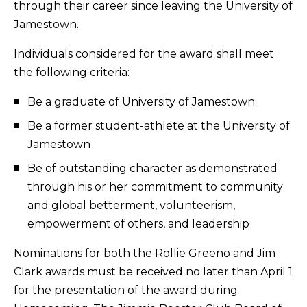
through their career since leaving the University of
Jamestown.
Individuals considered for the award shall meet
the following criteria:
Be a graduate of University of Jamestown
Be a former student-athlete at the University of
Jamestown
Be of outstanding character as demonstrated
through his or her commitment to community
and global betterment, volunteerism,
empowerment of others, and leadership
Nominations for both the Rollie Greeno and Jim
Clark awards must be received no later than April 1
for the presentation of the award during