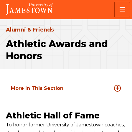
Skip
Skip
Visit
to
to
the
main
main
homepage
site
content
navigation
Alumni & Friends
Athletic Awards and
Honors
More In This Section
Athletic Hall of Fame
To honor former University of Jamestown coaches,