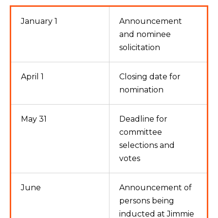
January 1
Announcement
and nominee
solicitation
April 1
Closing date for
nomination
May 31
Deadline for
committee
selections and
votes
June
Announcement of
persons being
inducted at Jimmie