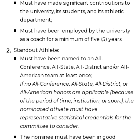
Must have made significant contributions to
the university, its students, and its athletic
department;
Must have been employed by the university
as a coach for a minimum of five (5) years.
Standout Athlete:
Must have been named to an All-
Conference, All-State, All-District and/or All-
American team at least once;
If no All-Conference, All-State, All-District, or
All-American honors are applicable (because
of the period of time, institution, or sport), the
nominated athlete must have
representative statistical credentials for the
committee to consider.
The nominee must have been in good