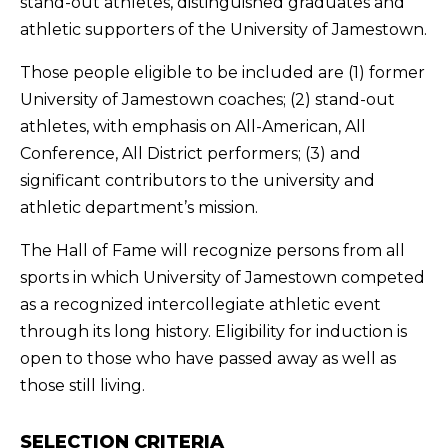
stand-out athletes, distinguished graduates and
athletic supporters of the University of Jamestown.
Those people eligible to be included are (1) former
University of Jamestown coaches; (2) stand-out
athletes, with emphasis on All-American, All
Conference, All District performers; (3) and
significant contributors to the university and
athletic department’s mission.
The Hall of Fame will recognize persons from all
sports in which University of Jamestown competed
as a recognized intercollegiate athletic event
through its long history. Eligibility for induction is
open to those who have passed away as well as
those still living.
SELECTION CRITERIA