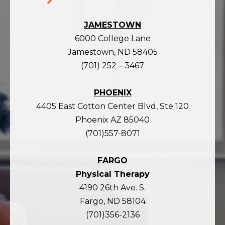
JAMESTOWN
6000 College Lane
Jamestown, ND 58405
(701) 252 – 3467
PHOENIX
4405 East Cotton Center Blvd, Ste 120
Phoenix AZ 85040
(701)557-8071
FARGO
Physical Therapy
4190 26th Ave. S.
Fargo, ND 58104
(701)356-2136