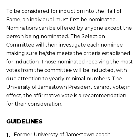
To be considered for induction into the Hall of
Fame, an individual must first be nominated.
Nominations can be offered by anyone except the
person being nominated. The Selection
Committee will then investigate each nominee
making sure he/she meets the criteria established
for induction. Those nominated receiving the most
votes from the committee will be inducted, with
due attention to yearly minimal numbers. The
University of Jamestown President cannot vote; in
effect, the affirmative vote is a recommendation
for their consideration.
GUIDELINES
Former University of Jamestown coach: