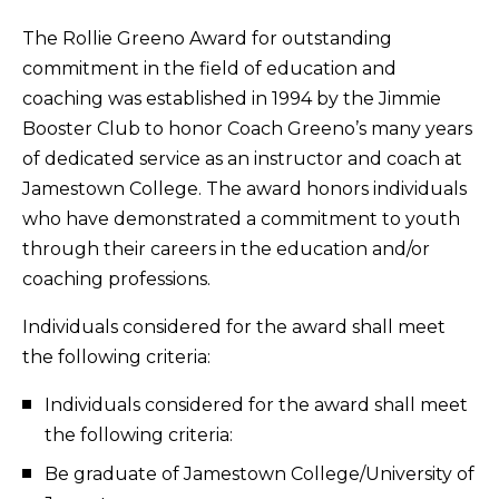
The Rollie Greeno Award for outstanding
commitment in the field of education and
coaching was established in 1994 by the Jimmie
Booster Club to honor Coach Greeno’s many years
of dedicated service as an instructor and coach at
Jamestown College. The award honors individuals
who have demonstrated a commitment to youth
through their careers in the education and/or
coaching professions.
Individuals considered for the award shall meet
the following criteria:
Individuals considered for the award shall meet
the following criteria:
Be graduate of Jamestown College/University of