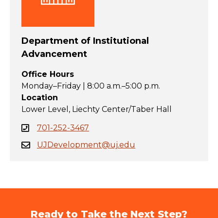
Department of Institutional
Advancement
Office Hours
Monday–Friday | 8:00 a.m.–5:00 p.m.
Location
Lower Level, Liechty Center/Taber Hall
701-252-3467
UJDevelopment@uj.edu
Ready to Take the Next Step?