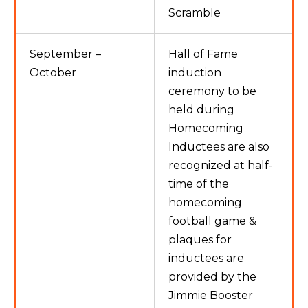
Scramble
September –
Hall of Fame
October
induction
ceremony to be
held during
Homecoming
Inductees are also
recognized at half-
time of the
homecoming
football game &
plaques for
inductees are
provided by the
Jimmie Booster