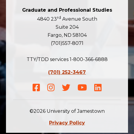
Graduate and Professional Studies
rd
4840 23
Avenue South
Suite 204
Fargo, ND 58104
(701)557-8071
TTY/TDD services 1-800-366-6888
(701) 252-3467
Facebook
Instagram
Twitter
Youtube
LinkedIn
©2026 University of Jamestown
Privacy Policy