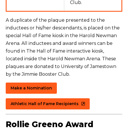
Club.
A duplicate of the plaque presented to the
inductees or his/her descendants, is placed on the
special Hall of Fame kiosk in the Harold Newman
Arena.
All inductees and award winners can be
found in The Hall of Fame interactive kiosk,
located inside the Harold Newman Arena
. These
plaques are donated to University of Jamestown
by the Jimmie Booster Club.
Make a Nomination
Athletic Hall of Fame Recipients
Rollie Greeno Award