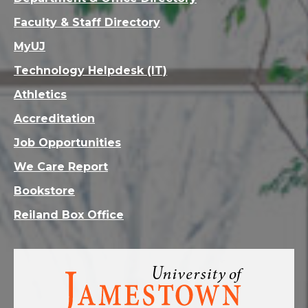
Faculty & Staff Directory
MyUJ
Technology Helpdesk (IT)
Athletics
Accreditation
Job Opportunities
We Care Report
Bookstore
Reiland Box Office
Visit
the
homepage