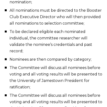
nomination;
All nominations must be directed to the Booster
Club Executive Director who will then provided
all nominations to selection committee;
To be declared eligible each nominated
individual, the committee researcher will
validate the nominee’s credentials and past
record;
Nominees are then compared by category;
The Committee will discuss all nominees before
voting and all voting results will be presented to
the University of Jamestown President for
ratification;
The Committee will discuss all nominees before
voting and all voting results will be presented to