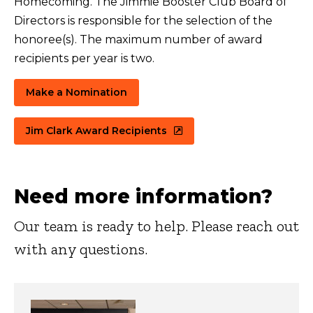
Homecoming. The Jimmie Booster Club Board of
Directors is responsible for the selection of the
honoree(s). The maximum number of award
recipients per year is two.
Make a Nomination
Jim Clark Award Recipients
Need more information?
Our team is ready to help. Please reach out
with any questions.