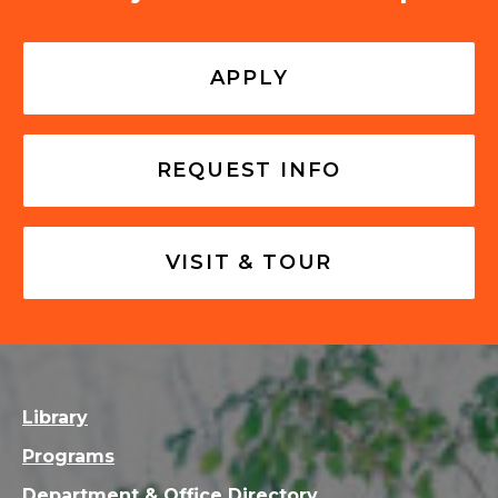
APPLY
REQUEST INFO
VISIT & TOUR
Library
Programs
Department & Office Directory