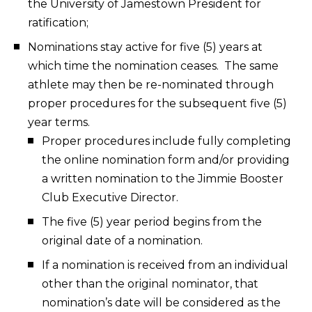
the University of Jamestown President for
ratification;
Nominations stay active for five (5) years at
which time the nomination ceases. The same
athlete may then be re-nominated through
proper procedures for the subsequent five (5)
year terms.
Proper procedures include fully completing
the online nomination form and/or providing
a written nomination to the Jimmie Booster
Club Executive Director.
The five (5) year period begins from the
original date of a nomination.
If a nomination is received from an individual
other than the original nominator, that
nomination’s date will be considered as the