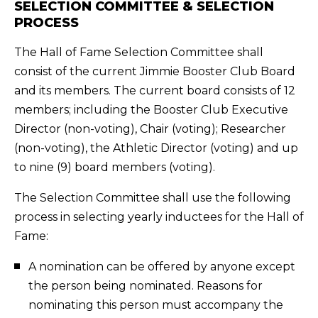
SELECTION COMMITTEE & SELECTION
PROCESS
The Hall of Fame Selection Committee shall
consist of the current Jimmie Booster Club Board
and its members. The current board consists of 12
members; including the Booster Club Executive
Director (non-voting), Chair (voting); Researcher
(non-voting), the Athletic Director (voting) and up
to nine (9) board members (voting).
The Selection Committee shall use the following
process in selecting yearly inductees for the Hall of
Fame:
A nomination can be offered by anyone except
the person being nominated. Reasons for
nominating this person must accompany the