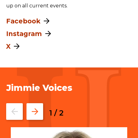
up on all current events.
Facebook
Instagram
X
Jimmie Voices
Go
Go
1
/
2
to
to
the
the
previous
next
slide.
slide.