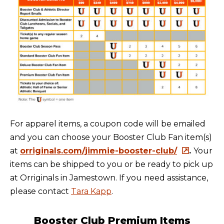
For apparel items, a coupon code will be emailed
and you can choose your Booster Club Fan item(s)
at
orriginals.com/jimmie-booster-club/
.
Your
items can be shipped to you or be ready to pick up
at Orriginals in Jamestown. If you need assistance,
please contact
Tara Kapp
.
Booster Club Premium Items