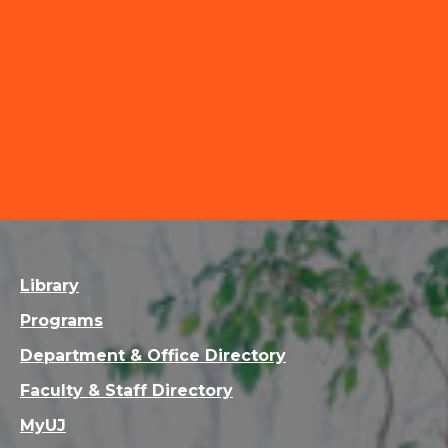
Library
Programs
Department & Office Directory
Faculty & Staff Directory
MyUJ