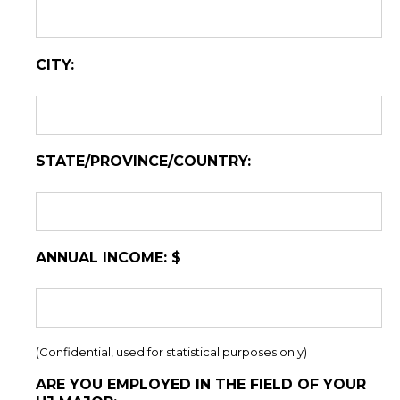
CITY:
STATE/PROVINCE/COUNTRY:
ANNUAL INCOME: $
(Confidential, used for statistical purposes only)
ARE YOU EMPLOYED IN THE FIELD OF YOUR