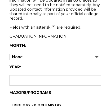
information will be updated in all UJ offices, so
they will not need to be notified separately. Any
updated contact information provided will be
shared internally as part of your official college
record.
Fields with an asterisk (*) are required.
GRADUATION INFORMATION
MONTH:
YEAR:
MAJORS/PROGRAMS
BIOLOGY - BIOCHEMISTRY