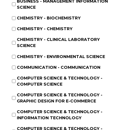
BUSINESS - MANAGEMENT INFORMATION
SCIENCE
CHEMISTRY - BIOCHEMISTRY
CHEMISTRY - CHEMISTRY
CHEMISTRY - CLINICAL LABORATORY
SCIENCE
CHEMISTRY - ENVIRONMENTAL SCIENCE
COMMUNICATION - COMMUNICATION
COMPUTER SCIENCE & TECHNOLOGY -
COMPUTER SCIENCE
COMPUTER SCIENCE & TECHNOLOGY -
GRAPHIC DESIGN FOR E-COMMERCE
COMPUTER SCIENCE & TECHNOLOGY -
INFORMATION TECHNOLOGY
COMPUTER SCIENCE & TECHNOLOGY -