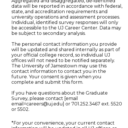
Aggregated and disaggregated, de-identified
data will be reported in accordance with federal,
state, and accreditation requirements and
university operations and assessment processes.
Individual, identified survey responses will only
be accessible to the UJ Career Center. Data may
be subject to secondary analysis.
The personal contact information you provide
will be updated and shared internally as part of
your official college record, so individual UJ
offices will not need to be notified separately.
The University of Jamestown may use this
contact information to contact you in the
future. Your consent is given when you
complete and submit this form.
If you have questions about the Graduate
Survey, please contact [email
email=careers@uj.edu] or 701.252.3467 ext. 5520
or 5502.
*For your convenience, your current contact