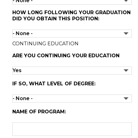
HOW LONG FOLLOWING YOUR GRADUATION
DID YOU OBTAIN THIS POSITION:
CONTINUING EDUCATION
ARE YOU CONTINUING YOUR EDUCATION
IF SO, WHAT LEVEL OF DEGREE:
NAME OF PROGRAM: