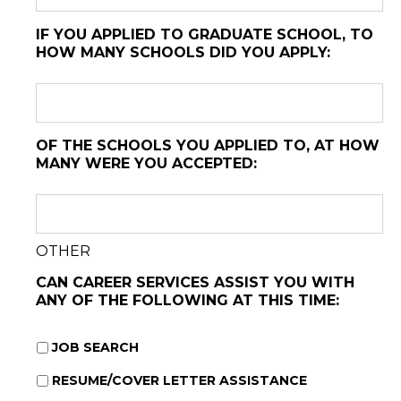
IF YOU APPLIED TO GRADUATE SCHOOL, TO
HOW MANY SCHOOLS DID YOU APPLY:
OF THE SCHOOLS YOU APPLIED TO, AT HOW
MANY WERE YOU ACCEPTED:
OTHER
CAN CAREER SERVICES ASSIST YOU WITH
ANY OF THE FOLLOWING AT THIS TIME:
JOB SEARCH
RESUME/COVER LETTER ASSISTANCE