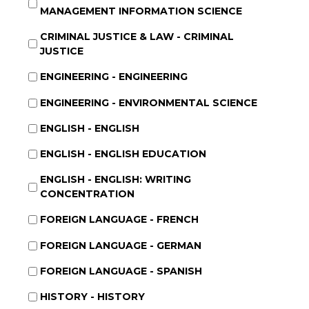
MANAGEMENT INFORMATION SCIENCE
CRIMINAL JUSTICE & LAW - CRIMINAL
JUSTICE
ENGINEERING - ENGINEERING
ENGINEERING - ENVIRONMENTAL SCIENCE
ENGLISH - ENGLISH
ENGLISH - ENGLISH EDUCATION
ENGLISH - ENGLISH: WRITING
CONCENTRATION
FOREIGN LANGUAGE - FRENCH
FOREIGN LANGUAGE - GERMAN
FOREIGN LANGUAGE - SPANISH
HISTORY - HISTORY