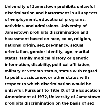
University of Jamestown prohibits unlawful
discrimination and harassment in all aspects
of employment, educational programs,
activities, and admissions. University of
Jamestown prohibits discrimination and
harassment based on race, color, religion,
national origin, sex, pregnancy, sexual
orientation, gender identity, age, marital
status, family medical history or genetic
information, disability, political affiliation,
military or veteran status, status with regard
to public assistance, or other status with
respect to which discrimination would be
unlawful. Pursuant to Title IX of the Education
Amendment of 1972, University of Jamestown
prohibits discrimination on the basis of sex