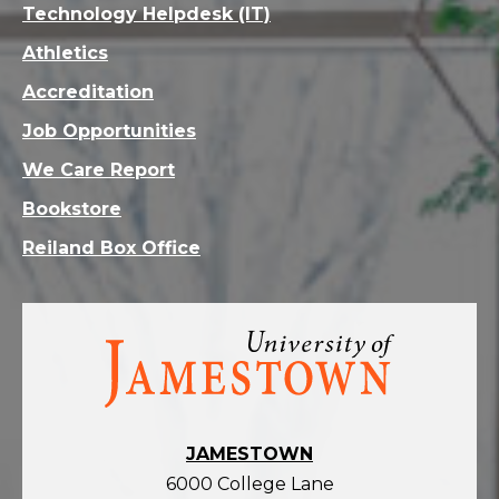
Technology Helpdesk (IT)
Athletics
Accreditation
Job Opportunities
We Care Report
Bookstore
Reiland Box Office
Visit
the
homepage
JAMESTOWN
6000 College Lane