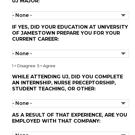
UJ MAJOR:
IF YES, DID YOUR EDUCATION AT UNIVERSITY
OF JAMESTOWN PREPARE YOU FOR YOUR
CURRENT CAREER:
1 = Disagree: 5 = Agree
WHILE ATTENDING UJ, DID YOU COMPLETE
AN INTERNSHIP, NURSE PRECEPTORSHIP,
STUDENT TEACHING, OR OTHER:
AS A RESULT OF THAT EXPERIENCE, ARE YOU
EMPLOYED WITH THAT COMPANY: