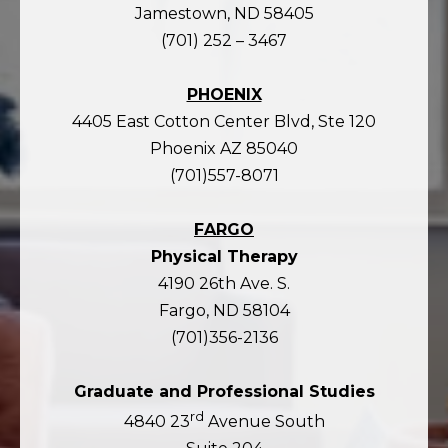
Jamestown, ND 58405
(701) 252 – 3467
PHOENIX
4405 East Cotton Center Blvd, Ste 120
Phoenix AZ 85040
(701)557-8071
FARGO
Physical Therapy
4190 26th Ave. S.
Fargo, ND 58104
(701)356-2136
Graduate and Professional Studies
rd
4840 23
Avenue South