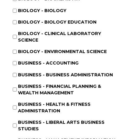
BIOLOGY - BIOLOGY
BIOLOGY - BIOLOGY EDUCATION
BIOLOGY - CLINICAL LABORATORY
SCIENCE
BIOLOGY - ENVIRONMENTAL SCIENCE
BUSINESS - ACCOUNTING
BUSINESS - BUSINESS ADMINISTRATION
BUSINESS - FINANCIAL PLANNING &
WEALTH MANAGEMENT
BUSINESS - HEALTH & FITNESS
ADMINISTRATION
BUSINESS - LIBERAL ARTS BUSINESS
STUDIES