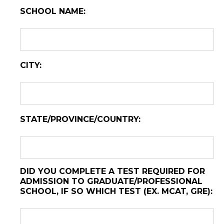
SCHOOL NAME:
CITY:
STATE/PROVINCE/COUNTRY:
DID YOU COMPLETE A TEST REQUIRED FOR
ADMISSION TO GRADUATE/PROFESSIONAL
SCHOOL, IF SO WHICH TEST (EX. MCAT, GRE):