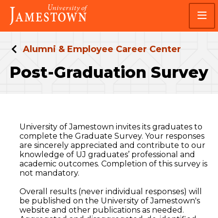
Skip
Skip
Visit
to
to
the
main
main
homepage
site
content
navigation
Alumni & Employee Career Center
Post-Graduation Survey
University of Jamestown invites its graduates to
complete the Graduate Survey. Your responses
are sincerely appreciated and contribute to our
knowledge of UJ graduates’ professional and
academic outcomes. Completion of this survey is
not mandatory.
Overall results (never individual responses) will
be published on the University of Jamestown's
website and other publications as needed.