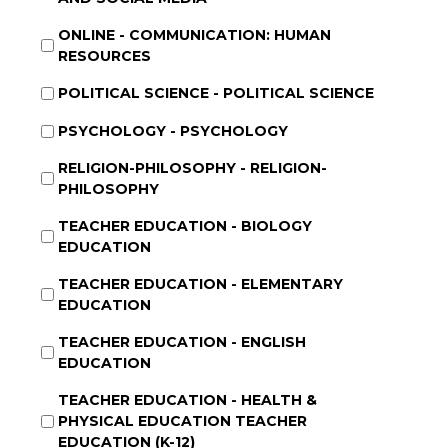
ONLINE - COMMUNICATION: HUMAN
RESOURCES
POLITICAL SCIENCE - POLITICAL SCIENCE
PSYCHOLOGY - PSYCHOLOGY
RELIGION-PHILOSOPHY - RELIGION-
PHILOSOPHY
TEACHER EDUCATION - BIOLOGY
EDUCATION
TEACHER EDUCATION - ELEMENTARY
EDUCATION
TEACHER EDUCATION - ENGLISH
EDUCATION
TEACHER EDUCATION - HEALTH &
PHYSICAL EDUCATION TEACHER
EDUCATION (K-12)