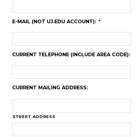
E-MAIL (NOT UJ.EDU ACCOUNT):
*
CURRENT TELEPHONE (INCLUDE AREA CODE):
CURRENT MAILING ADDRESS:
STREET ADDRESS