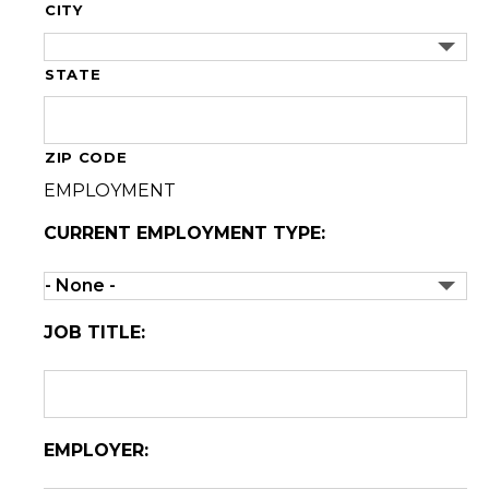
CITY
STATE
ZIP CODE
EMPLOYMENT
CURRENT EMPLOYMENT TYPE:
JOB TITLE:
EMPLOYER: