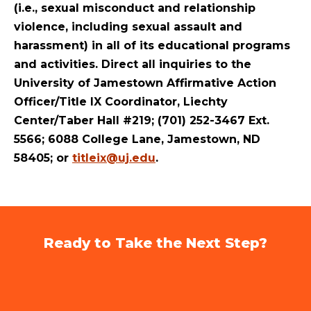
(i.e., sexual misconduct and relationship
violence, including sexual assault and
harassment) in all of its educational programs
and activities. Direct all inquiries to the
University of Jamestown Affirmative Action
Officer/Title IX Coordinator, Liechty
Center/Taber Hall #219; (701) 252-3467 Ext.
5566; 6088 College Lane, Jamestown, ND
58405; or
titleix@uj.edu
.
Ready to Take the Next Step?