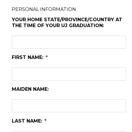
PERSONAL INFORMATION
YOUR HOME STATE/PROVINCE/COUNTRY AT
THE TIME OF YOUR UJ GRADUATION:
FIRST NAME:
*
MAIDEN NAME:
LAST NAME:
*