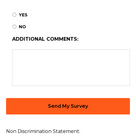
YES
NO
ADDITIONAL COMMENTS:
Non Discrimination Statement: