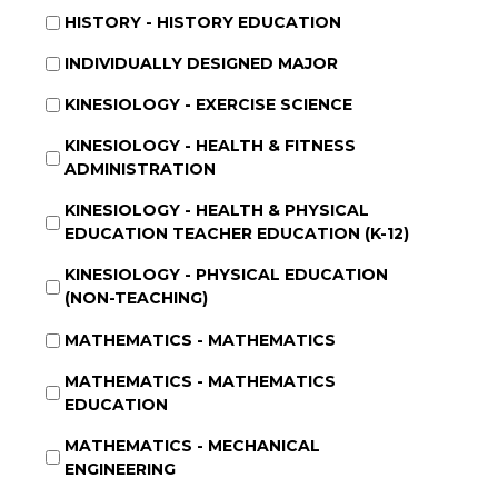
HISTORY - HISTORY EDUCATION
INDIVIDUALLY DESIGNED MAJOR
KINESIOLOGY - EXERCISE SCIENCE
KINESIOLOGY - HEALTH & FITNESS
ADMINISTRATION
KINESIOLOGY - HEALTH & PHYSICAL
EDUCATION TEACHER EDUCATION (K-12)
KINESIOLOGY - PHYSICAL EDUCATION
(NON-TEACHING)
MATHEMATICS - MATHEMATICS
MATHEMATICS - MATHEMATICS
EDUCATION
MATHEMATICS - MECHANICAL
ENGINEERING