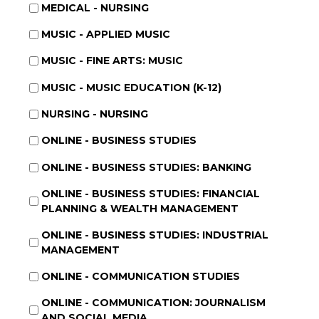
MEDICAL - NURSING
MUSIC - APPLIED MUSIC
MUSIC - FINE ARTS: MUSIC
MUSIC - MUSIC EDUCATION (K-12)
NURSING - NURSING
ONLINE - BUSINESS STUDIES
ONLINE - BUSINESS STUDIES: BANKING
ONLINE - BUSINESS STUDIES: FINANCIAL
PLANNING & WEALTH MANAGEMENT
ONLINE - BUSINESS STUDIES: INDUSTRIAL
MANAGEMENT
ONLINE - COMMUNICATION STUDIES
ONLINE - COMMUNICATION: JOURNALISM
AND SOCIAL MEDIA