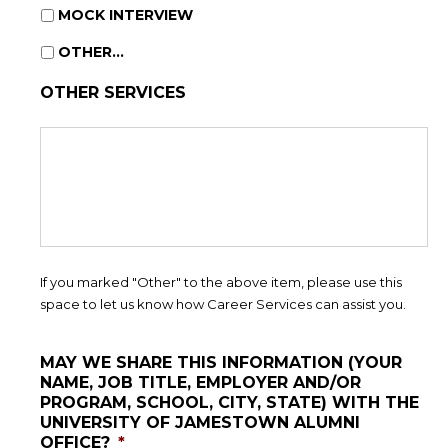
MOCK INTERVIEW
OTHER...
OTHER SERVICES
If you marked "Other" to the above item, please use this
space to let us know how Career Services can assist you.
MAY WE SHARE THIS INFORMATION (YOUR
NAME, JOB TITLE, EMPLOYER AND/OR
PROGRAM, SCHOOL, CITY, STATE) WITH THE
UNIVERSITY OF JAMESTOWN ALUMNI
OFFICE?
*