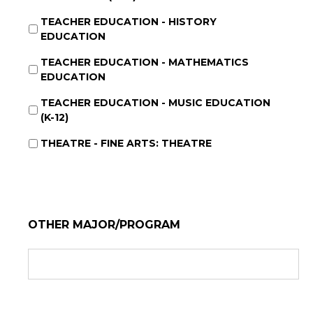
TEACHER EDUCATION - HISTORY
EDUCATION
TEACHER EDUCATION - MATHEMATICS
EDUCATION
TEACHER EDUCATION - MUSIC EDUCATION
(K-12)
THEATRE - FINE ARTS: THEATRE
OTHER MAJOR/PROGRAM