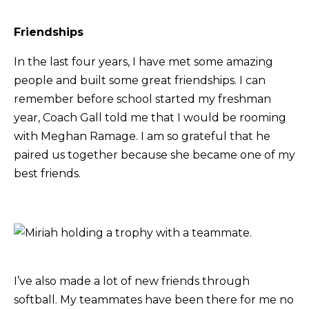
Friendships
In the last four years, I have met some amazing
people and built some great friendships. I can
remember before school started my freshman
year, Coach Gall told me that I would be rooming
with Meghan Ramage. I am so grateful that he
paired us together because she became one of my
best friends.
I’ve also made a lot of new friends through
softball. My teammates have been there for me no