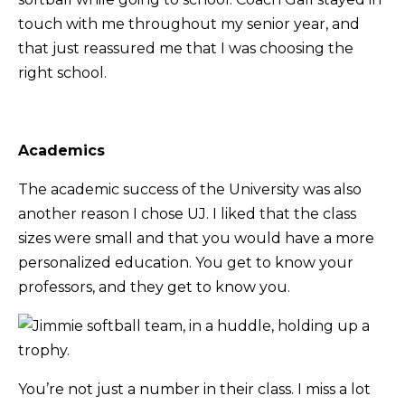
touch with me throughout my senior year, and
that just reassured me that I was choosing the
right school.
Academics
The academic success of the University was also
another reason I chose UJ. I liked that the class
sizes were small and that you would have a more
personalized education. You get to know your
professors, and they get to know you.
You’re not just a number in their class. I miss a lot