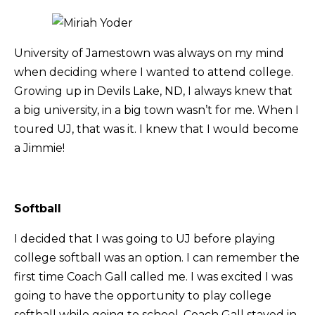
University of Jamestown was always on my mind
when deciding where I wanted to attend college.
Growing up in Devils Lake, ND, I always knew that
a big university, in a big town wasn’t for me. When I
toured UJ, that was it. I knew that I would become
a Jimmie!
Softball
I decided that I was going to UJ before playing
college softball was an option. I can remember the
first time Coach Gall called me. I was excited I was
going to have the opportunity to play college
softball while going to school. Coach Gall stayed in