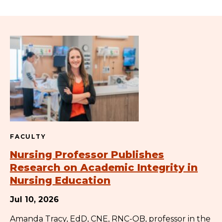
FACULTY
Nursing Professor Publishes
Research on Academic Integrity in
Nursing Education
Jul 10, 2026
Amanda Tracy, EdD, CNE, RNC-OB, professor in the