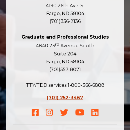
4190 26th Ave. S.
Fargo, ND 58104
(701)356-2136
Graduate and Professional Studies
rd
4840 23
Avenue South
Suite 204
Fargo, ND 58104
(701)557-8071
TTY/TDD services 1-800-366-6888
(701) 252-3467
Facebook
Instagram
Twitter
Youtube
LinkedIn