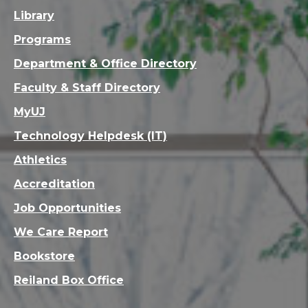
Library
Programs
Department & Office Directory
Faculty & Staff Directory
MyUJ
Technology Helpdesk (IT)
Athletics
Accreditation
Job Opportunities
We Care Report
Bookstore
Reiland Box Office