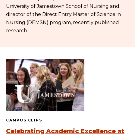
University of Jamestown School of Nursing and
director of the Direct Entry Master of Science in
Nursing (DEMSN) program, recently published
research…
CAMPUS CLIPS
Celebrating Academic Excellence at