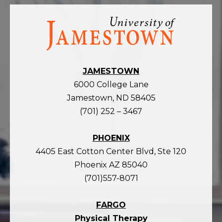
Visit
the
homepage
JAMESTOWN
6000 College Lane
Jamestown, ND 58405
(701) 252 – 3467
PHOENIX
4405 East Cotton Center Blvd, Ste 120
Phoenix AZ 85040
(701)557-8071
FARGO
Physical Therapy