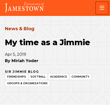
Skip
Skip
Visit
to
to
the
main
main
homepage
site
content
navigation
News & Blog
My time as a Jimmie
Apr 5, 2019
By
Miriah Yoder
SIR JIMMIE BLOG
FRIENDSHIPS
SOFTBALL
ACADEMICS
COMMUNITY
GROUPS & ORGANIZATIONS