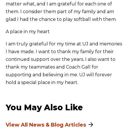
matter what, and I am grateful for each one of
them. I consider them part of my family and am
glad I had the chance to play softball with them.
A place in my heart
I am truly grateful for my time at UJ and memories
I have made. I want to thank my family for their
continued support over the years. I also want to
thank my teammates and Coach Gall for
supporting and believing in me. UJ will forever
hold a special place in my heart.
You May Also Like
View All News & Blog Articles