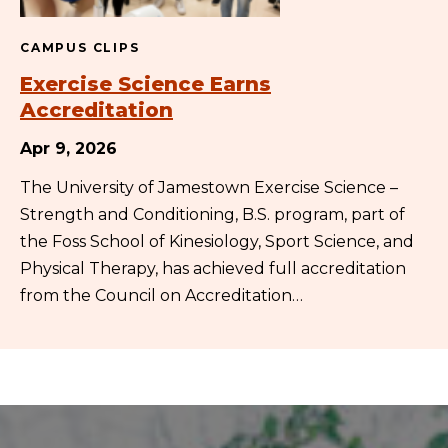
CAMPUS CLIPS
Exercise Science Earns
Accreditation
Apr 9, 2026
The University of Jamestown Exercise Science –
Strength and Conditioning, B.S. program, part of
the Foss School of Kinesiology, Sport Science, and
Physical Therapy, has achieved full accreditation
from the Council on Accreditation…