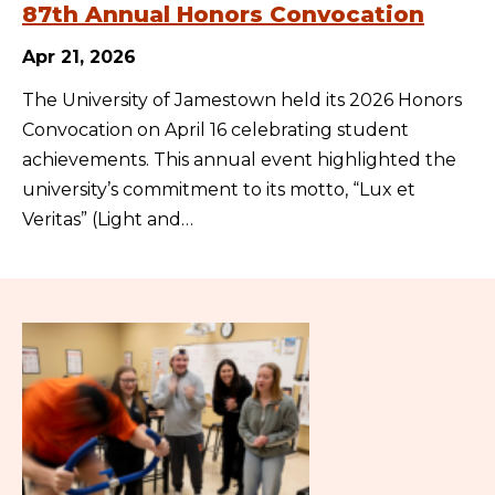
87th Annual Honors Convocation
Apr 21, 2026
The University of Jamestown held its 2026 Honors
Convocation on April 16 celebrating student
achievements. This annual event highlighted the
university’s commitment to its motto, “Lux et
Veritas” (Light and…