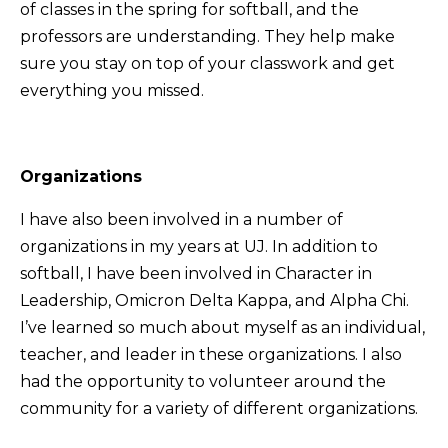
of classes in the spring for softball, and the
professors are understanding. They help make
sure you stay on top of your classwork and get
everything you missed.
Organizations
I have also been involved in a number of
organizations in my years at UJ. In addition to
softball, I have been involved in Character in
Leadership, Omicron Delta Kappa, and Alpha Chi.
I’ve learned so much about myself as an individual,
teacher, and leader in these organizations. I also
had the opportunity to volunteer around the
community for a variety of different organizations.