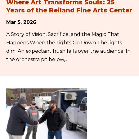
Where Art Transforms Souls: 25
Years of the Reiland Fine Arts Center
Mar 5, 2026
A Story of Vision, Sacrifice, and the Magic That
Happens When the Lights Go Down The lights
dim. An expectant hush falls over the audience. In
the orchestra pit below,…