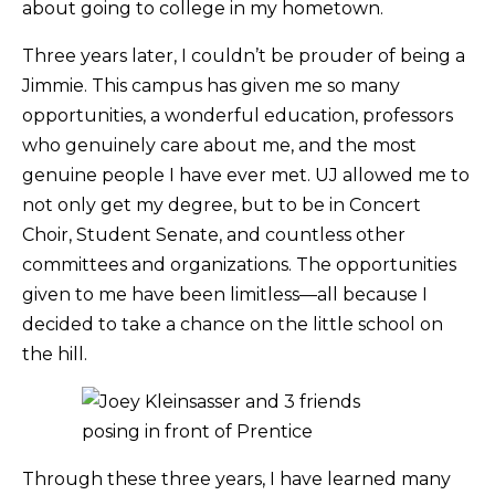
about going to college in my hometown.
Three years later, I couldn’t be prouder of being a
Jimmie. This campus has given me so many
opportunities, a wonderful education, professors
who genuinely care about me, and the most
genuine people I have ever met. UJ allowed me to
not only get my degree, but to be in Concert
Choir, Student Senate, and countless other
committees and organizations. The opportunities
given to me have been limitless—all because I
decided to take a chance on the little school on
the hill.
Through these three years, I have learned many