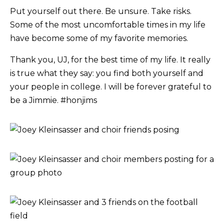
Put yourself out there. Be unsure. Take risks.
Some of the most uncomfortable times in my life
have become some of my favorite memories.
Thank you, UJ, for the best time of my life. It really
is true what they say: you find both yourself and
your people in college. I will be forever grateful to
be a Jimmie. #honjims