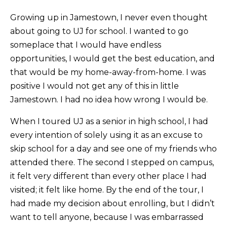
Growing up in Jamestown, I never even thought
about going to UJ for school. I wanted to go
someplace that I would have endless
opportunities, I would get the best education, and
that would be my home-away-from-home. I was
positive I would not get any of this in little
Jamestown. I had no idea how wrong I would be.
When I toured UJ as a senior in high school, I had
every intention of solely using it as an excuse to
skip school for a day and see one of my friends who
attended there. The second I stepped on campus,
it felt very different than every other place I had
visited; it felt like home. By the end of the tour, I
had made my decision about enrolling, but I didn’t
want to tell anyone, because I was embarrassed