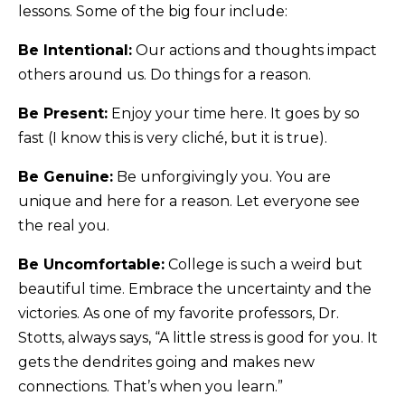
lessons. Some of the big four include:
Be Intentional:
Our actions and thoughts impact
others around us. Do things for a reason.
Be Present:
Enjoy your time here. It goes by so
fast (I know this is very cliché, but it is true).
Be Genuine:
Be unforgivingly you. You are
unique and here for a reason. Let everyone see
the real you.
Be Uncomfortable:
College is such a weird but
beautiful time. Embrace the uncertainty and the
victories. As one of my favorite professors, Dr.
Stotts, always says, “A little stress is good for you. It
gets the dendrites going and makes new
connections. That’s when you learn.”