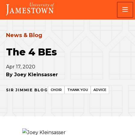
Skip
Skip
Visit
to
to
the
main
main
homepage
site
content
navigation
News & Blog
The 4 BEs
Apr 17, 2020
By
Joey Kleinsasser
SIR JIMMIE BLOG
CHOIR
THANK YOU
ADVICE