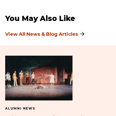
You May Also Like
View All News & Blog Articles
ALUMNI NEWS