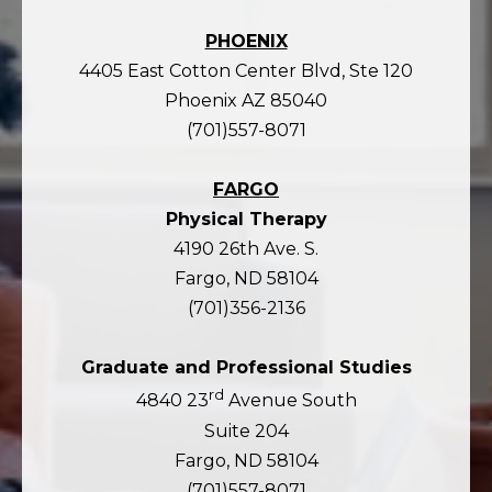
PHOENIX
4405 East Cotton Center Blvd, Ste 120
Phoenix AZ 85040
(701)557-8071
FARGO
Physical Therapy
4190 26th Ave. S.
Fargo, ND 58104
(701)356-2136
Graduate and Professional Studies
rd
4840 23
Avenue South
Suite 204
Fargo, ND 58104
(701)557-8071