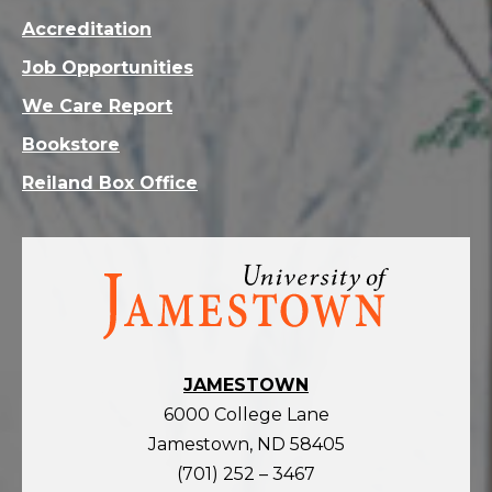
Accreditation
Job Opportunities
We Care Report
Bookstore
Reiland Box Office
Visit
the
homepage
JAMESTOWN
6000 College Lane
Jamestown, ND 58405
(701) 252 – 3467