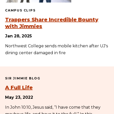
CAMPUS CLIPS
Trappers Share Incredible Bounty
with Jimmies
Jan 28, 2025
Northwest College sends mobile kitchen after UJ's
dining center damaged in fire
SIR JIMMIE BLOG
A Full Life
May 23, 2022
In John 10:10, Jesus said, “I have come that they