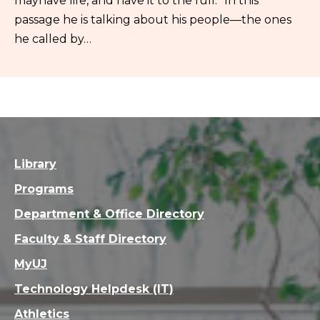
mayhave life, and have it to the full.” In this
passage he is talking about his people—the ones
he called by…
Library
Programs
Department & Office Directory
Faculty & Staff Directory
MyUJ
Technology Helpdesk (IT)
Athletics