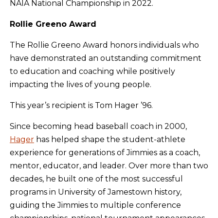
NAIA National Championship in 2022.
Rollie Greeno Award
The Rollie Greeno Award honors individuals who
have demonstrated an outstanding commitment
to education and coaching while positively
impacting the lives of young people.
This year’s recipient is Tom Hager ’96.
Since becoming head baseball coach in 2000,
Hager
has helped shape the student-athlete
experience for generations of Jimmies as a coach,
mentor, educator, and leader. Over more than two
decades, he built one of the most successful
programs in University of Jamestown history,
guiding the Jimmies to multiple conference