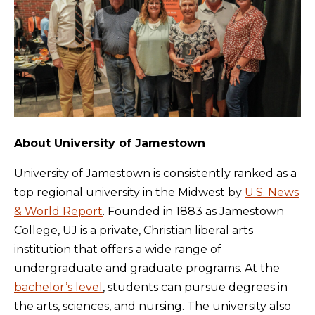
About University of Jamestown
University of Jamestown is consistently ranked as a
top regional university in the Midwest by
U.S. News
& World Report
. Founded in 1883 as Jamestown
College, UJ is a private, Christian liberal arts
institution that offers a wide range of
undergraduate and graduate programs. At the
bachelor’s level
, students can pursue degrees in
the arts, sciences, and nursing. The university also