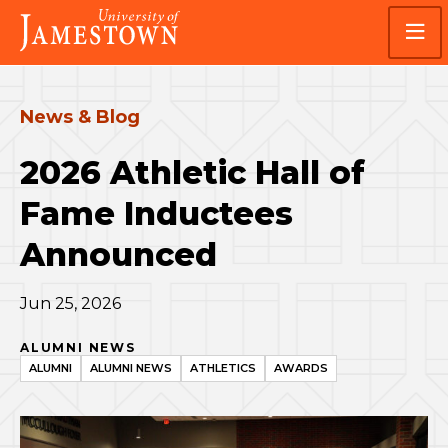
Skip
Skip
Visit
to
to
the
main
main
homepage
site
content
navigation
News & Blog
2026 Athletic Hall of
Fame Inductees
Announced
Jun 25, 2026
ALUMNI NEWS
ALUMNI
ALUMNI NEWS
ATHLETICS
AWARDS