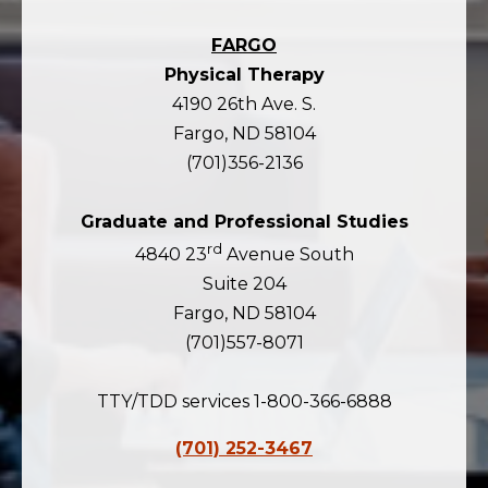
FARGO
Physical Therapy
4190 26th Ave. S.
Fargo, ND 58104
(701)356-2136
Graduate and Professional Studies
rd
4840 23
Avenue South
Suite 204
Fargo, ND 58104
(701)557-8071
TTY/TDD services 1-800-366-6888
(701) 252-3467