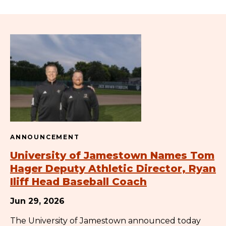
ANNOUNCEMENT
University of Jamestown Names Tom
Hager Deputy Athletic Director, Ryan
Iliff Head Baseball Coach
Jun 29, 2026
The University of Jamestown announced today