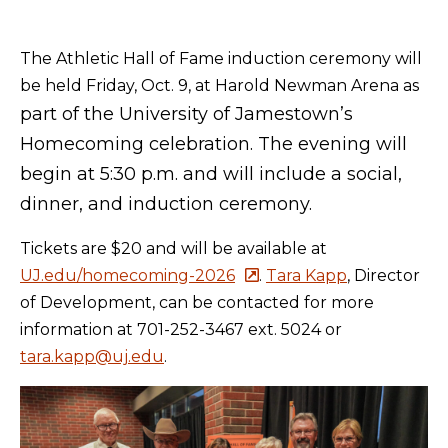
The Athletic Hall of Fame induction ceremony will
be held Friday, Oct. 9, at Harold Newman Arena as
part of the University of Jamestown’s
Homecoming celebration. The evening will
begin at 5:30 p.m. and will include a social,
dinner, and induction ceremony.
Tickets are $20 and will be available at
UJ.edu/homecoming-2026
.
Tara Kapp
, Director
of Development, can be contacted for more
information at 701-252-3467 ext. 5024 or
tara.kapp@uj.edu
.