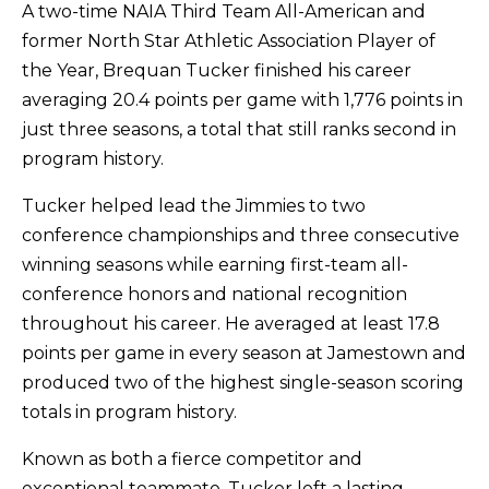
A two-time NAIA Third Team All-American and
former North Star Athletic Association Player of
the Year, Brequan Tucker finished his career
averaging 20.4 points per game with 1,776 points in
just three seasons, a total that still ranks second in
program history.
Tucker helped lead the Jimmies to two
conference championships and three consecutive
winning seasons while earning first-team all-
conference honors and national recognition
throughout his career. He averaged at least 17.8
points per game in every season at Jamestown and
produced two of the highest single-season scoring
totals in program history.
Known as both a fierce competitor and
exceptional teammate, Tucker left a lasting