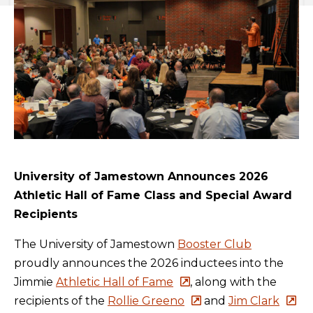
University of Jamestown Announces 2026
Athletic Hall of Fame Class and Special Award
Recipients
The University of Jamestown
Booster Club
proudly announces the 2026 inductees into the
Jimmie
Athletic Hall of Fame
, along with the
recipients of the
Rollie Greeno
and
Jim Clark