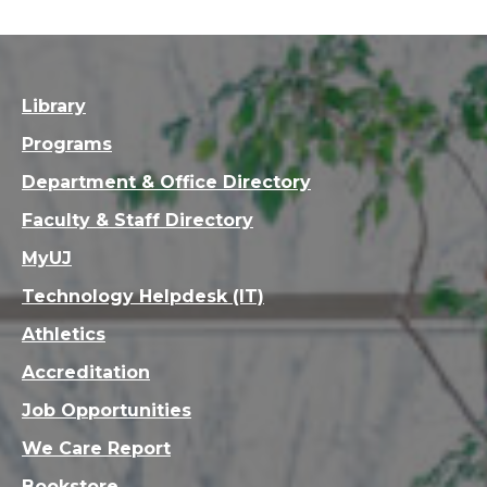
Library
Programs
Department & Office Directory
Faculty & Staff Directory
MyUJ
Technology Helpdesk (IT)
Athletics
Accreditation
Job Opportunities
We Care Report
Bookstore