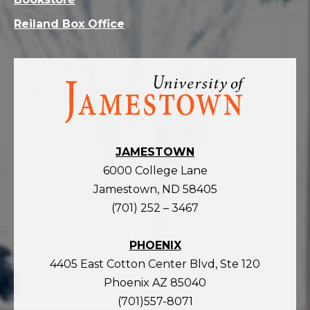
Reiland Box Office
Visit
the
homepage
JAMESTOWN
6000 College Lane
Jamestown, ND 58405
(701) 252 – 3467
PHOENIX
4405 East Cotton Center Blvd, Ste 120
Phoenix AZ 85040
(701)557-8071