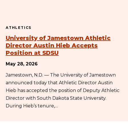
ATHLETICS
University of Jamestown Athletic
Director Austin Hieb Accepts
Position at SDSU
May 28, 2026
Jamestown, N.D. — The University of Jamestown
announced today that Athletic Director Austin
Hieb has accepted the position of Deputy Athletic
Director with South Dakota State University.
During Hieb’s tenure,…