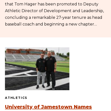
that Tom Hager has been promoted to Deputy
Athletic Director of Development and Leadership,
concluding a remarkable 27-year tenure as head
baseball coach and beginning a new chapter…
ATHLETICS
University of Jamestown Names