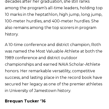
decades after her graduation, she still ranks
among the program’s all-time leaders, holding top
10 marks in the heptathlon, high jump, long jump,
100-meter hurdles, and 400-meter hurdles. She
also remains among the top scorers in program
history.
A 10-time conference and district champion, Roth
was named the Most Valuable Athlete at both the
1989 conference and district outdoor
championships and earned NAIA Scholar-Athlete
honors. Her remarkable versatility, competitive
success, and lasting place in the record book have
secured her legacy as one of the premier athletes
in University of Jamestown history.
Brequan Tucker ’16