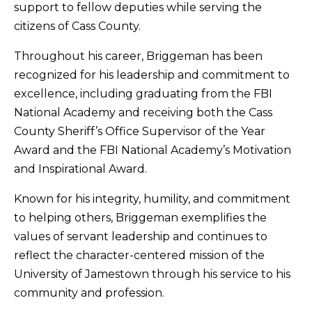
support to fellow deputies while serving the
citizens of Cass County.
Throughout his career, Briggeman has been
recognized for his leadership and commitment to
excellence, including graduating from the FBI
National Academy and receiving both the Cass
County Sheriff’s Office Supervisor of the Year
Award and the FBI National Academy’s Motivation
and Inspirational Award.
Known for his integrity, humility, and commitment
to helping others, Briggeman exemplifies the
values of servant leadership and continues to
reflect the character-centered mission of the
University of Jamestown through his service to his
community and profession.