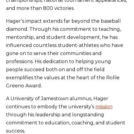
championships, national tournament appearances,
and more than 800 victories.
Hager’s impact extends far beyond the baseball
diamond. Through his commitment to teaching,
mentorship, and student development, he has
influenced countless student-athletes who have
gone on to serve their communities and
professions. His dedication to helping young
people succeed both on and off the field
exemplifies the values at the heart of the Rollie
Greeno Award.
A University of Jamestown alumnus, Hager
continues to embody the university’s
mission
through his leadership and longstanding
commitment to education, coaching, and student
success.