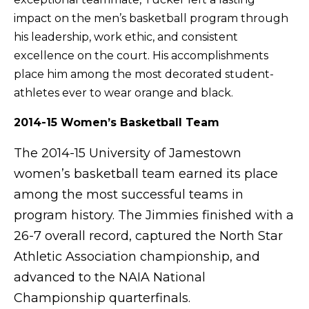
impact on the men’s basketball program through
his leadership, work ethic, and consistent
excellence on the court. His accomplishments
place him among the most decorated student-
athletes ever to wear orange and black.
2014-15 Women’s Basketball Team
The 2014-15 University of Jamestown
women’s basketball team earned its place
among the most successful teams in
program history. The Jimmies finished with a
26-7 overall record, captured the North Star
Athletic Association championship, and
advanced to the NAIA National
Championship quarterfinals.