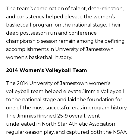
The team’s combination of talent, determination,
and consistency helped elevate the women’s
basketball program on the national stage. Their
deep postseason run and conference
championship season remain among the defining
accomplishments in University of Jamestown
women’s basketball history.
2014 Women’s Volleyball Team
The 2014 University of Jamestown women’s
volleyball team helped elevate Jimmie Volleyball
to the national stage and laid the foundation for
one of the most successful eras in program history.
The Jimmies finished 25-9 overall, went
undefeated in North Star Athletic Association
regular-season play, and captured both the NSAA