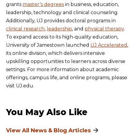
grants
master’s degrees
in business, education,
leadership, technology and clinical counseling.
Additionally, UJ provides doctoral programs in
clinical research
,
leadership
, and
physical therapy
.
To expand access to its high-quality education,
University of Jamestown launched
UJ Accelerated
,
its online division, which delivers intensive
upskilling opportunities to learners across diverse
settings. For more information about academic
offerings, campus life, and online programs, please
visit UJ.edu.
You May Also Like
View All News & Blog Articles