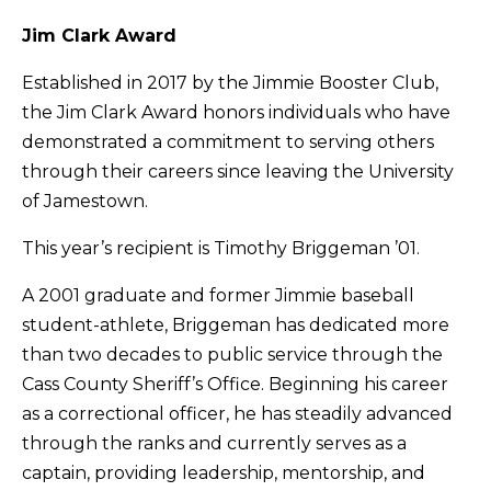
Jim Clark Award
Established in 2017 by the Jimmie Booster Club,
the Jim Clark Award honors individuals who have
demonstrated a commitment to serving others
through their careers since leaving the University
of Jamestown.
This year’s recipient is Timothy Briggeman ’01.
A 2001 graduate and former Jimmie baseball
student-athlete, Briggeman has dedicated more
than two decades to public service through the
Cass County Sheriff’s Office. Beginning his career
as a correctional officer, he has steadily advanced
through the ranks and currently serves as a
captain, providing leadership, mentorship, and