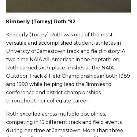
Kimberly (Torrey) Roth ’92
Kimberly (Torrey) Roth was one of the most
versatile and accomplished student-athletes in
University of Jamestown track and field history. A
two-time NAIA All-American in the heptathlon,
Roth earned sixth-place finishes at the NAIA
Outdoor Track & Field Championships in both 1989
and 1990 while helping lead the Jimmies to
conference and district championships
throughout her collegiate career.
Roth excelled across multiple disciplines,
competing in 15 different track and field events
during her time at Jamestown. More than three