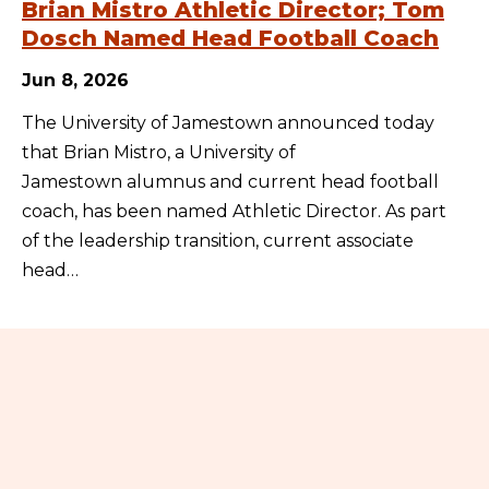
Brian Mistro Athletic Director; Tom
Dosch Named Head Football Coach
Jun 8, 2026
The University of Jamestown announced today
that Brian Mistro, a University of
Jamestown alumnus and current head football
coach, has been named Athletic Director. As part
of the leadership transition, current associate
head…