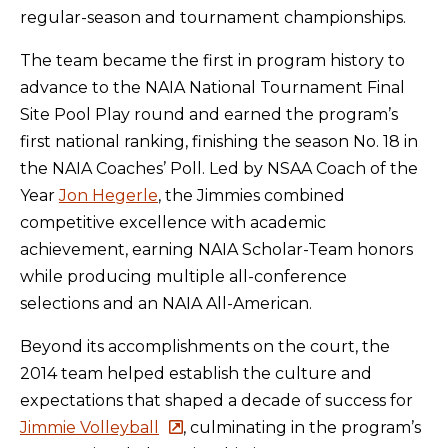
regular-season and tournament championships.
The team became the first in program history to
advance to the NAIA National Tournament Final
Site Pool Play round and earned the program’s
first national ranking, finishing the season No. 18 in
the NAIA Coaches’ Poll. Led by NSAA Coach of the
Year
Jon Hegerle
, the Jimmies combined
competitive excellence with academic
achievement, earning NAIA Scholar-Team honors
while producing multiple all-conference
selections and an NAIA All-American.
Beyond its accomplishments on the court, the
2014 team helped establish the culture and
expectations that shaped a decade of success for
Jimmie Volleyball
, culminating in the program’s