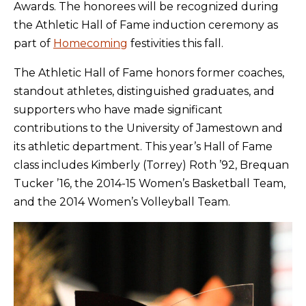
Awards. The honorees will be recognized during
the Athletic Hall of Fame induction ceremony as
part of
Homecoming
festivities this fall.
The Athletic Hall of Fame honors former coaches,
standout athletes, distinguished graduates, and
supporters who have made significant
contributions to the University of Jamestown and
its athletic department. This year’s Hall of Fame
class includes Kimberly (Torrey) Roth ’92, Brequan
Tucker ’16, the 2014-15 Women’s Basketball Team,
and the 2014 Women’s Volleyball Team.