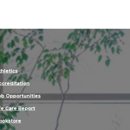
thletics
ccreditation
ob Opportunities
e Care Report
ookstore