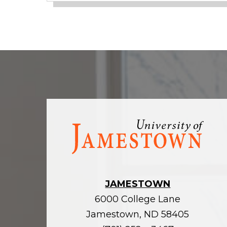
Visit
the
homepage
JAMESTOWN
6000 College Lane
Jamestown, ND 58405