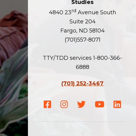
Studies
rd
4840 23
Avenue South
Suite 204
Fargo, ND 58104
(701)557-8071
TTY/TDD services 1-800-366-
6888
(701) 252-3467
Facebook
Instagram
Twitter
Youtube
Linke