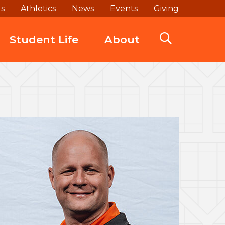
ds
Athletics
News
Events
Giving
Student Life
About