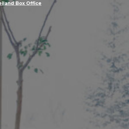
eiland Box Office