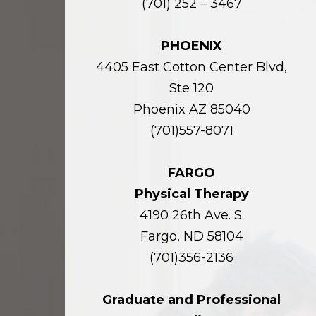
(701) 252 – 3467
PHOENIX
4405 East Cotton Center Blvd,
Ste 120
Phoenix AZ 85040
(701)557-8071
FARGO
Physical Therapy
4190 26th Ave. S.
Fargo, ND 58104
(701)356-2136
Graduate and Professional