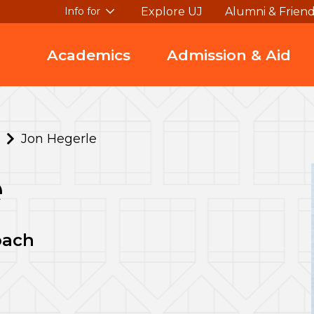
Explore UJ
Alumni & Frien
Info for
Academics
Admission & Aid
Jon Hegerle
e
oach