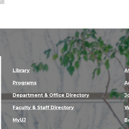
Library
A
Programs
A
Department & Office Directory
J
Faculty & Staff Directory
W
MyUJ
B