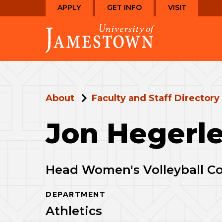
Skip
Skip
APPLY
GET INFO
VISIT
to
to
Visit
main
main
the
site
content
homepage
navigation
About
Faculty and Staff Directory
Jon Hegerl
Head Women's Volleyball C
DEPARTMENT
Athletics