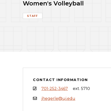
Women's Volleyball
STAFF
CONTACT INFORMATION
701-252-3467
ext. 5710
jhegerle@uj.edu