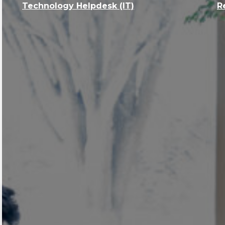
Technology Helpdesk (IT)
R