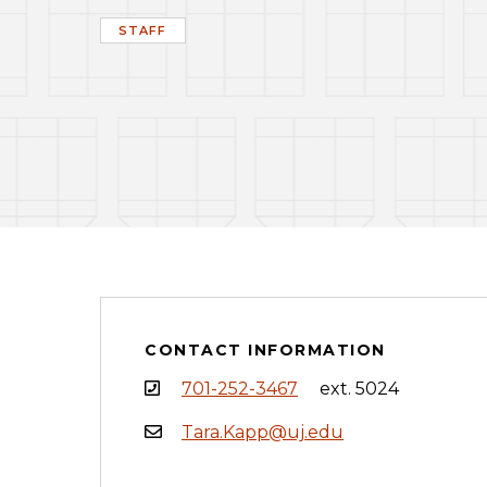
STAFF
CONTACT INFORMATION
701-252-3467
ext. 5024
Tara.Kapp@uj.edu