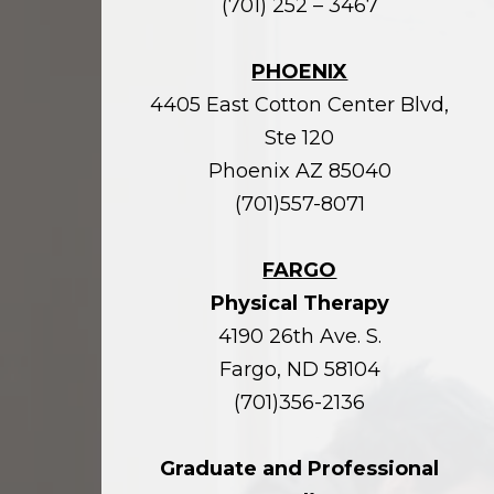
(701) 252 – 3467
PHOENIX
4405 East Cotton Center Blvd,
Ste 120
Phoenix AZ 85040
(701)557-8071
FARGO
Physical Therapy
4190 26th Ave. S.
Fargo, ND 58104
(701)356-2136
Graduate and Professional