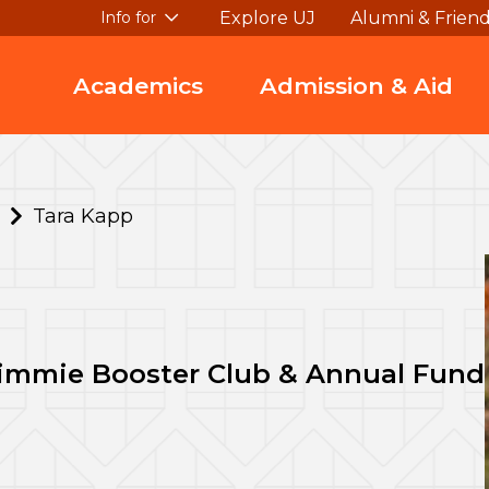
Explore UJ
Alumni & Frien
Info for
Academics
Admission & Aid
Tara Kapp
Jimmie Booster Club & Annual Fund