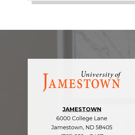
Visit
the
homepage
JAMESTOWN
6000 College Lane
Jamestown, ND 58405