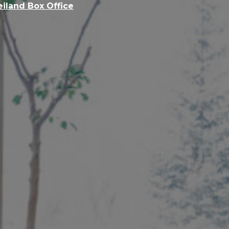
eiland Box Office