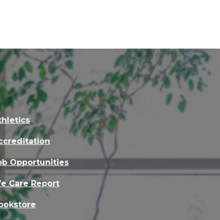
thletics
ccreditation
ob Opportunities
e Care Report
ookstore