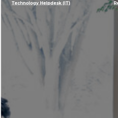
Technology Helpdesk (IT)
R