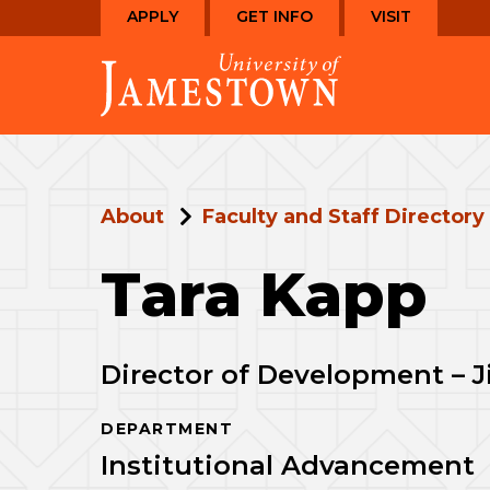
Skip
Skip
APPLY
GET INFO
VISIT
to
to
Visit
main
main
the
site
content
homepage
navigation
About
Faculty and Staff Directory
Tara Kapp
Director of Development – 
DEPARTMENT
Institutional Advancement