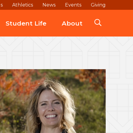
ds
Athletics
News
Events
Giving
Student Life
About