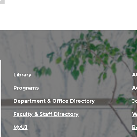
Library
A
Programs
A
Department & Office Directory
J
Faculty & Staff Directory
W
MyUJ
B