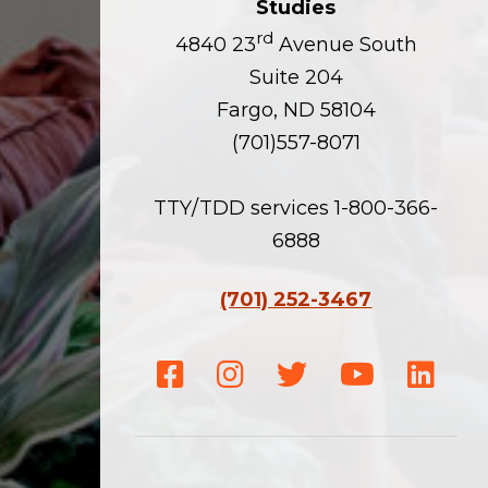
Studies
rd
4840 23
Avenue South
Suite 204
Fargo, ND 58104
(701)557-8071
TTY/TDD services 1-800-366-
6888
(701) 252-3467
Facebook
Instagram
Twitter
Youtube
Linke