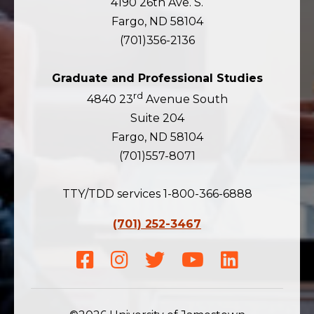
4190 26th Ave. S.
Fargo, ND 58104
(701)356-2136
Graduate and Professional Studies
rd
4840 23
Avenue South
Suite 204
Fargo, ND 58104
(701)557-8071
TTY/TDD services 1-800-366-6888
(701) 252-3467
Facebook
Instagram
Twitter
Youtube
LinkedIn