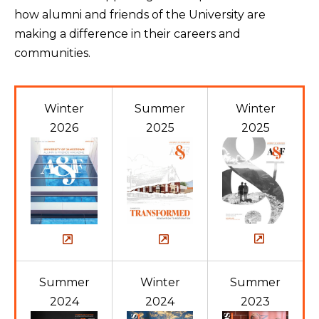
how alumni and friends of the University are
making a difference in their careers and
communities.
Winter
Summer
Winter
2026
2025
2025
Summer
Winter
Summer
2024
2024
2023