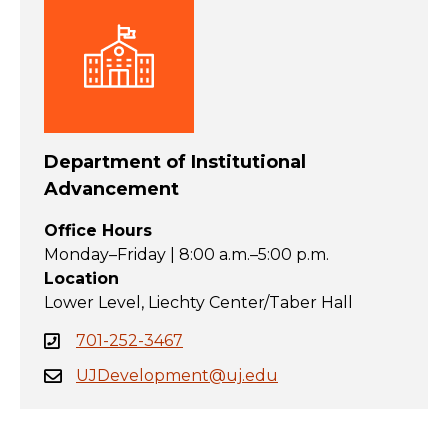
Department of Institutional
Advancement
Office Hours
Monday–Friday | 8:00 a.m.–5:00 p.m.
Location
Lower Level, Liechty Center/Taber Hall
701-252-3467
UJDevelopment@uj.edu