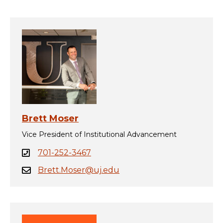
Brett Moser
Vice President of Institutional Advancement
701-252-3467
Brett.Moser@uj.edu