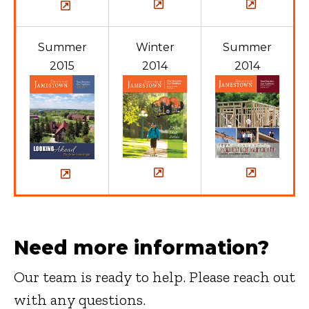
Summer
Winter
Summer
2015
2014
2014
Need more information?
Our team is ready to help. Please reach out
with any questions.