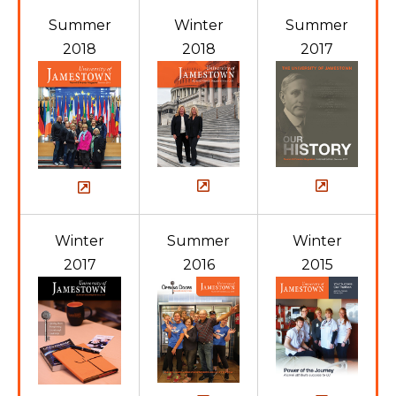
Summer
Winter
Summer
2018
2018
2017
Winter
Summer
Winter
2017
2016
2015