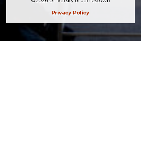
©2026 University of Jamestown
Privacy Policy