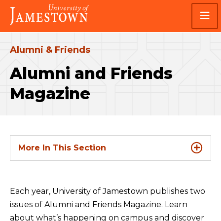
Skip
Skip
Visit
to
to
the
main
main
homepage
site
content
navigation
Alumni & Friends
Alumni and Friends
Magazine
More In This Section
Each year, University of Jamestown publishes two
issues of Alumni and Friends Magazine. Learn
about what’s happening on campus and discover