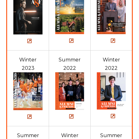
Winter
Summer
Winter
2023
2022
2022
Summer
Winter
Summer