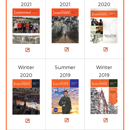
2021
2021
2020
Winter
Summer
Winter
2020
2019
2019