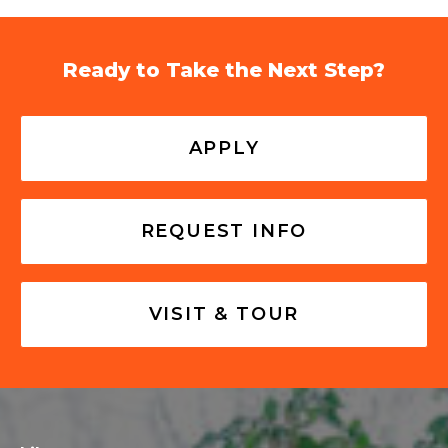
Ready to Take the Next Step?
APPLY
REQUEST INFO
VISIT & TOUR