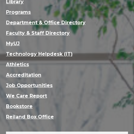
Library
Programs
Department & Office Directory
Faculty & Staff Directory
MyUJ
Technology Helpdesk (IT)
Athletics
Accreditation
Job Opportunities
We Care Report
Bookstore
Reiland Box Office