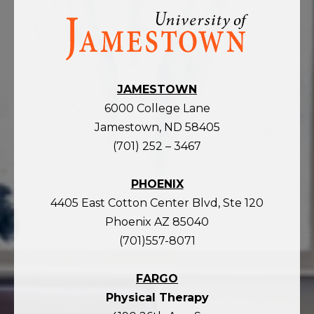
Visit
the
homepage
JAMESTOWN
6000 College Lane
Jamestown, ND 58405
(701) 252 – 3467
PHOENIX
4405 East Cotton Center Blvd, Ste 120
Phoenix AZ 85040
(701)557-8071
FARGO
Physical Therapy