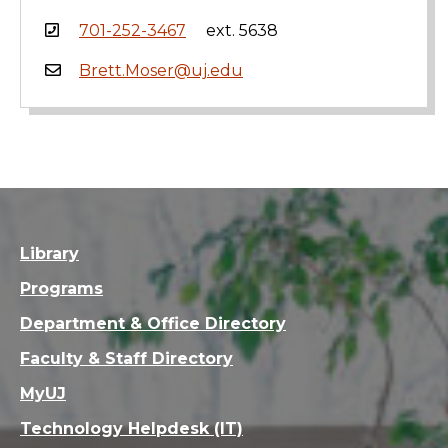
701-252-3467
ext. 5638
Brett.Moser@uj.edu
Library
Programs
Department & Office Directory
Faculty & Staff Directory
MyUJ
Technology Helpdesk (IT)