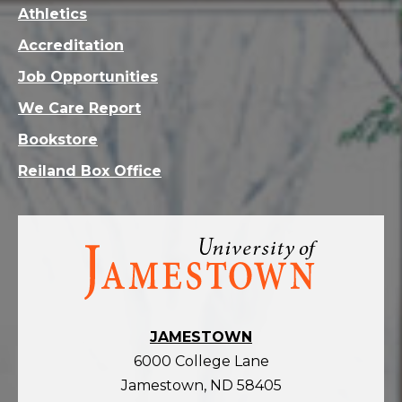
Athletics
Accreditation
Job Opportunities
We Care Report
Bookstore
Reiland Box Office
Visit
the
homepage
JAMESTOWN
6000 College Lane
Jamestown, ND 58405