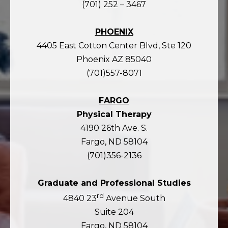
(701) 252 – 3467
PHOENIX
4405 East Cotton Center Blvd, Ste 120
Phoenix AZ 85040
(701)557-8071
FARGO
Physical Therapy
4190 26th Ave. S.
Fargo, ND 58104
(701)356-2136
Graduate and Professional Studies
rd
4840 23
Avenue South
Suite 204
Fargo, ND 58104