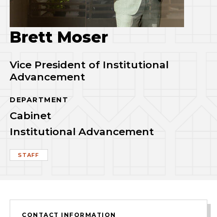
Brett Moser
Vice President of Institutional
Advancement
DEPARTMENT
Cabinet
Institutional Advancement
STAFF
CONTACT INFORMATION