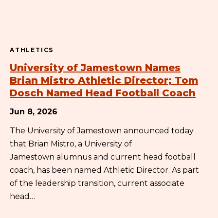
ATHLETICS
University of Jamestown Names
Brian Mistro Athletic Director; Tom
Dosch Named Head Football Coach
Jun 8, 2026
The University of Jamestown announced today
that Brian Mistro, a University of
Jamestown alumnus and current head football
coach, has been named Athletic Director. As part
of the leadership transition, current associate
head…