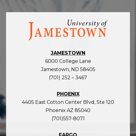
Visit
the
homepage
JAMESTOWN
6000 College Lane
Jamestown, ND 58405
(701) 252 – 3467
PHOENIX
4405 East Cotton Center Blvd, Ste 120
Phoenix AZ 85040
(701)557-8071
FARGO