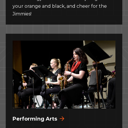
your orange and black, and cheer for the
Jimmies!
Performing Arts