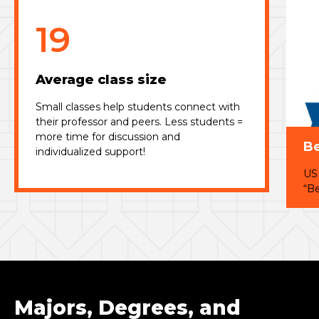
19
Average class size
Small classes help students connect with
their professor and peers. Less students =
more time for discussion and
Be
individualized support!
US
“Be
Majors, Degrees, and