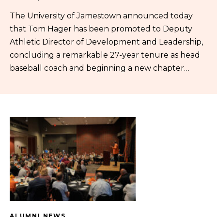
The University of Jamestown announced today
that Tom Hager has been promoted to Deputy
Athletic Director of Development and Leadership,
concluding a remarkable 27-year tenure as head
baseball coach and beginning a new chapter…
ALUMNI NEWS