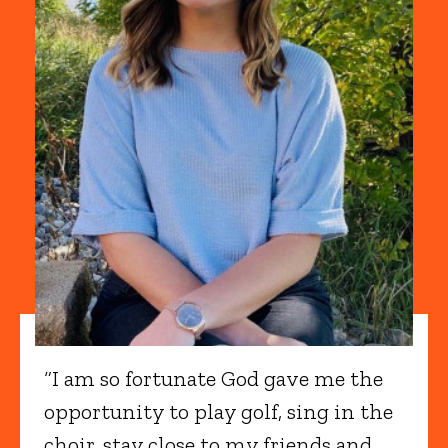
“I am so fortunate God gave me the
opportunity to play golf, sing in the
choir, stay close to my friends and