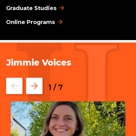
Graduate Studies
Online Programs
Jimmie Voices
Go
Go
1
/
7
to
to
the
the
previous
next
slide.
slide.