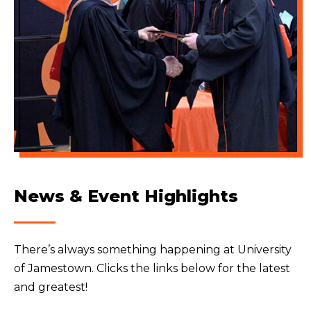
News & Event Highlights
There’s always something happening at University
of Jamestown. Clicks the links below for the latest
and greatest!