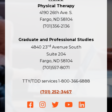
Physical Therapy
4190 26th Ave. S.
Fargo, ND 58104
(701)356-2136
Graduate and Professional Studies
rd
4840 23
Avenue South
Suite 204
Fargo, ND 58104
(701)557-8071
TTY/TDD services 1-800-366-6888
(701) 252-3467
Facebook
Instagram
Twitter
Youtube
LinkedIn