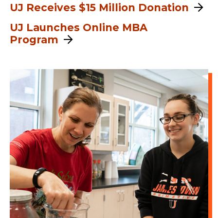
UJ Receives $15 Million Donation
UJ Launches Online MBA
Program