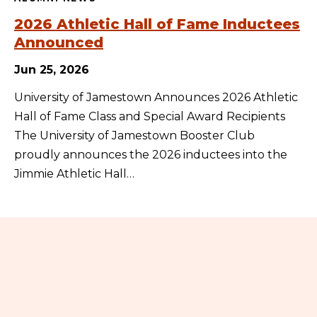
2026 Athletic Hall of Fame Inductees
Announced
Jun 25, 2026
University of Jamestown Announces 2026 Athletic
Hall of Fame Class and Special Award Recipients
The University of Jamestown Booster Club
proudly announces the 2026 inductees into the
Jimmie Athletic Hall…