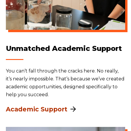
Unmatched Academic Support
You can’t fall through the cracks here. No really,
it’s nearly impossible. That’s because we’ve created
academic opportunities, designed specifically to
help you succeed.
Academic Support