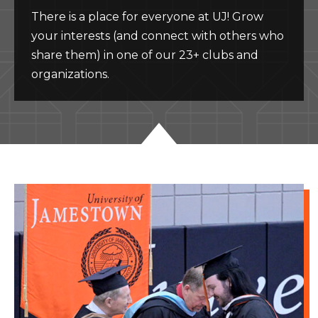
There is a place for everyone at UJ! Grow
your interests (and connect with others who
share them) in one of our 23+ clubs and
organizations.