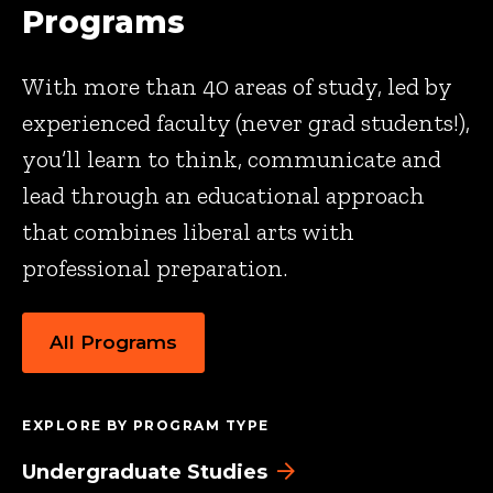
Programs
With more than 40 areas of study, led by
experienced faculty (never grad students!),
you’ll learn to think, communicate and
lead through an educational approach
that combines liberal arts with
professional preparation.
All Programs
EXPLORE BY PROGRAM TYPE
Undergraduate Studies