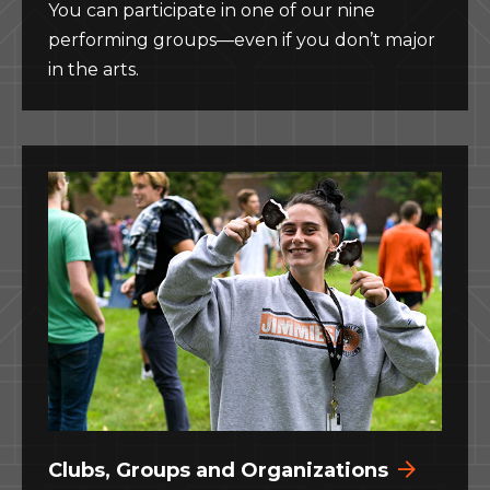
You can participate in one of our nine
performing groups—even if you don’t major
in the arts.
Clubs, Groups and Organizations