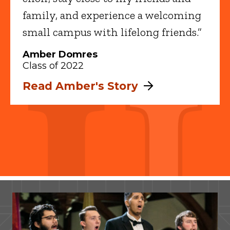
family, and experience a welcoming
small campus with lifelong friends.”
Amber Domres
Class of 2022
Read Amber's Story