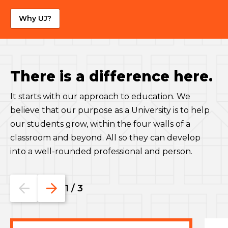
Why UJ?
There is a difference here.
It starts with our approach to education. We
believe that our purpose as a University is to help
our students grow, within the four walls of a
classroom and beyond. All so they can develop
into a well-rounded professional and person.
Go
Go
1
/
3
to
to
the
the
previous
next
slide.
slide.