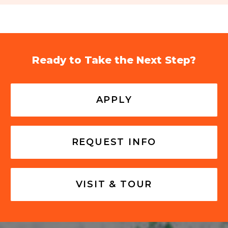
Ready to Take the Next Step?
APPLY
REQUEST INFO
VISIT & TOUR