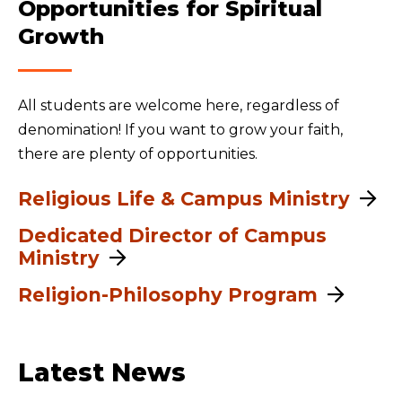
Opportunities for Spiritual
Growth
All students are welcome here, regardless of
denomination! If you want to grow your faith,
there are plenty of opportunities.
Religious Life & Campus Ministry
Dedicated Director of Campus
Ministry
Religion-Philosophy Program
Latest News