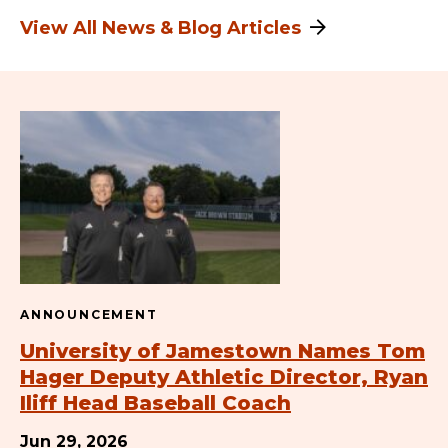
View All News & Blog Articles
ANNOUNCEMENT
University of Jamestown Names Tom
Hager Deputy Athletic Director, Ryan
Iliff Head Baseball Coach
Jun 29, 2026