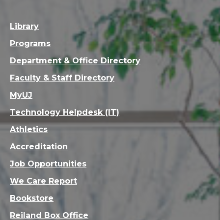
Library
Programs
Department & Office Directory
Faculty & Staff Directory
MyUJ
Technology Helpdesk (IT)
Athletics
Accreditation
Job Opportunities
We Care Report
Bookstore
Reiland Box Office