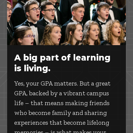
A big part of learning
is living.
Yes, your GPA matters. But a great
GPA, backed by a vibrant campus
life – that means making friends
who become family and sharing
experiences that become lifelong
memories – is what makes your