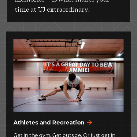
time at UJ extraordinary.
Athletes and Recreation
Get in the gym. Get outside. Or just get in