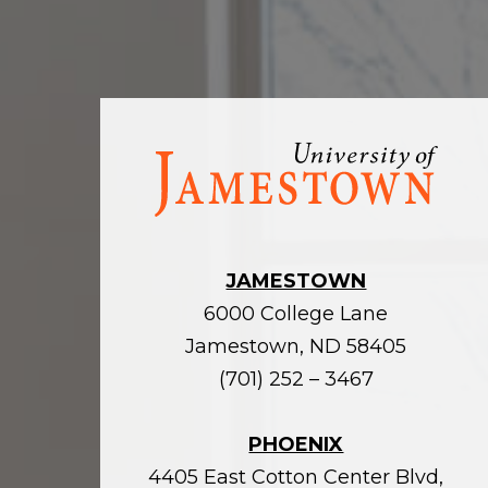
Visit
the
homepage
JAMESTOWN
6000 College Lane
Jamestown, ND 58405
(701) 252 – 3467
PHOENIX
4405 East Cotton Center Blvd,