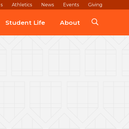
ds
Athletics
News
Events
Giving
Student Life
About