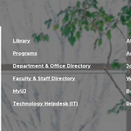
Library
A
Programs
A
Department & Office Directory
J
Faculty & Staff Directory
W
MyUJ
B
Technology Helpdesk (IT)
R