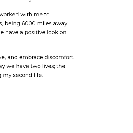
s worked with me to
is, being 6000 miles away
e have a positive look on
ove, and embrace discomfort.
ay we have two lives; the
 my second life.