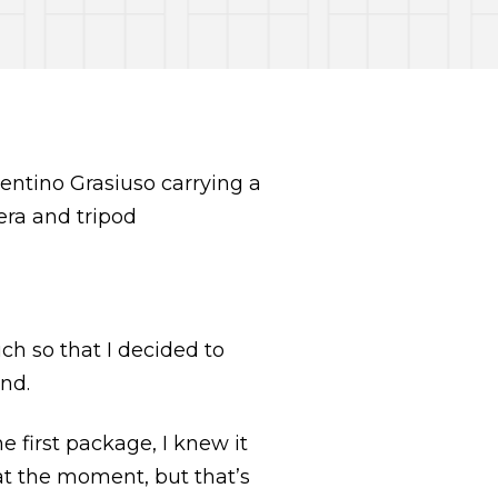
h so that I decided to
end.
 first package, I knew it
at the moment, but that’s