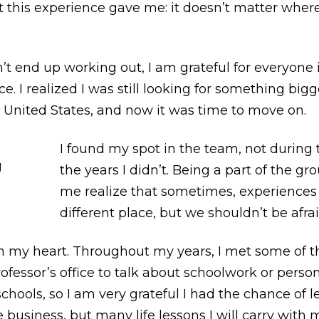
t this experience gave me: it doesn’t matter whe
t end up working out, I am grateful for everyone 
. I realized I was still looking for something bi
e United States, and now it was time to move on.
I found my spot in the team, not during 
the years I didn’t. Being a part of the gr
me realize that sometimes, experiences 
different place, but we shouldn’t be afrai
in my heart. Throughout my years, I met some of t
professor’s office to talk about schoolwork or pers
schools, so I am very grateful I had the chance of 
business, but many life lessons I will carry with m