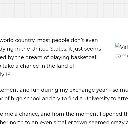
 world country, most people don’t even
udying in the United States; it just seems
pired by the dream of playing basketball
to take a chance in the land of
y 16.
citement and fun during my exchange year—so muc
of high school and try to find a University to att
ive me a chance, and from the moment I opened the
rther north to an even smaller town seemed crazy 