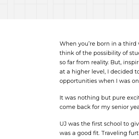
When you’re born in a third
think of the possibility of st
so far from reality. But, ins
at a higher level, I decided 
opportunities when I was onl
It was nothing but pure ex
come back for my senior year 
UJ was the first school to g
was a good fit. Traveling fu