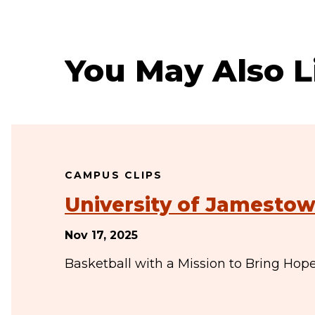
You May Also L
CAMPUS CLIPS
University of Jamestow
Nov 17, 2025
Basketball with a Mission to Bring Hop