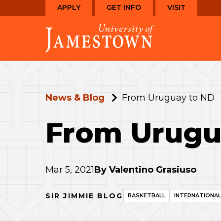
Skip
Skip
APPLY
GET INFO
VISIT
to
to
Visit
main
main
the
site
content
homepage
navigation
News & Blog
From Uruguay to ND
From Urugu
Mar 5, 2021
By
Valentino Grasiuso
SIR JIMMIE BLOG
BASKETBALL
INTERNATIONAL