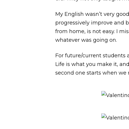
My English wasn’t very good
progressively improve and be
from home, is not easy. I mi
whatever was going on.
For future/current students 
Life is what you make it, an
second one starts when we re