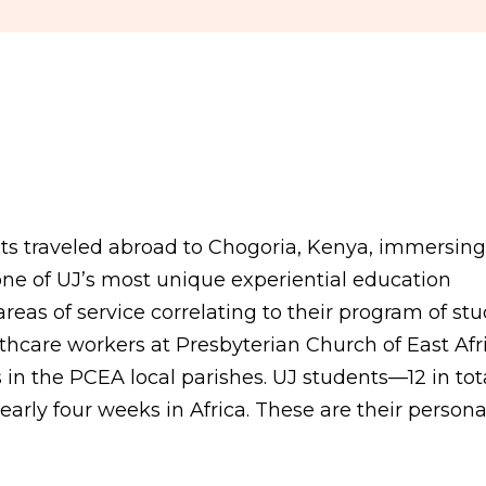
ts traveled abroad to Chogoria, Kenya, immersing
one of UJ’s most unique experiential education
eas of service correlating to their program of stu
hcare workers at Presbyterian Church of East Afr
 in the PCEA local parishes. UJ students—12 in to
arly four weeks in Africa. These are their persona