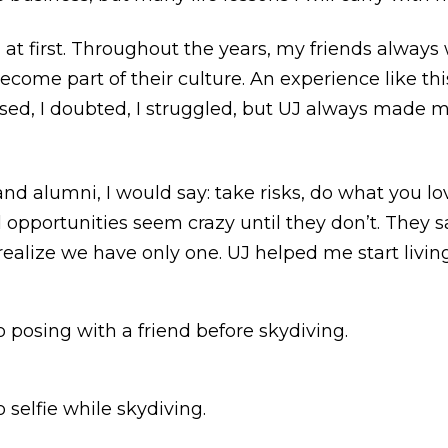
 at first. Throughout the years, my friends alway
come part of their culture. An experience like th
ssed, I doubted, I struggled, but UJ always made m
and alumni, I would say: take risks, do what you l
d opportunities seem crazy until they don’t. They s
alize we have only one. UJ helped me start living