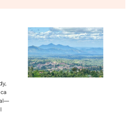
dy,
ica
tal—
l