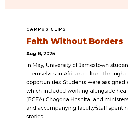
CAMPUS CLIPS
Faith Without Borders
Aug 8, 2025
In May, University of Jamestown studen
themselves in African culture through 
opportunities. Students were assigned ar
which included working alongside healt
(PCEA) Chogoria Hospital and ministers
and accompanying faculty/staff spent ne
stories.