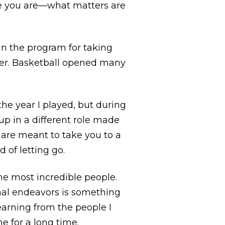
re you are—what matters are
in the program for taking
gger. Basketball opened many
the year I played, but during
oup in a different role made
are meant to take you to a
d of letting go.
he most incredible people.
onal endeavors is something
learning from the people I
e for a long time.