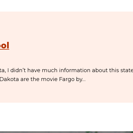
ol
, I didn’t have much information about this state
h Dakota are the movie Fargo by…