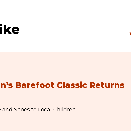
ike
n’s Barefoot Classic Returns
e and Shoes to Local Children