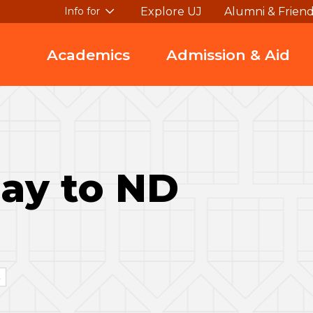
Explore UJ
Alumni & Frien
Info for
Academics
Admission & Aid
ay to ND