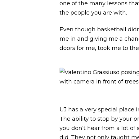
one of the many lessons tha
the people you are with.
Even though basketball didn’
me in and giving me a chance
doors for me, took me to th
UJ has a very special place 
The ability to stop by your 
you don’t hear from a lot of 
did. They not only taught me 