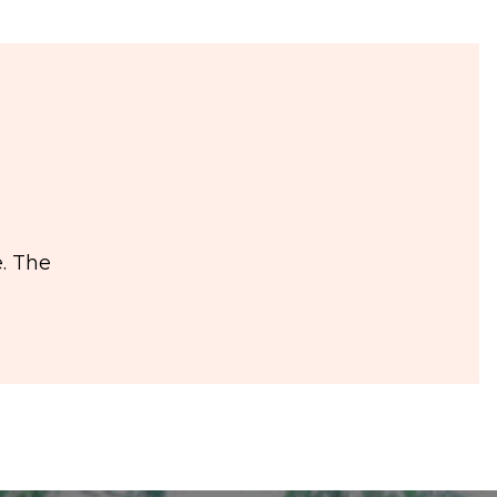
. The