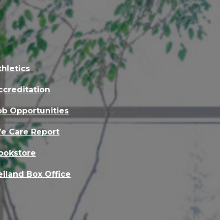
thletics
ccreditation
ob Opportunities
e Care Report
ookstore
eiland Box Office