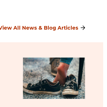
View All News & Blog Articles