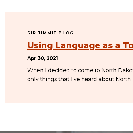
SIR JIMMIE BLOG
Using Language as a To
Apr 30, 2021
When I decided to come to North Dakota
only things that I’ve heard about Nort