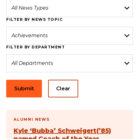
FILTER BY NEWS TOPIC
FILTER BY DEPARTMENT
Submit
Clear
ALUMNI NEWS
Kyle ‘Bubba’ Schweigert(’85)
named Coach of the Year