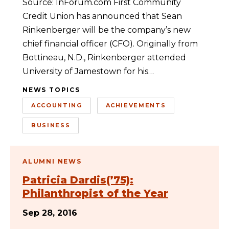
Source: InForum.com First Community
Credit Union has announced that Sean
Rinkenberger will be the company’s new
chief financial officer (CFO). Originally from
Bottineau, N.D., Rinkenberger attended
University of Jamestown for his…
NEWS TOPICS
ACCOUNTING
ACHIEVEMENTS
BUSINESS
ALUMNI NEWS
Patricia Dardis(’75):
Philanthropist of the Year
Sep 28, 2016