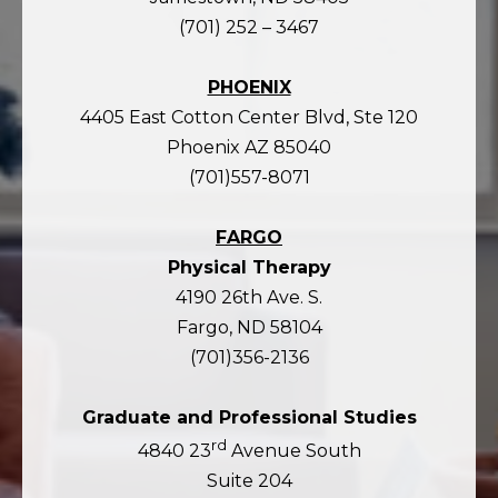
(701) 252 – 3467
PHOENIX
4405 East Cotton Center Blvd, Ste 120
Phoenix AZ 85040
(701)557-8071
FARGO
Physical Therapy
4190 26th Ave. S.
Fargo, ND 58104
(701)356-2136
Graduate and Professional Studies
rd
4840 23
Avenue South
Suite 204