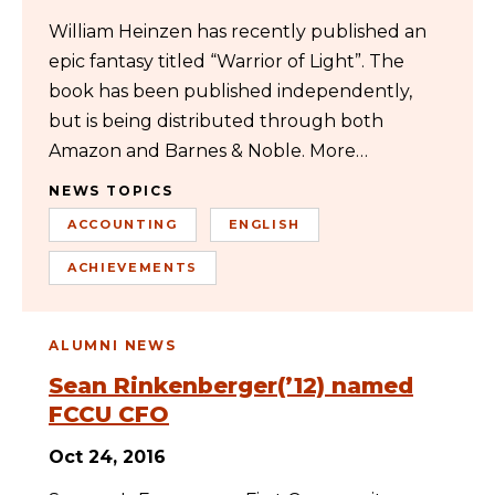
William Heinzen has recently published an
epic fantasy titled “Warrior of Light”. The
book has been published independently,
but is being distributed through both
Amazon and Barnes & Noble. More…
NEWS TOPICS
ACCOUNTING
ENGLISH
ACHIEVEMENTS
ALUMNI NEWS
Sean Rinkenberger(’12) named
FCCU CFO
Oct 24, 2016