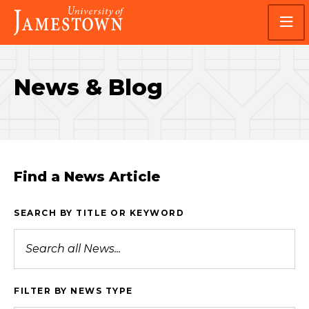
Skip
Skip
Visit
to
to
the
main
main
homepage
site
content
navigation
News & Blog
Find a News Article
SEARCH BY TITLE OR KEYWORD
FILTER BY NEWS TYPE