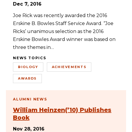
Dec 7, 2016
Joe Rick was recently awarded the 2016
Erskine B. Bowles Staff Service Award. “Joe
Ricks’ unanimous selection as the 2016
Erskine Bowles Award winner was based on
three themes in…
NEWS TOPICS
BIOLOGY
ACHIEVEMENTS
AWARDS
ALUMNI NEWS
William Heinzen(’10) Publishes
Book
Nov 28, 2016