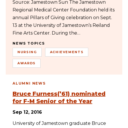
Source: Jamestown Sun The Jamestown
Regional Medical Center Foundation held its
annual Pillars of Giving celebration on Sept.
13 at the University of Jamestown’s Reiland
Fine Arts Center. During the…
NEWS TOPICS
NURSING
ACHIEVEMENTS
AWARDS
ALUMNI NEWS
Bruce Furness(’61) nominated
for F-M Senior of the Year
Sep 12, 2016
University of Jamestown graduate Bruce