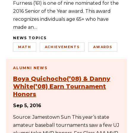
Furness (’61) is one of nine nominated for the
2016 Senior of the Year award. This award
recognizes individuals age 65+ who have
made an…
NEWS TOPICS
MATH
ACHIEVEMENTS
AWARDS
ALUMNI NEWS
Boya Quichocho(’08) & Danny
White(’08) Earn Tournament
Honors
Sep 5, 2016
Source: Jamestown Sun This year’s state
amateur baseball tournaments saw a few UJ