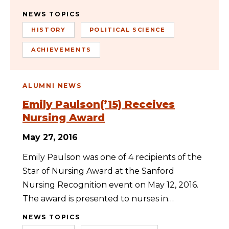
NEWS TOPICS
HISTORY
POLITICAL SCIENCE
ACHIEVEMENTS
ALUMNI NEWS
Emily Paulson(’15) Receives
Nursing Award
May 27, 2016
Emily Paulson was one of 4 recipients of the
Star of Nursing Award at the Sanford
Nursing Recognition event on May 12, 2016.
The award is presented to nurses in…
NEWS TOPICS