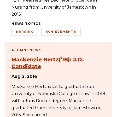
Emily earned her Bachelor of Science in
Nursing from University of Jamestown in
2015.
NEWS TOPICS
NURSING
ACHIEVEMENTS
ALUMNI NEWS
Mackenzie Hertz(’15): J.D.
Candidate
Aug 2, 2016
Mackenzie Hertz is set to graduate from
University of Nebraska College of Law in 2018
with a Juris Doctor degree. Mackenzie
graduated from University of Jamestown in
2015. She earned…