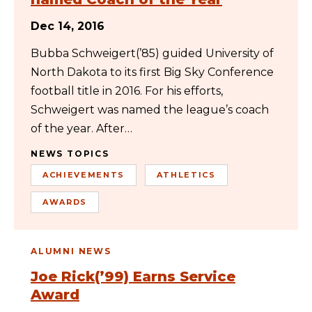
Dec 14, 2016
Bubba Schweigert(’85) guided University of
North Dakota to its first Big Sky Conference
football title in 2016. For his efforts,
Schweigert was named the league’s coach
of the year. After…
NEWS TOPICS
ACHIEVEMENTS
ATHLETICS
AWARDS
ALUMNI NEWS
Joe Rick(’99) Earns Service
Award