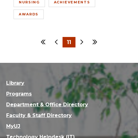
NURSING
ACHIEVEMENTS
AWARDS
First
Previous
11
Next
Last
…
1
8
9
10
12
13
Library
Programs
Department & Office Directory
Faculty & Staff Directory
MyUJ
Technology Helpdesk (IT)