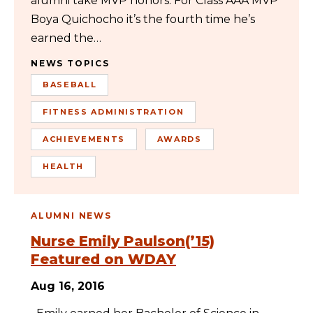
alumni take MVP honors. For Class AAA MVP
Boya Quichocho it’s the fourth time he’s
earned the…
NEWS TOPICS
BASEBALL
FITNESS ADMINISTRATION
ACHIEVEMENTS
AWARDS
HEALTH
ALUMNI NEWS
Nurse Emily Paulson(’15)
Featured on WDAY
Aug 16, 2016