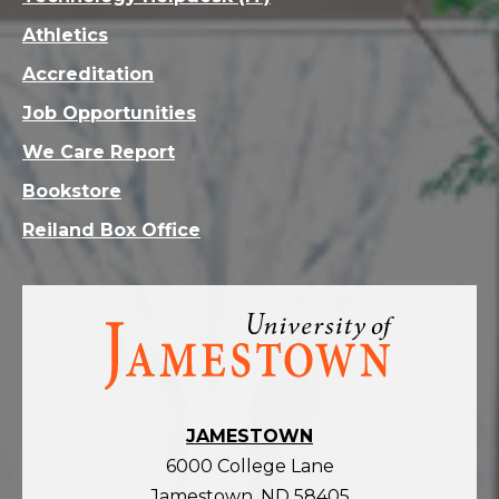
Athletics
Accreditation
Job Opportunities
We Care Report
Bookstore
Reiland Box Office
Visit
the
homepage
JAMESTOWN
6000 College Lane
Jamestown, ND 58405