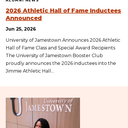
ALUMNI NEWS
2026 Athletic Hall of Fame Inductees
Announced
Jun 25, 2026
University of Jamestown Announces 2026 Athletic
Hall of Fame Class and Special Award Recipients
The University of Jamestown Booster Club
proudly announces the 2026 inductees into the
Jimmie Athletic Hall…