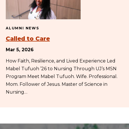
ALUMNI NEWS
Called to Care
Mar 5, 2026
How Faith, Resilience, and Lived Experience Led
Mabel Tufuoh ’26 to Nursing Through UJ’s MSN
Program Meet Mabel Tufuoh. Wife. Professional.
Mom. Follower of Jesus. Master of Science in
Nursing…