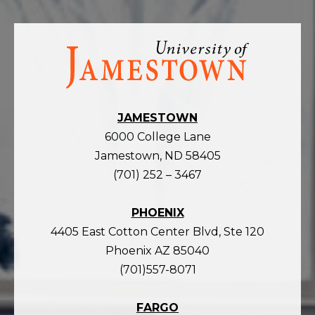
Visit
the
homepage
JAMESTOWN
6000 College Lane
Jamestown, ND 58405
(701) 252 – 3467
PHOENIX
4405 East Cotton Center Blvd, Ste 120
Phoenix AZ 85040
(701)557-8071
FARGO