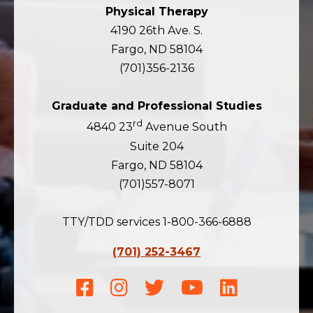
Physical Therapy
4190 26th Ave. S.
Fargo, ND 58104
(701)356-2136
Graduate and Professional Studies
rd
4840 23
Avenue South
Suite 204
Fargo, ND 58104
(701)557-8071
TTY/TDD services 1-800-366-6888
(701) 252-3467
Facebook
Instagram
Twitter
Youtube
LinkedIn