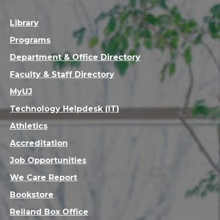
Library
Programs
Department & Office Directory
Faculty & Staff Directory
MyUJ
Technology Helpdesk (IT)
Athletics
Accreditation
Job Opportunities
We Care Report
Bookstore
Reiland Box Office