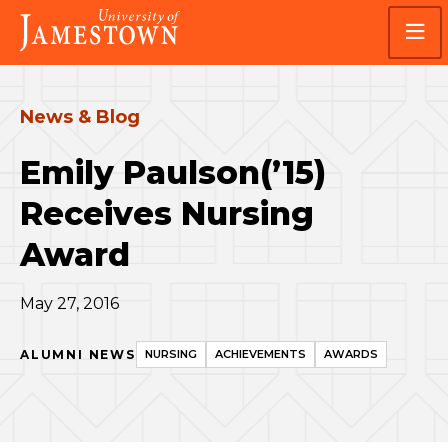
Skip
Skip
Visit
to
to
the
main
main
homepage
site
content
navigation
News & Blog
Emily Paulson(’15)
Receives Nursing
Award
May 27, 2016
ALUMNI NEWS
NURSING
ACHIEVEMENTS
AWARDS