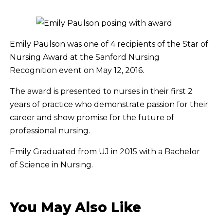
Emily Paulson was one of 4 recipients of the Star of
Nursing Award at the Sanford Nursing
Recognition event on May 12, 2016.
The award is presented to nurses in their first 2
years of practice who demonstrate passion for their
career and show promise for the future of
professional nursing.
Emily Graduated from UJ in 2015 with a Bachelor
of Science in Nursing.
You May Also Like