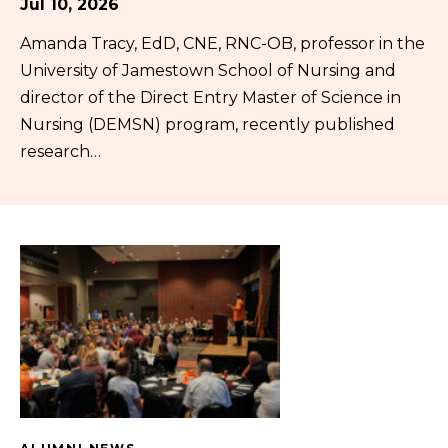
Jul 10, 2026
Amanda Tracy, EdD, CNE, RNC-OB, professor in the
University of Jamestown School of Nursing and
director of the Direct Entry Master of Science in
Nursing (DEMSN) program, recently published
research…