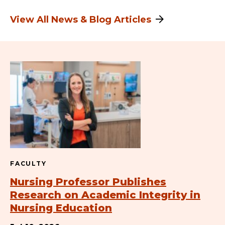
View All News & Blog Articles
FACULTY
Nursing Professor Publishes
Research on Academic Integrity in
Nursing Education