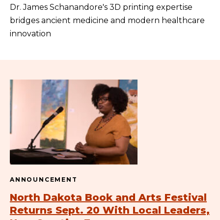
Dr. James Schanandore's 3D printing expertise
bridges ancient medicine and modern healthcare
innovation
ANNOUNCEMENT
North Dakota Book and Arts Festival
Returns Sept. 20 With Local Leaders,