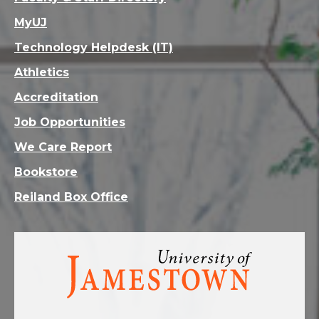
MyUJ
Technology Helpdesk (IT)
Athletics
Accreditation
Job Opportunities
We Care Report
Bookstore
Reiland Box Office
Visit
the
homepage