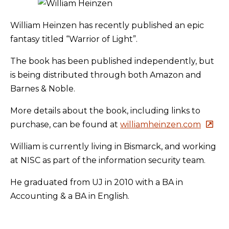
William Heinzen has recently published an epic
fantasy titled “Warrior of Light”.
The book has been published independently, but
is being distributed through both Amazon and
Barnes & Noble.
More details about the book, including links to
purchase, can be found at
williamheinzen.com
William is currently living in Bismarck, and working
at NISC as part of the information security team.
He graduated from UJ in 2010 with a BA in
Accounting & a BA in English.