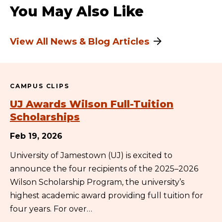
You May Also Like
View All News & Blog Articles
CAMPUS CLIPS
UJ Awards Wilson Full-Tuition
Scholarships
Feb 19, 2026
University of Jamestown (UJ) is excited to
announce the four recipients of the 2025–2026
Wilson Scholarship Program, the university’s
highest academic award providing full tuition for
four years. For over…