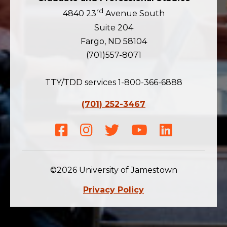
rd
4840 23
Avenue South
Suite 204
Fargo, ND 58104
(701)557-8071
TTY/TDD services 1-800-366-6888
(701) 252-3467
Facebook
Instagram
Twitter
Youtube
LinkedIn
©2026 University of Jamestown
Privacy Policy