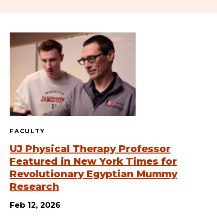
FACULTY
UJ Physical Therapy Professor
Featured in New York Times for
Revolutionary Egyptian Mummy
Research
Feb 12, 2026