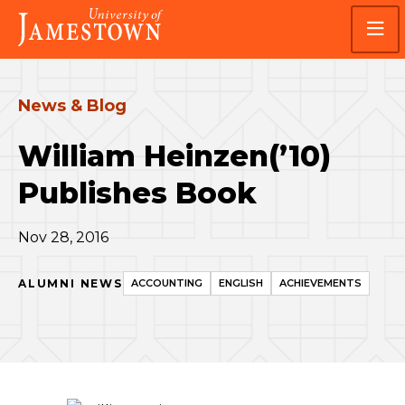
Skip
Skip
Visit
to
to
the
main
main
homepage
site
content
navigation
News & Blog
William Heinzen(’10)
Publishes Book
Nov 28, 2016
ALUMNI NEWS
ACCOUNTING
ENGLISH
ACHIEVEMENTS