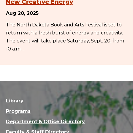
New Creative Energy
Aug 20, 2025
The North Dakota Book and Arts Festival is set to
return with a fresh burst of energy and creativity.
The event will take place Saturday, Sept. 20, from
10 a.m.…
Library
Programs
Department & Office Directory
Faculty & Staff Directory