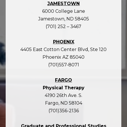
JAMESTOWN
6000 College Lane
Jamestown, ND 58405
(701) 252 – 3467
PHOENIX
4405 East Cotton Center Blvd, Ste 120
Phoenix AZ 85040
(701)557-8071
FARGO
Physical Therapy
4190 26th Ave. S.
Fargo, ND 58104
(701)356-2136
Graduate and Professional Studies