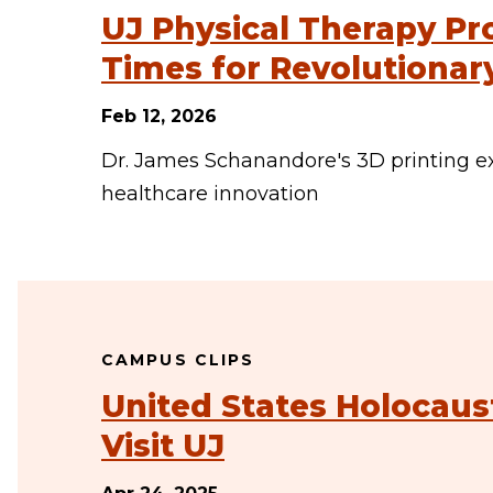
UJ Physical Therapy Pr
Times for Revolutiona
Feb 12, 2026
Dr. James Schanandore's 3D printing e
healthcare innovation
CAMPUS CLIPS
United States Holocau
Visit UJ