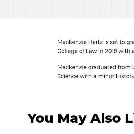
Mackenzie Hertz is set to g
College of Law in 2018 with 
Mackenzie graduated from Uni
Science with a minor History
You May Also L