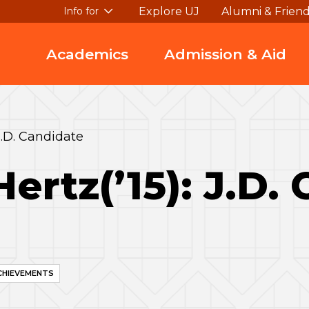
Explore UJ
Alumni & Frien
Info for
Academics
Admission & Aid
J.D. Candidate
ertz(’15): J.D.
CHIEVEMENTS