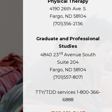
Physical Therapy
4190 26th Ave. S.
Fargo, ND 58104
(701)356-2136
Graduate and Professional
Studies
rd
4840 23
Avenue South
Suite 204
Fargo, ND 58104
(701)557-8071
TTY/TDD services 1-800-366-
6888