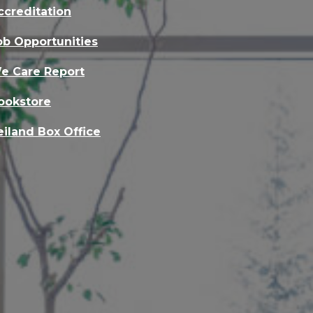
ccreditation
ob Opportunities
e Care Report
ookstore
eiland Box Office