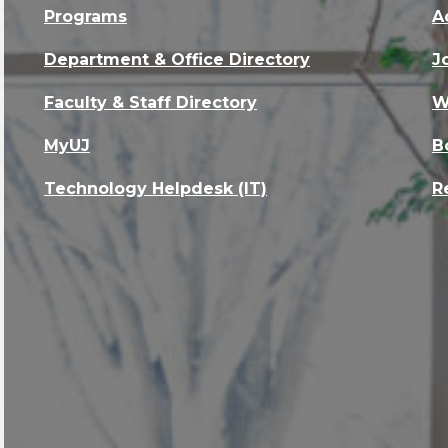
Programs
A
Department & Office Directory
J
Faculty & Staff Directory
W
MyUJ
B
Technology Helpdesk (IT)
R