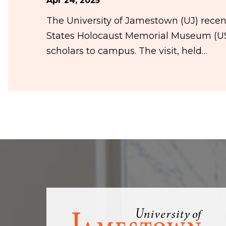
Apr 24, 2025
The University of Jamestown (UJ) rece
States Holocaust Memorial Museum (US
scholars to campus. The visit, held…
Visit
the