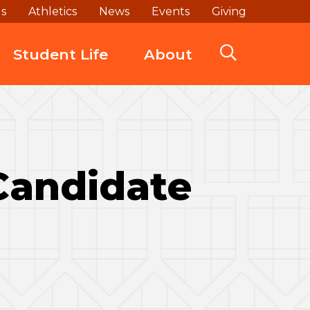
ds
Athletics
News
Events
Giving
Student Life
About
 Candidate