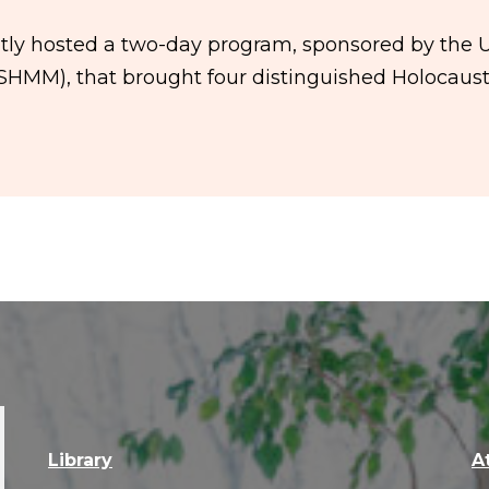
ntly hosted a two-day program, sponsored by the 
HMM), that brought four distinguished Holocaus
Library
A