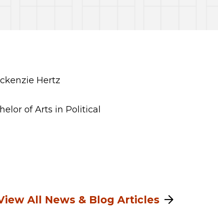
or of Arts in Political
View All News & Blog Articles