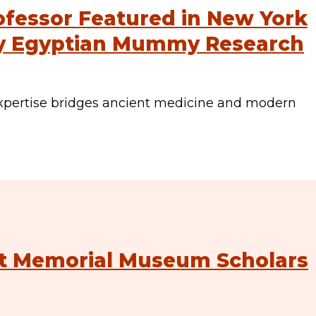
ofessor Featured in New York
ry Egyptian Mummy Research
xpertise bridges ancient medicine and modern
st Memorial Museum Scholars