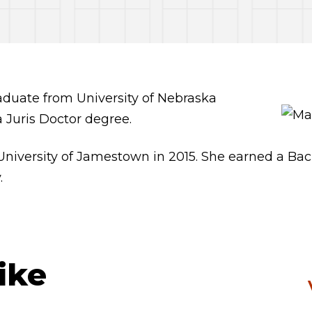
raduate from University of Nebraska
a Juris Doctor degree.
versity of Jamestown in 2015. She earned a Bachel
.
ike