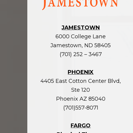
homepage
JAMESTOWN
6000 College Lane
Jamestown, ND 58405
(701) 252 – 3467
PHOENIX
4405 East Cotton Center Blvd,
Ste 120
Phoenix AZ 85040
(701)557-8071
FARGO