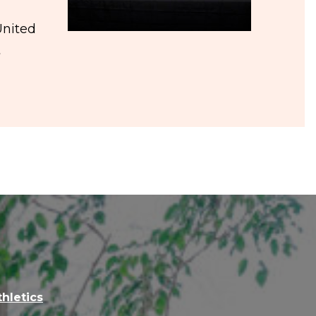
United
t
thletics