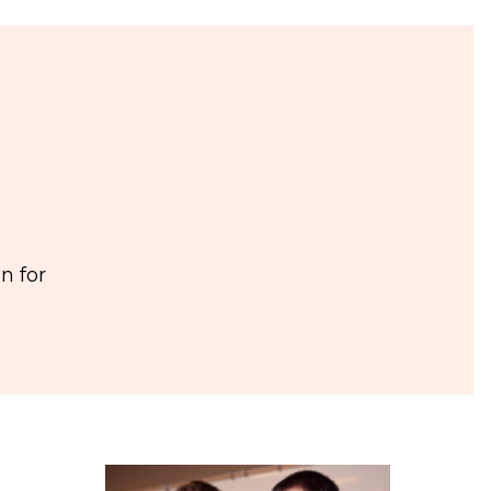
n for