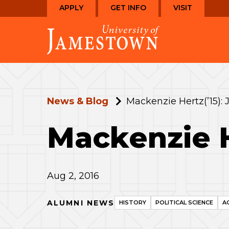
Skip
Skip
APPLY
GET INFO
VISIT
to
to
Visit
main
main
the
site
content
homepage
navigation
News & Blog
Mackenzie Hertz(’15): 
Mackenzie H
Aug 2, 2016
ALUMNI NEWS
HISTORY
POLITICAL SCIENCE
A