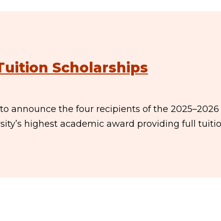
Tuition Scholarships
 to announce the four recipients of the 2025–2026
ity’s highest academic award providing full tuitio