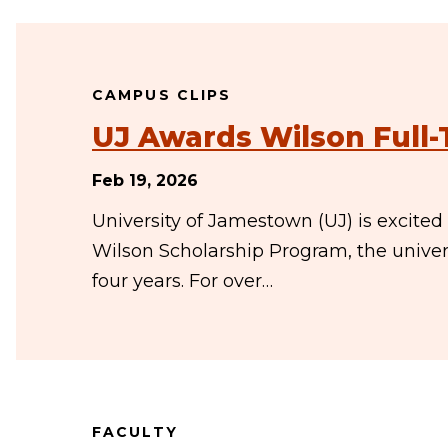
CAMPUS CLIPS
UJ Awards Wilson Full-
Feb 19, 2026
University of Jamestown (UJ) is excited
Wilson Scholarship Program, the univers
four years. For over…
FACULTY