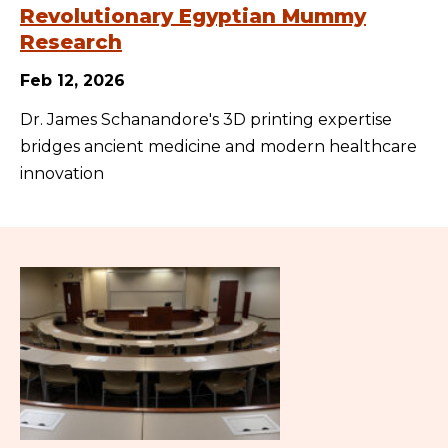
Revolutionary Egyptian Mummy
Research
Feb 12, 2026
Dr. James Schanandore's 3D printing expertise
bridges ancient medicine and modern healthcare
innovation