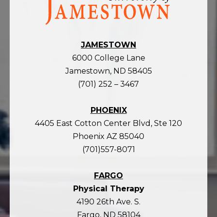
the
homepage
JAMESTOWN
6000 College Lane
Jamestown, ND 58405
(701) 252 – 3467
PHOENIX
4405 East Cotton Center Blvd, Ste 120
Phoenix AZ 85040
(701)557-8071
FARGO
Physical Therapy
4190 26th Ave. S.
Fargo, ND 58104