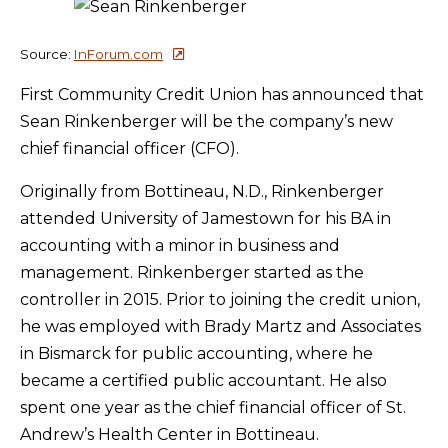
Source:
InForum.com
First Community Credit Union has announced that
Sean Rinkenberger will be the company’s new
chief financial officer (CFO).
Originally from Bottineau, N.D., Rinkenberger
attended University of Jamestown for his BA in
accounting with a minor in business and
management. Rinkenberger started as the
controller in 2015. Prior to joining the credit union,
he was employed with Brady Martz and Associates
in Bismarck for public accounting, where he
became a certified public accountant. He also
spent one year as the chief financial officer of St.
Andrew’s Health Center in Bottineau.