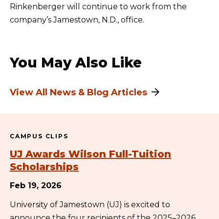
Rinkenberger will continue to work from the
company’s Jamestown, N.D., office.
You May Also Like
View All News & Blog Articles
CAMPUS CLIPS
UJ Awards Wilson Full-Tuition
Scholarships
Feb 19, 2026
University of Jamestown (UJ) is excited to
announce the four recipients of the 2025–2026