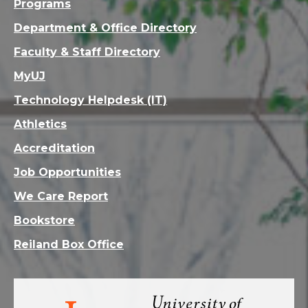
Programs
Department & Office Directory
Faculty & Staff Directory
MyUJ
Technology Helpdesk (IT)
Athletics
Accreditation
Job Opportunities
We Care Report
Bookstore
Reiland Box Office
Visit