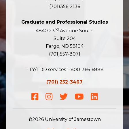
(701)356-2136
Graduate and Professional Studies
rd
4840 23
Avenue South
Suite 204
Fargo, ND 58104
(701)557-8071
TTY/TDD services 1-800-366-6888
(701) 252-3467
Facebook
Instagram
Twitter
Youtube
LinkedIn
©2026 University of Jamestown