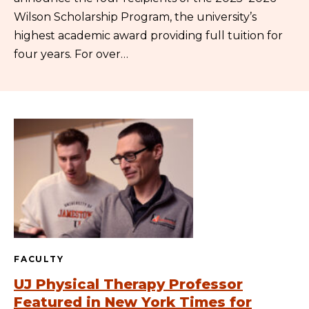
Wilson Scholarship Program, the university’s
highest academic award providing full tuition for
four years. For over…
FACULTY
UJ Physical Therapy Professor
Featured in New York Times for