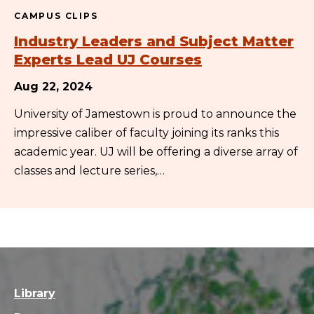
CAMPUS CLIPS
Industry Leaders and Subject Matter
Experts Lead UJ Courses
Aug 22, 2024
University of Jamestown is proud to announce the
impressive caliber of faculty joining its ranks this
academic year. UJ will be offering a diverse array of
classes and lecture series,…
Library