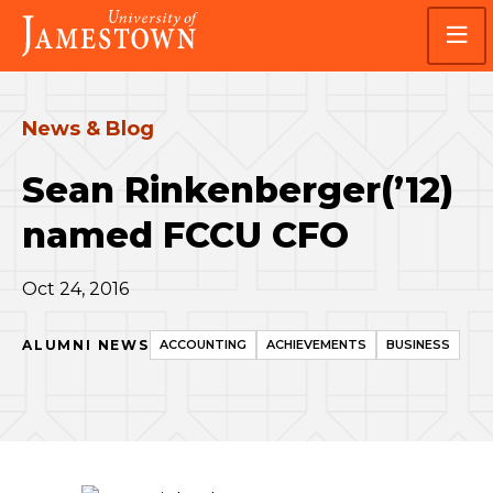
Skip
Skip
Visit
to
to
the
main
main
homepage
site
content
navigation
News & Blog
Sean Rinkenberger(’12)
named FCCU CFO
Oct 24, 2016
ALUMNI NEWS
ACCOUNTING
ACHIEVEMENTS
BUSINESS